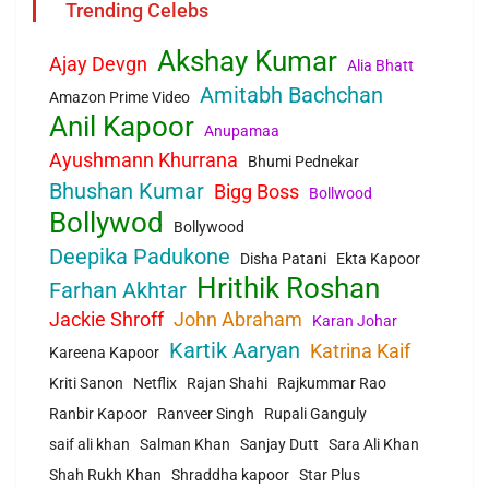
Trending Celebs
Akshay Kumar
Ajay Devgn
Alia Bhatt
Amitabh Bachchan
Amazon Prime Video
Anil Kapoor
Anupamaa
Ayushmann Khurrana
Bhumi Pednekar
Bhushan Kumar
Bigg Boss
Bollwood
Bollywod
Bollywood
Deepika Padukone
Disha Patani
Ekta Kapoor
Hrithik Roshan
Farhan Akhtar
Jackie Shroff
John Abraham
Karan Johar
Kartik Aaryan
Katrina Kaif
Kareena Kapoor
Kriti Sanon
Netflix
Rajan Shahi
Rajkummar Rao
Ranbir Kapoor
Ranveer Singh
Rupali Ganguly
saif ali khan
Salman Khan
Sanjay Dutt
Sara Ali Khan
Shah Rukh Khan
Shraddha kapoor
Star Plus