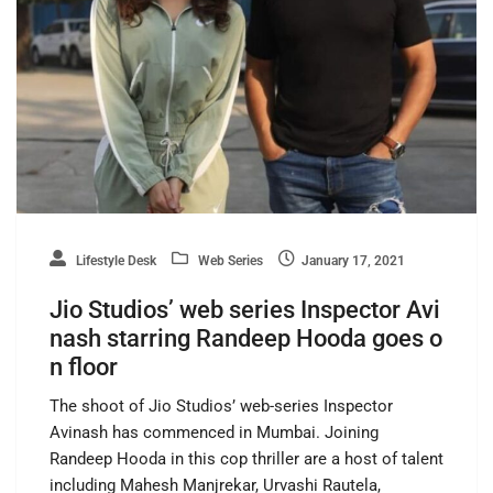
Lifestyle Desk
Web Series
January 17, 2021
Jio Studios’ web series Inspector Avi
nash starring Randeep Hooda goes o
n floor
The shoot of Jio Studios’ web-series Inspector
Avinash has commenced in Mumbai. Joining
Randeep Hooda in this cop thriller are a host of talent
including Mahesh Manjrekar, Urvashi Rautela,