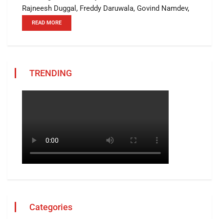
Rajneesh Duggal, Freddy Daruwala, Govind Namdev,
READ MORE
TRENDING
Categories