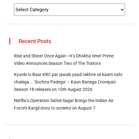
Recent Posts
Rise and Shine! Once Again—It’s Dhokha time! Prime
Video Announces Season Two of The Traitors
Kyunki Is Baar KBC par jawab yaad rakhne se kaam nahi
chalega … ‘Sochna Padega’ – Kaun Banega Crorepati
Season 18 releases on 10th August 2026
Netflix’s Operation Safed Sagar Brings the Indian Air
Force’s Kargil story to screens on August 7