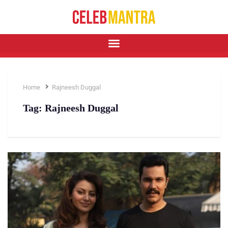
Home
Rajneesh Duggal
Tag:
Rajneesh Duggal