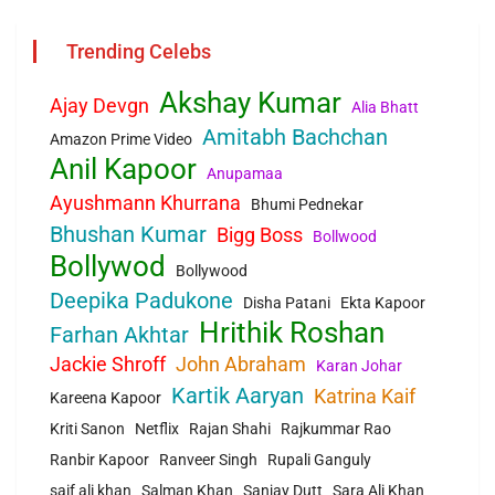
Trending Celebs
Akshay Kumar
Ajay Devgn
Alia Bhatt
Amitabh Bachchan
Amazon Prime Video
Anil Kapoor
Anupamaa
Ayushmann Khurrana
Bhumi Pednekar
Bhushan Kumar
Bigg Boss
Bollwood
Bollywod
Bollywood
Deepika Padukone
Disha Patani
Ekta Kapoor
Hrithik Roshan
Farhan Akhtar
Jackie Shroff
John Abraham
Karan Johar
Kartik Aaryan
Katrina Kaif
Kareena Kapoor
Kriti Sanon
Netflix
Rajan Shahi
Rajkummar Rao
Ranbir Kapoor
Ranveer Singh
Rupali Ganguly
saif ali khan
Salman Khan
Sanjay Dutt
Sara Ali Khan