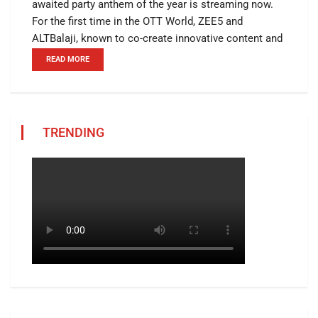
awaited party anthem of the year is streaming now.
For the first time in the OTT World, ZEE5 and
ALTBalaji, known to co-create innovative content and
READ MORE
TRENDING