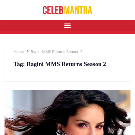
Home
Ragini MMS Returns Season 2
Tag:
Ragini MMS Returns Season 2