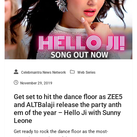
Celebmantra News Network
Web Series
November 29, 2019
Get set to hit the dance floor as ZEE5
and ALTBalaji release the party anth
em of the year – Hello Ji with Sunny
Leone
Get ready to rock the dance floor as the most-