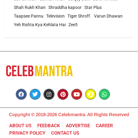
Shah Rukh Khan
Shraddha kapoor
Star Plus
Taapsee Pannu
Television
Tiger Shroff.
Varun Dhawan
Yeh Rishta Kya Kehlata Hai
Zee5
Copyright © 2018-2026 Celebmantra. All Rights Reserved
ABOUT US
FEEDBACK
ADVERTISE
CAREER
PRIVACY POLICY
CONTACT US