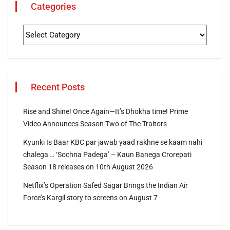
Categories
Recent Posts
Rise and Shine! Once Again—It’s Dhokha time! Prime
Video Announces Season Two of The Traitors
Kyunki Is Baar KBC par jawab yaad rakhne se kaam nahi
chalega … ‘Sochna Padega’ – Kaun Banega Crorepati
Season 18 releases on 10th August 2026
Netflix’s Operation Safed Sagar Brings the Indian Air
Force’s Kargil story to screens on August 7