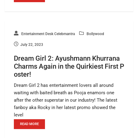
Entertainment Desk Celebmantra
Bollywood
July 22, 2023
Dream Girl 2: Ayushmann Khurrana
Charms Again in the Quirkiest First P
oster!
Dream Girl 2 has entertainment lovers all around
waiting with baited breath as Pooja enamors one
after the other superstar in our industry! The latest
fanboy aka Rocky in her latest promo showed the
level
READ MORE