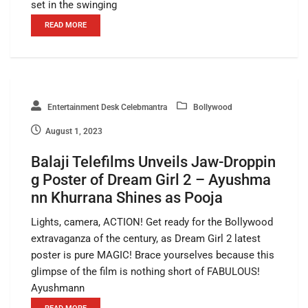
set in the swinging
READ MORE
Entertainment Desk Celebmantra
Bollywood
August 1, 2023
Balaji Telefilms Unveils Jaw-Droppin
g Poster of Dream Girl 2 – Ayushma
nn Khurrana Shines as Pooja
Lights, camera, ACTION! Get ready for the Bollywood
extravaganza of the century, as Dream Girl 2 latest
poster is pure MAGIC! Brace yourselves because this
glimpse of the film is nothing short of FABULOUS!
Ayushmann