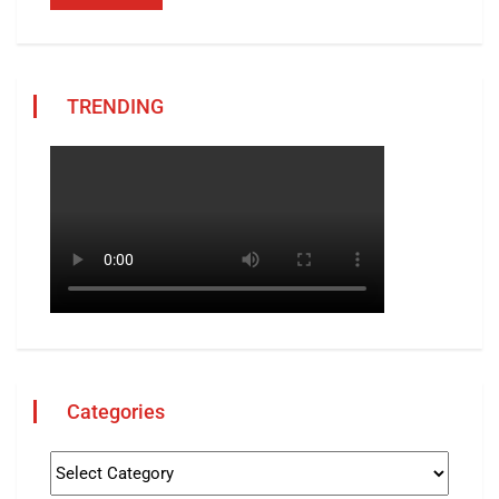
TRENDING
Categories