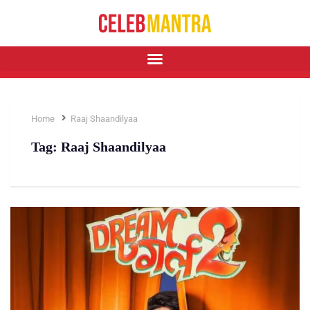
Home
Raaj Shaandilyaa
Tag:
Raaj Shaandilyaa