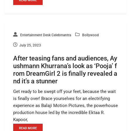
READ MORE
Entertainment Desk Celebmantra
Bollywood
July 25, 2023
After teasing fans and audiences, Ay
ushmann Khurrana’s look as ‘Pooja’ f
rom DreamGirl 2 is finally revealed a
nd it’s a stunner
Get ready to be swept off your feet, because the wait
is finally over! Brace yourselves for an electrifying
experience as Balaji Motion Pictures, the powerhouse
production house led by the incredible Ektaa R.
Kapoor,
READ MORE