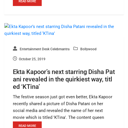
READ MORE
Entertainment Desk Celebmantra
Bollywood
October 25, 2019
Ekta Kapoor’s next starring Disha Pat
ani revealed in the quirkiest way, titl
ed ‘KTina’
The festive season just got even better, Ekta Kapoor
recently shared a picture of Disha Patani on her
social media and revealed the name of her next
movie which is titled 'KTina'. The content queen
READ MORE