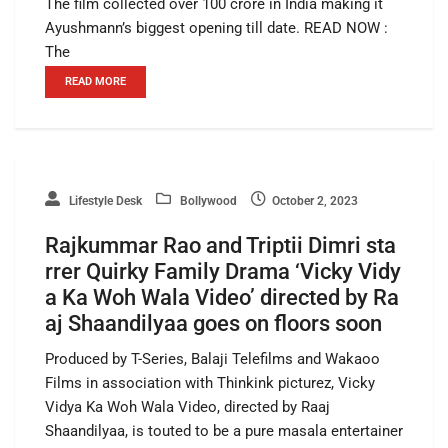
The film collected over 100 crore in India making it
Ayushmann’s biggest opening till date. READ NOW :
The
READ MORE
Lifestyle Desk
Bollywood
October 2, 2023
Rajkummar Rao and Triptii Dimri sta
rrer Quirky Family Drama ‘Vicky Vidy
a Ka Woh Wala Video’ directed by Ra
aj Shaandilyaa goes on floors soon
Produced by T-Series, Balaji Telefilms and Wakaoo
Films in association with Thinkink picturez, Vicky
Vidya Ka Woh Wala Video, directed by Raaj
Shaandilyaa, is touted to be a pure masala entertainer