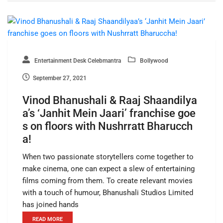
Entertainment Desk Celebmantra
Bollywood
September 27, 2021
Vinod Bhanushali & Raaj Shaandilya
a’s ‘Janhit Mein Jaari’ franchise goe
s on floors with Nushrratt Bharucch
a!
When two passionate storytellers come together to
make cinema, one can expect a slew of entertaining
films coming from them. To create relevant movies
with a touch of humour, Bhanushali Studios Limited
has joined hands
READ MORE