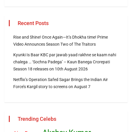
Recent Posts
Rise and Shine! Once Again—It’s Dhokha time! Prime
Video Announces Season Two of The Traitors
Kyunki Is Baar KBC par jawab yaad rakhne se kaam nahi
chalega … ‘Sochna Padega’ – Kaun Banega Crorepati
Season 18 releases on 10th August 2026
Netflix’s Operation Safed Sagar Brings the Indian Air
Force’s Kargil story to screens on August 7
Trending Celebs