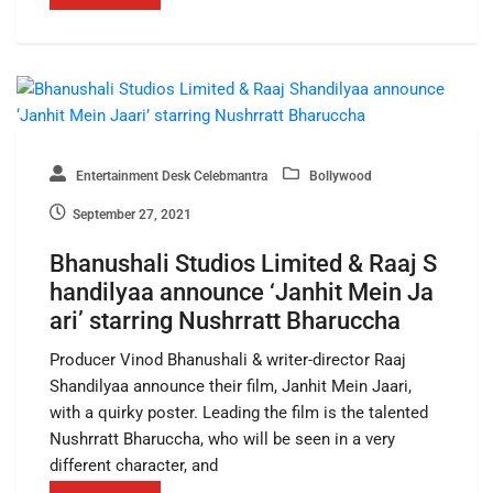
Entertainment Desk Celebmantra
Bollywood
September 27, 2021
Bhanushali Studios Limited & Raaj S
handilyaa announce ‘Janhit Mein Ja
ari’ starring Nushrratt Bharuccha
Producer Vinod Bhanushali & writer-director Raaj
Shandilyaa announce their film, Janhit Mein Jaari,
with a quirky poster. Leading the film is the talented
Nushrratt Bharuccha, who will be seen in a very
different character, and