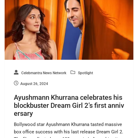
Celebmantra News Network
Spotlight
August 26, 2024
Ayushmann Khurrana celebrates his
blockbuster Dream Girl 2’s first anniv
ersary
Bollywood star Ayushmann Khurrana tasted massive
box office success with his last release Dream Girl 2.