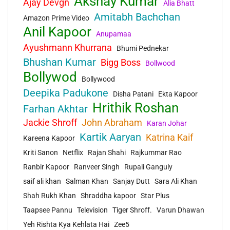
Akshay Kumar
Ajay Devgn
Alia Bhatt
Amitabh Bachchan
Amazon Prime Video
Anil Kapoor
Anupamaa
Ayushmann Khurrana
Bhumi Pednekar
Bhushan Kumar
Bigg Boss
Bollwood
Bollywod
Bollywood
Deepika Padukone
Disha Patani
Ekta Kapoor
Hrithik Roshan
Farhan Akhtar
Jackie Shroff
John Abraham
Karan Johar
Kartik Aaryan
Katrina Kaif
Kareena Kapoor
Kriti Sanon
Netflix
Rajan Shahi
Rajkummar Rao
Ranbir Kapoor
Ranveer Singh
Rupali Ganguly
saif ali khan
Salman Khan
Sanjay Dutt
Sara Ali Khan
Shah Rukh Khan
Shraddha kapoor
Star Plus
Taapsee Pannu
Television
Tiger Shroff.
Varun Dhawan
Yeh Rishta Kya Kehlata Hai
Zee5