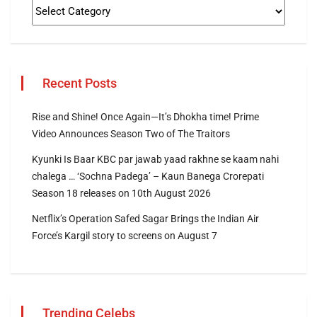
Recent Posts
Rise and Shine! Once Again—It’s Dhokha time! Prime
Video Announces Season Two of The Traitors
Kyunki Is Baar KBC par jawab yaad rakhne se kaam nahi
chalega … ‘Sochna Padega’ – Kaun Banega Crorepati
Season 18 releases on 10th August 2026
Netflix’s Operation Safed Sagar Brings the Indian Air
Force’s Kargil story to screens on August 7
Trending Celebs