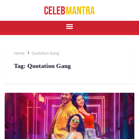
Home
Quotation Gang
Tag:
Quotation Gang