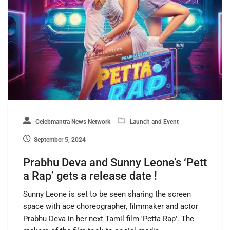
Celebmantra News Network
Launch and Event
September 5, 2024
Prabhu Deva and Sunny Leone’s ‘Pett
a Rap’ gets a release date !
Sunny Leone is set to be seen sharing the screen
space with ace choreographer, filmmaker and actor
Prabhu Deva in her next Tamil film 'Petta Rap'. The