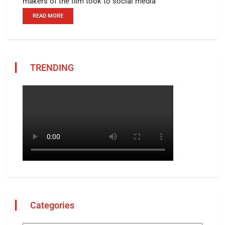
makers of the film took to social media
READ MORE
TRENDING
Categories