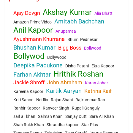
Akshay Kumar
Ajay Devgn
Alia Bhatt
Amitabh Bachchan
Amazon Prime Video
Anil Kapoor
Anupamaa
Ayushmann Khurrana
Bhumi Pednekar
Bhushan Kumar
Bigg Boss
Bollwood
Bollywod
Bollywood
Deepika Padukone
Disha Patani
Ekta Kapoor
Hrithik Roshan
Farhan Akhtar
Jackie Shroff
John Abraham
Karan Johar
Kartik Aaryan
Katrina Kaif
Kareena Kapoor
Kriti Sanon
Netflix
Rajan Shahi
Rajkummar Rao
Ranbir Kapoor
Ranveer Singh
Rupali Ganguly
saif ali khan
Salman Khan
Sanjay Dutt
Sara Ali Khan
Shah Rukh Khan
Shraddha kapoor
Star Plus
Taapsee Pannu
Television
Tiger Shroff.
Varun Dhawan