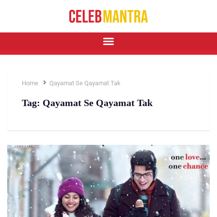
Home
Qayamat Se Qayamat Tak
Tag:
Qayamat Se Qayamat Tak