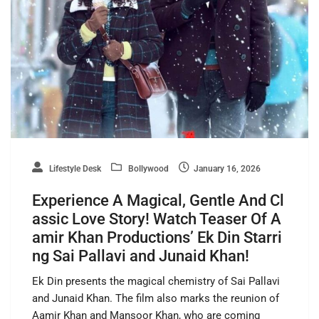
Lifestyle Desk
Bollywood
January 16, 2026
Experience A Magical, Gentle And Cl
assic Love Story! Watch Teaser Of A
amir Khan Productions’ Ek Din Starri
ng Sai Pallavi and Junaid Khan!
Ek Din presents the magical chemistry of Sai Pallavi
and Junaid Khan. The film also marks the reunion of
Aamir Khan and Mansoor Khan, who are coming