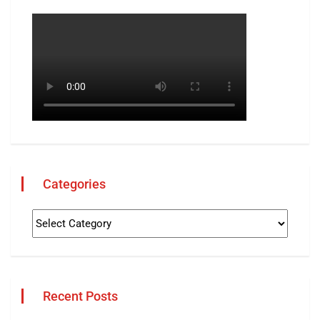
Categories
Recent Posts