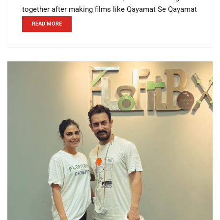
together after making films like Qayamat Se Qayamat
READ MORE