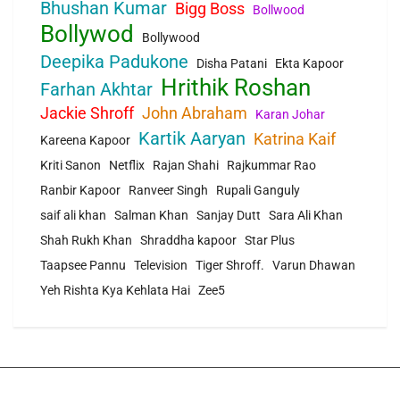
Bhushan Kumar
Bigg Boss
Bollwood
Bollywod
Bollywood
Deepika Padukone
Disha Patani
Ekta Kapoor
Hrithik Roshan
Farhan Akhtar
Jackie Shroff
John Abraham
Karan Johar
Kartik Aaryan
Katrina Kaif
Kareena Kapoor
Kriti Sanon
Netflix
Rajan Shahi
Rajkummar Rao
Ranbir Kapoor
Ranveer Singh
Rupali Ganguly
saif ali khan
Salman Khan
Sanjay Dutt
Sara Ali Khan
Shah Rukh Khan
Shraddha kapoor
Star Plus
Taapsee Pannu
Television
Tiger Shroff.
Varun Dhawan
Yeh Rishta Kya Kehlata Hai
Zee5