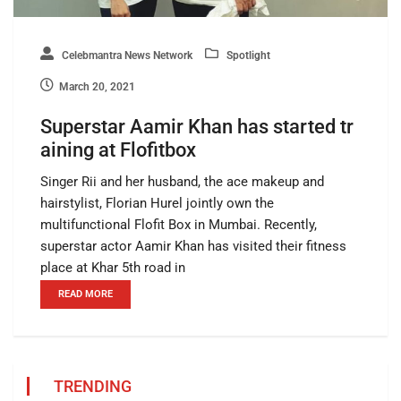
Celebmantra News Network
Spotlight
March 20, 2021
Superstar Aamir Khan has started tr
aining at Flofitbox
Singer Rii and her husband, the ace makeup and
hairstylist, Florian Hurel jointly own the
multifunctional Flofit Box in Mumbai. Recently,
superstar actor Aamir Khan has visited their fitness
place at Khar 5th road in
READ MORE
TRENDING