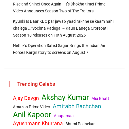
Rise and Shine! Once Again—It’s Dhokha time! Prime
Video Announces Season Two of The Traitors
Kyunki Is Baar KBC par jawab yaad rakhne se kaam nahi
chalega … ‘Sochna Padega’ – Kaun Banega Crorepati
Season 18 releases on 10th August 2026
Netflix’s Operation Safed Sagar Brings the Indian Air
Force’s Kargil story to screens on August 7
Trending Celebs
Akshay Kumar
Ajay Devgn
Alia Bhatt
Amitabh Bachchan
Amazon Prime Video
Anil Kapoor
Anupamaa
Ayushmann Khurrana
Bhumi Pednekar