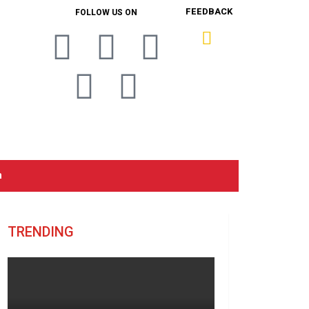
FEEDBACK
FOLLOW US ON
n
TRENDING