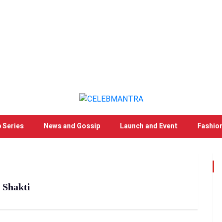
 Series
News and Gossip
Launch and Event
Fashio
 Shakti