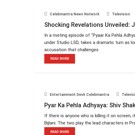
Celebmantra News Network
Television
Shocking Revelations Unveiled: J
In a riveting episode of "Pyaar Ka Pehla Adh
under Studio LSD, takes a dramatic turn as lo
accusation that challenges
READ MORE
Entertainment Desk Celebmantra
Televis
Pyar Ka Pehla Adhyaya: Shiv Shakt
If there is anyone who is killing it on screen,
Bijlani. The two play the lead characters in 
READ MORE