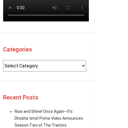
Categories
Recent Posts
Rise and Shine! Once Again—It’s
Dhokha time! Prime Video Announces
Season Two of The Traitors