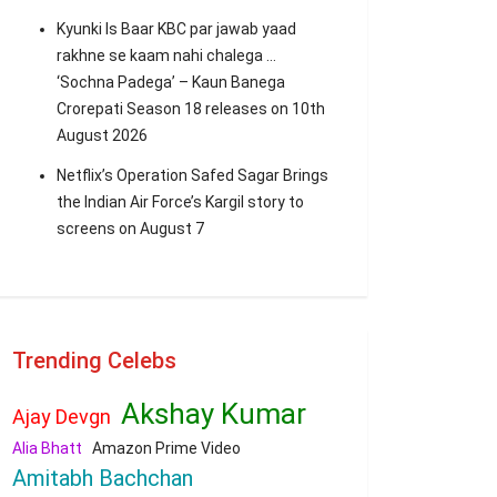
Kyunki Is Baar KBC par jawab yaad
rakhne se kaam nahi chalega …
‘Sochna Padega’ – Kaun Banega
Crorepati Season 18 releases on 10th
August 2026
Netflix’s Operation Safed Sagar Brings
the Indian Air Force’s Kargil story to
screens on August 7
Trending Celebs
Akshay Kumar
Ajay Devgn
Alia Bhatt
Amazon Prime Video
Amitabh Bachchan