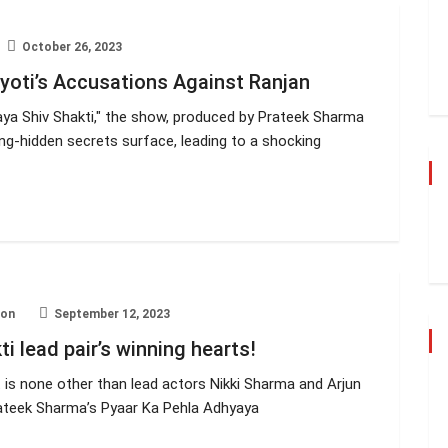
October 26, 2023
yoti’s Accusations Against Ranjan
yaya Shiv Shakti," the show, produced by Prateek Sharma
ng-hidden secrets surface, leading to a shocking
ion
September 12, 2023
i lead pair’s winning hearts!
 it is none other than lead actors Nikki Sharma and Arjun
Prateek Sharma’s Pyaar Ka Pehla Adhyaya