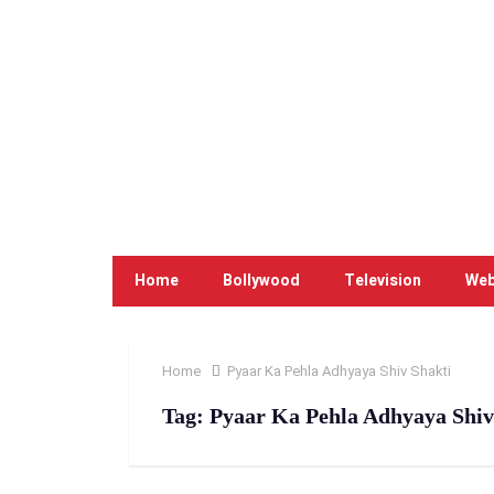
Home
Bollywood
Television
Web
Home
Pyaar Ka Pehla Adhyaya Shiv Shakti
Tag:
Pyaar Ka Pehla Adhyaya Shiv