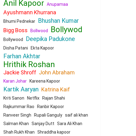
Anil Kapoor
Anupamaa
Ayushmann Khurrana
Bhushan Kumar
Bhumi Pednekar
Bollywod
Bigg Boss
Bollwood
Deepika Padukone
Bollywood
Disha Patani
Ekta Kapoor
Farhan Akhtar
Hrithik Roshan
Jackie Shroff
John Abraham
Karan Johar
Kareena Kapoor
Kartik Aaryan
Katrina Kaif
Kriti Sanon
Netflix
Rajan Shahi
Rajkummar Rao
Ranbir Kapoor
Ranveer Singh
Rupali Ganguly
saif ali khan
Salman Khan
Sanjay Dutt
Sara Ali Khan
Shah Rukh Khan
Shraddha kapoor