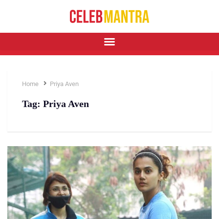
Home
Priya Aven
Tag:
Priya Aven