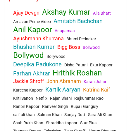
Akshay Kumar
Ajay Devgn
Alia Bhatt
Amitabh Bachchan
Amazon Prime Video
Anil Kapoor
Anupamaa
Ayushmann Khurrana
Bhumi Pednekar
Bhushan Kumar
Bigg Boss
Bollwood
Bollywod
Bollywood
Deepika Padukone
Disha Patani
Ekta Kapoor
Hrithik Roshan
Farhan Akhtar
Jackie Shroff
John Abraham
Karan Johar
Kartik Aaryan
Katrina Kaif
Kareena Kapoor
Kriti Sanon
Netflix
Rajan Shahi
Rajkummar Rao
Ranbir Kapoor
Ranveer Singh
Rupali Ganguly
saif ali khan
Salman Khan
Sanjay Dutt
Sara Ali Khan
Shah Rukh Khan
Shraddha kapoor
Star Plus
Taapsee Pannu
Television
Tiger Shroff.
Varun Dhawan