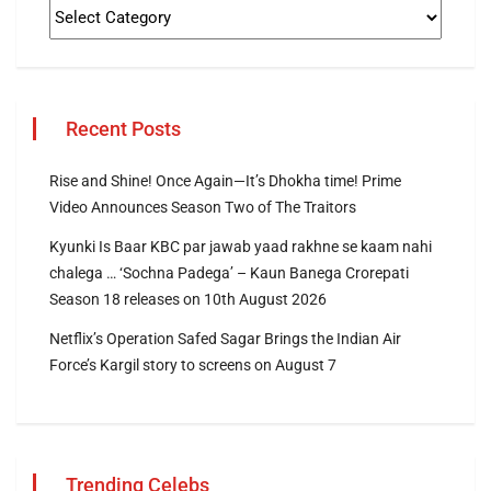
Recent Posts
Rise and Shine! Once Again—It’s Dhokha time! Prime
Video Announces Season Two of The Traitors
Kyunki Is Baar KBC par jawab yaad rakhne se kaam nahi
chalega … ‘Sochna Padega’ – Kaun Banega Crorepati
Season 18 releases on 10th August 2026
Netflix’s Operation Safed Sagar Brings the Indian Air
Force’s Kargil story to screens on August 7
Trending Celebs