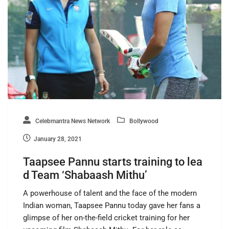
Celebmantra News Network
Bollywood
January 28, 2021
Taapsee Pannu starts training to lea
d Team ‘Shabaash Mithu’
A powerhouse of talent and the face of the modern
Indian woman, Taapsee Pannu today gave her fans a
glimpse of her on-the-field cricket training for her