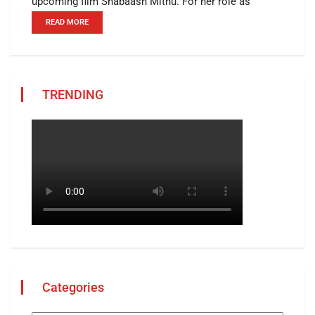
upcoming film Shabaash Mithu. For her role as
READ MORE
TRENDING
Categories