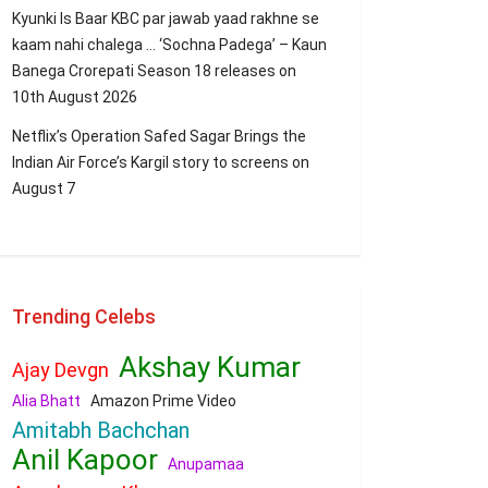
Kyunki Is Baar KBC par jawab yaad rakhne se
kaam nahi chalega … ‘Sochna Padega’ – Kaun
Banega Crorepati Season 18 releases on
10th August 2026
Netflix’s Operation Safed Sagar Brings the
Indian Air Force’s Kargil story to screens on
August 7
Trending Celebs
Akshay Kumar
Ajay Devgn
Alia Bhatt
Amazon Prime Video
Amitabh Bachchan
Anil Kapoor
Anupamaa