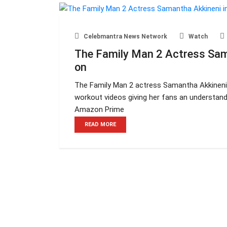
Celebmantra News Network
Watch
The Family Man 2 Actress Sam
on
The Family Man 2 actress Samantha Akkineni 
workout videos giving her fans an understandi
Amazon Prime
READ MORE