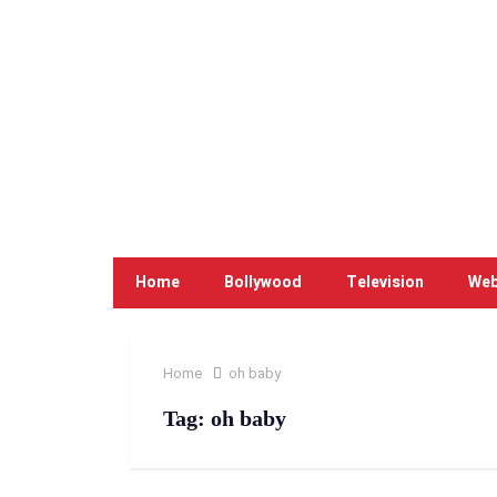
Home
Bollywood
Television
Web
Home
oh baby
Tag:
oh baby