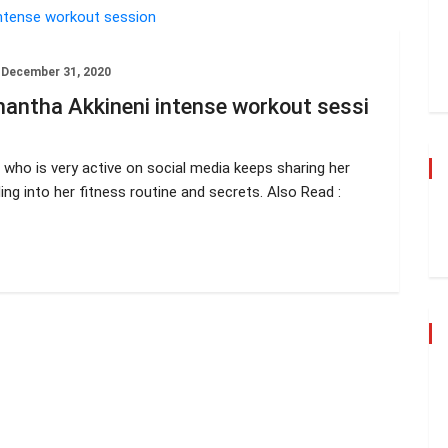
December 31, 2020
antha Akkineni intense workout sessi
who is very active on social media keeps sharing her
ng into her fitness routine and secrets. Also Read :