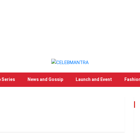
 Series
News and Gossip
Launch and Event
Fashio