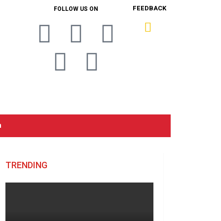
FEEDBACK
FOLLOW US ON
n
TRENDING