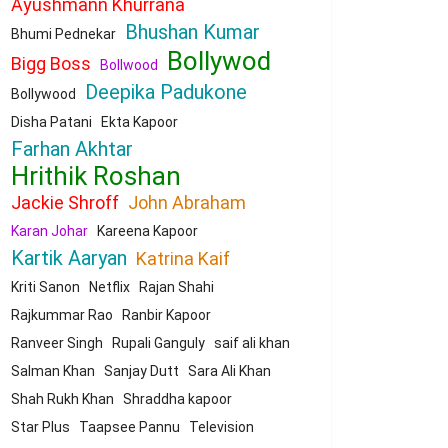
Ayushmann Khurrana
Bhushan Kumar
Bhumi Pednekar
Bollywod
Bigg Boss
Bollwood
Deepika Padukone
Bollywood
Disha Patani
Ekta Kapoor
Farhan Akhtar
Hrithik Roshan
Jackie Shroff
John Abraham
Karan Johar
Kareena Kapoor
Kartik Aaryan
Katrina Kaif
Kriti Sanon
Netflix
Rajan Shahi
Rajkummar Rao
Ranbir Kapoor
Ranveer Singh
Rupali Ganguly
saif ali khan
Salman Khan
Sanjay Dutt
Sara Ali Khan
Shah Rukh Khan
Shraddha kapoor
Star Plus
Taapsee Pannu
Television