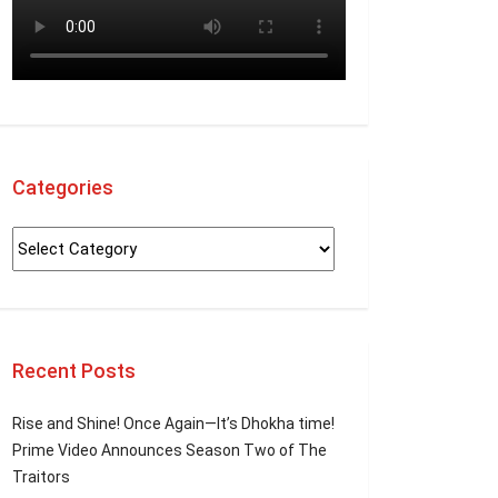
Categories
Recent Posts
Rise and Shine! Once Again—It’s Dhokha time!
Prime Video Announces Season Two of The
Traitors