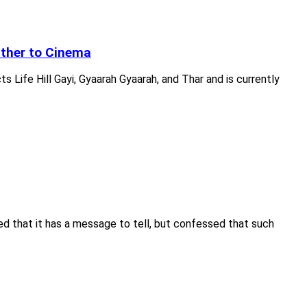
Other to Cinema
Life Hill Gayi, Gyaarah Gyaarah, and Thar and is currently
ed that it has a message to tell, but confessed that such