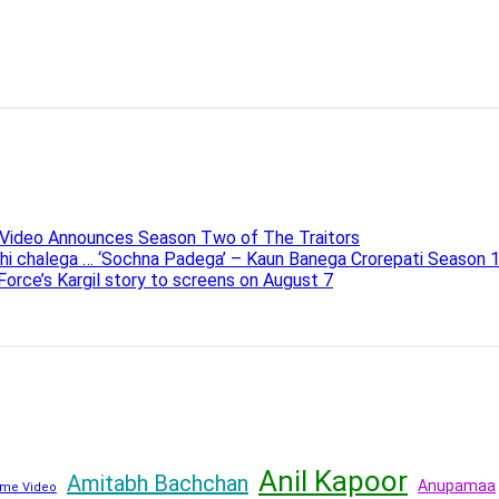
e Video Announces Season Two of The Traitors
ahi chalega … ‘Sochna Padega’ – Kaun Banega Crorepati Season 
 Force’s Kargil story to screens on August 7
Anil Kapoor
Amitabh Bachchan
Anupamaa
me Video