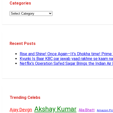
Categories
Recent Posts
Rise and Shine! Once Again—It’s Dhokha time! Prim
Kyunki Is Baar KBC par jawab yaad rakhne se kaam n
Netflix’s Operation Safed Sagar Brings the Indian Air
Trending Celebs
Akshay Kumar
Ajay Devgn
Alia Bhatt
Amazon Pri