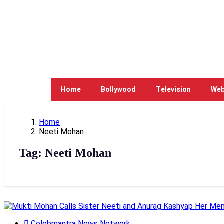
Home
Bollywood
Television
Web
Home
Neeti Mohan
Tag:
Neeti Mohan
Celebmantra News Network