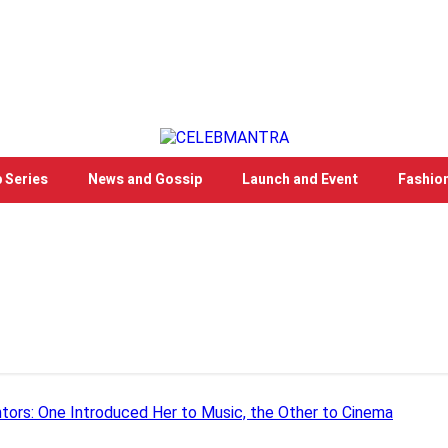
 Series
News and Gossip
Launch and Event
Fashio