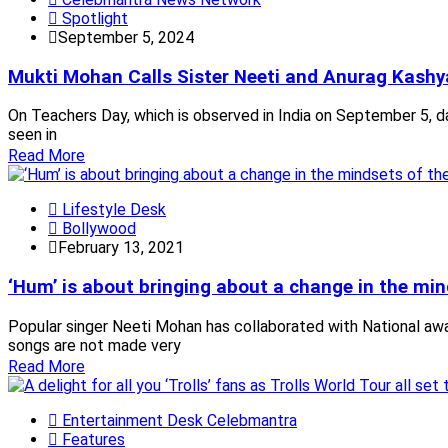
Spotlight
September 5, 2024
Mukti Mohan Calls Sister Neeti and Anurag Kashy
On Teachers Day, which is observed in India on September 5, da
seen in
Read More
Lifestyle Desk
Bollywood
February 13, 2021
‘Hum’ is about bringing about a change in the mi
Popular singer Neeti Mohan has collaborated with National awar
songs are not made very
Read More
Entertainment Desk Celebmantra
Features