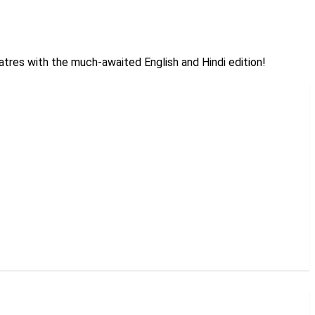
heatres with the much-awaited English and Hindi edition!