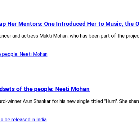
ap Her Mentors: One Introduced Her to Music, the 
ncer and actress Mukti Mohan, who has been part of the projects 
ndsets of the people: Neeti Mohan
d-winner Arun Shankar for his new single titled "Hum". She shar