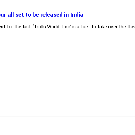
ur all set to be released in India
est for the last, ‘Trolls World Tour’ is all set to take over the t