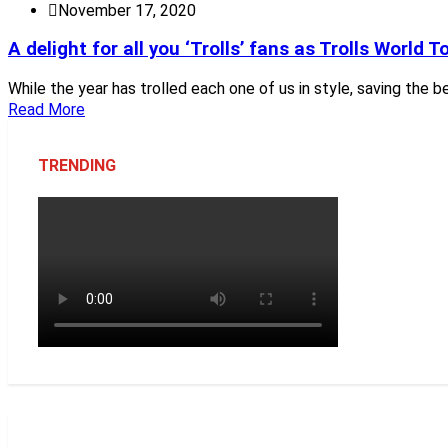
November 17, 2020
A delight for all you ‘Trolls’ fans as Trolls World To
While the year has trolled each one of us in style, saving the b
Read More
TRENDING