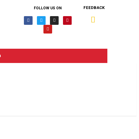
FEEDBACK
FOLLOW US ON
n