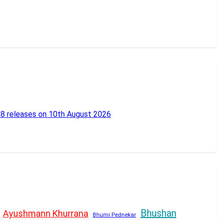
18 releases on 10th August 2026
Bhushan
Ayushmann Khurrana
Bhumi Pednekar