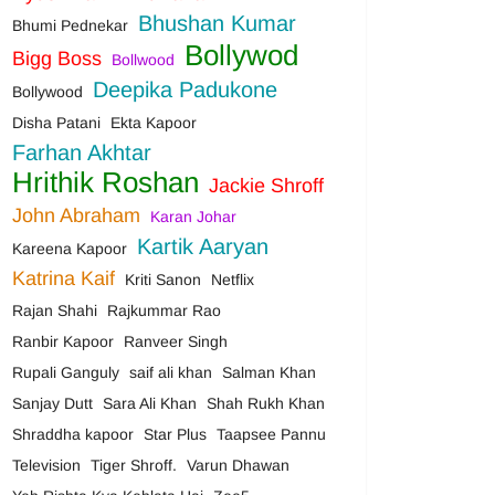
Bhushan Kumar
Bhumi Pednekar
Bollywod
Bigg Boss
Bollwood
Deepika Padukone
Bollywood
Disha Patani
Ekta Kapoor
Farhan Akhtar
Hrithik Roshan
Jackie Shroff
John Abraham
Karan Johar
Kartik Aaryan
Kareena Kapoor
Katrina Kaif
Kriti Sanon
Netflix
Rajan Shahi
Rajkummar Rao
Ranbir Kapoor
Ranveer Singh
Rupali Ganguly
saif ali khan
Salman Khan
Sanjay Dutt
Sara Ali Khan
Shah Rukh Khan
Shraddha kapoor
Star Plus
Taapsee Pannu
Television
Tiger Shroff.
Varun Dhawan