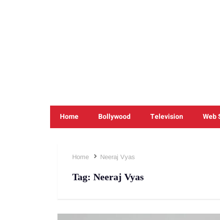
Home
Bollywood
Television
Web 
Home
Neeraj Vyas
Tag:
Neeraj Vyas