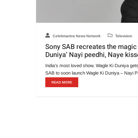
Celebmantra News Network
Television
Sony SAB recreates the magic o
Duniya’ Nayi peedhi, Naye kis
India’s most loved show, Wagle Ki Duniya get
SAB to soon launch Wagle Ki Duniya – Nayi P
READ MORE