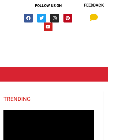
FEEDBACK
FOLLOW US ON
TRENDING
Video
Player