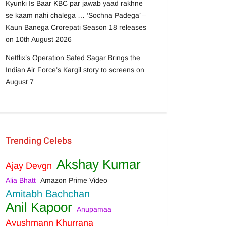
Kyunki Is Baar KBC par jawab yaad rakhne
se kaam nahi chalega … ‘Sochna Padega’ –
Kaun Banega Crorepati Season 18 releases
on 10th August 2026
Netflix’s Operation Safed Sagar Brings the
Indian Air Force’s Kargil story to screens on
August 7
Trending Celebs
Akshay Kumar
Ajay Devgn
Alia Bhatt
Amazon Prime Video
Amitabh Bachchan
Anil Kapoor
Anupamaa
Ayushmann Khurrana