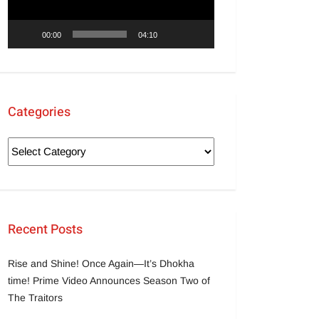
00:00
04:10
Categories
Recent Posts
Rise and Shine! Once Again—It’s Dhokha
time! Prime Video Announces Season Two of
The Traitors