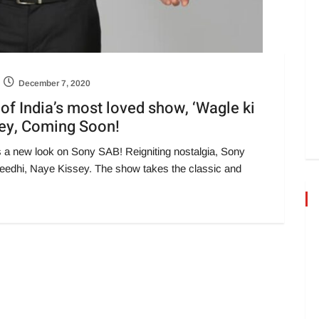
December 7, 2020
f India’s most loved show, ‘Wagle ki
sey, Coming Soon!
s a new look on Sony SAB! Reigniting nostalgia, Sony
eedhi, Naye Kissey. The show takes the classic and