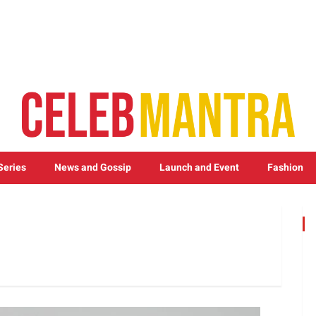
Series
News and Gossip
Launch and Event
Fashion