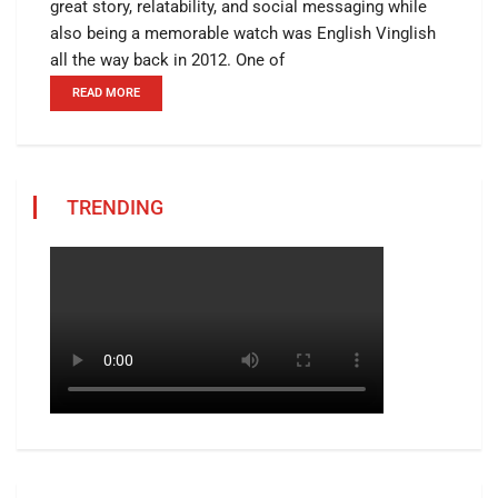
great story, relatability, and social messaging while
also being a memorable watch was English Vinglish
all the way back in 2012. One of
READ MORE
TRENDING