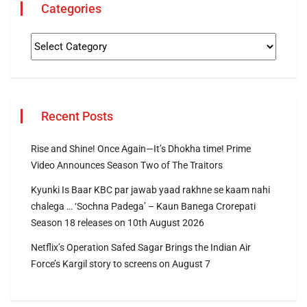
Categories
Recent Posts
Rise and Shine! Once Again—It’s Dhokha time! Prime
Video Announces Season Two of The Traitors
Kyunki Is Baar KBC par jawab yaad rakhne se kaam nahi
chalega … ‘Sochna Padega’ – Kaun Banega Crorepati
Season 18 releases on 10th August 2026
Netflix’s Operation Safed Sagar Brings the Indian Air
Force’s Kargil story to screens on August 7