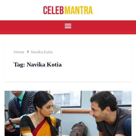
Home
Navika Kotia
Tag:
Navika Kotia