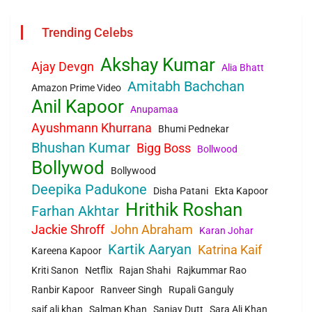
Trending Celebs
Akshay Kumar
Ajay Devgn
Alia Bhatt
Amitabh Bachchan
Amazon Prime Video
Anil Kapoor
Anupamaa
Ayushmann Khurrana
Bhumi Pednekar
Bhushan Kumar
Bigg Boss
Bollwood
Bollywod
Bollywood
Deepika Padukone
Disha Patani
Ekta Kapoor
Hrithik Roshan
Farhan Akhtar
Jackie Shroff
John Abraham
Karan Johar
Kartik Aaryan
Katrina Kaif
Kareena Kapoor
Kriti Sanon
Netflix
Rajan Shahi
Rajkummar Rao
Ranbir Kapoor
Ranveer Singh
Rupali Ganguly
saif ali khan
Salman Khan
Sanjay Dutt
Sara Ali Khan