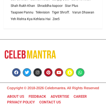
Shah Rukh Khan
Shraddha kapoor
Star Plus
Taapsee Pannu
Television
Tiger Shroff.
Varun Dhawan
Yeh Rishta Kya Kehlata Hai
Zee5
Copyright © 2018-2026 Celebmantra. All Rights Reserved
ABOUT US
FEEDBACK
ADVERTISE
CAREER
PRIVACY POLICY
CONTACT US