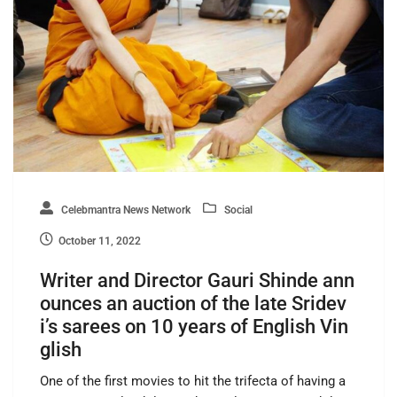
Celebmantra News Network
Social
October 11, 2022
Writer and Director Gauri Shinde ann
ounces an auction of the late Sridev
i’s sarees on 10 years of English Vin
glish
One of the first movies to hit the trifecta of having a