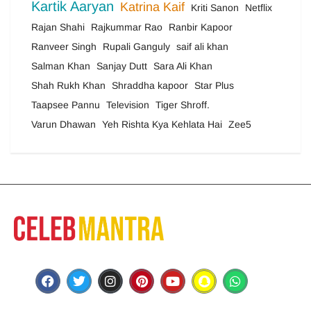
Kartik Aaryan
Katrina Kaif
Kriti Sanon
Netflix
Rajan Shahi
Rajkummar Rao
Ranbir Kapoor
Ranveer Singh
Rupali Ganguly
saif ali khan
Salman Khan
Sanjay Dutt
Sara Ali Khan
Shah Rukh Khan
Shraddha kapoor
Star Plus
Taapsee Pannu
Television
Tiger Shroff.
Varun Dhawan
Yeh Rishta Kya Kehlata Hai
Zee5