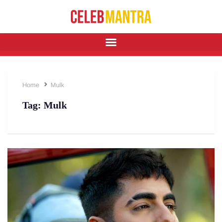
Home
Mulk
Tag:
Mulk