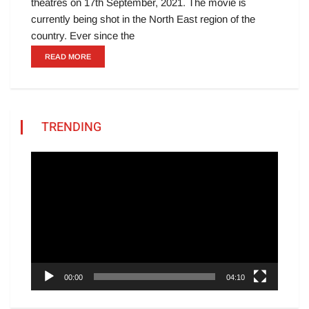
theatres on 17th September, 2021. The movie is
currently being shot in the North East region of the
country. Ever since the
READ MORE
TRENDING
Video
Player
00:00
04:10