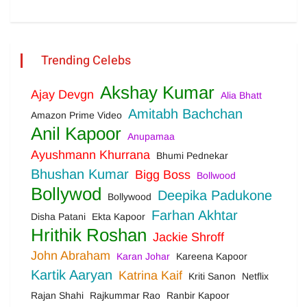
Trending Celebs
Akshay Kumar
Ajay Devgn
Alia Bhatt
Amitabh Bachchan
Amazon Prime Video
Anil Kapoor
Anupamaa
Ayushmann Khurrana
Bhumi Pednekar
Bhushan Kumar
Bigg Boss
Bollwood
Bollywod
Deepika Padukone
Bollywood
Farhan Akhtar
Disha Patani
Ekta Kapoor
Hrithik Roshan
Jackie Shroff
John Abraham
Karan Johar
Kareena Kapoor
Kartik Aaryan
Katrina Kaif
Kriti Sanon
Netflix
Rajan Shahi
Rajkummar Rao
Ranbir Kapoor