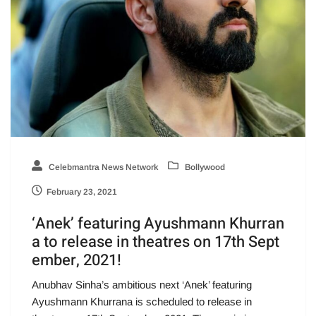
Celebmantra News Network
Bollywood
February 23, 2021
‘Anek’ featuring Ayushmann Khurran
a to release in theatres on 17th Sept
ember, 2021!
Anubhav Sinha’s ambitious next ‘Anek’ featuring
Ayushmann Khurrana is scheduled to release in