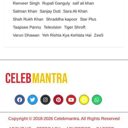
Ranveer Singh
Rupali Ganguly
saif ali khan
Salman Khan
Sanjay Dutt
Sara Ali Khan
Shah Rukh Khan
Shraddha kapoor
Star Plus
Taapsee Pannu
Television
Tiger Shroff.
Varun Dhawan
Yeh Rishta Kya Kehlata Hai
Zee5
Copyright © 2018-2026 Celebmantra. All Rights Reserved