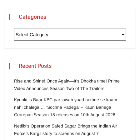
Categories
Recent Posts
Rise and Shine! Once Again—It’s Dhokha time! Prime
Video Announces Season Two of The Traitors
Kyunki Is Baar KBC par jawab yaad rakhne se kaam
nahi chalega … ‘Sochna Padega’ – Kaun Banega
Crorepati Season 18 releases on 10th August 2026
Netflix’s Operation Safed Sagar Brings the Indian Air
Force’s Kargil story to screens on August 7