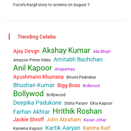
Force’s Kargil story to screens on August 7
Trending Celebs
Akshay Kumar
Ajay Devgn
Alia Bhatt
Amitabh Bachchan
Amazon Prime Video
Anil Kapoor
Anupamaa
Ayushmann Khurrana
Bhumi Pednekar
Bhushan Kumar
Bigg Boss
Bollwood
Bollywod
Bollywood
Deepika Padukone
Disha Patani
Ekta Kapoor
Hrithik Roshan
Farhan Akhtar
Jackie Shroff
John Abraham
Karan Johar
Kartik Aaryan
Katrina Kaif
Kareena Kapoor