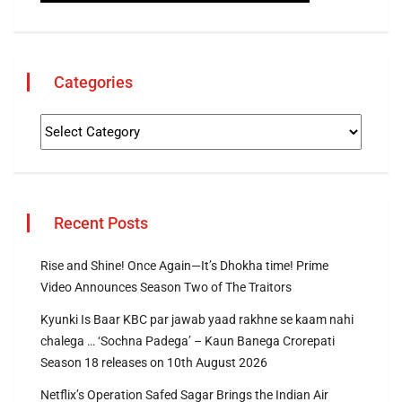
Categories
Recent Posts
Rise and Shine! Once Again—It’s Dhokha time! Prime
Video Announces Season Two of The Traitors
Kyunki Is Baar KBC par jawab yaad rakhne se kaam nahi
chalega … ‘Sochna Padega’ – Kaun Banega Crorepati
Season 18 releases on 10th August 2026
Netflix’s Operation Safed Sagar Brings the Indian Air