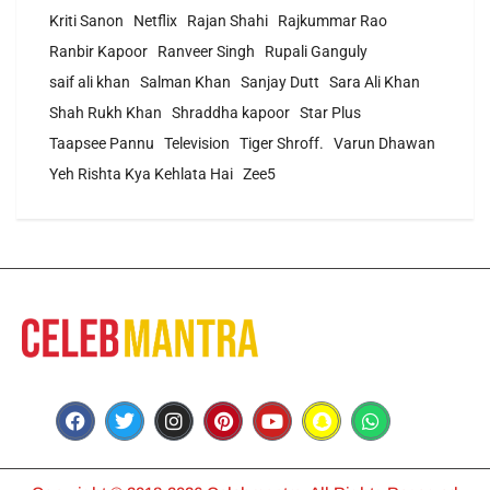
Kriti Sanon
Netflix
Rajan Shahi
Rajkummar Rao
Ranbir Kapoor
Ranveer Singh
Rupali Ganguly
saif ali khan
Salman Khan
Sanjay Dutt
Sara Ali Khan
Shah Rukh Khan
Shraddha kapoor
Star Plus
Taapsee Pannu
Television
Tiger Shroff.
Varun Dhawan
Yeh Rishta Kya Kehlata Hai
Zee5