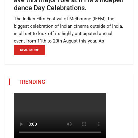
dance Day Celebrations.
The Indian Film Festival of Melbourne (IFFM), the
biggest celebration of Indian cinema outside of India,
is all set to kick off its highly anticipated annual
event from 11th to 20th August this year. As
READ MORE
TRENDING