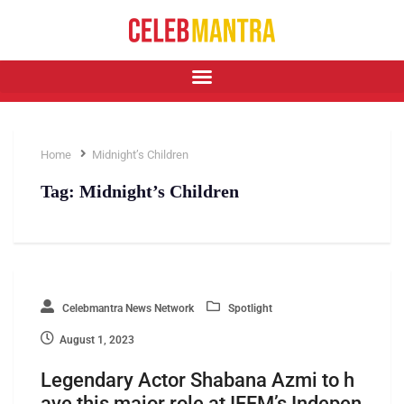
Home
Midnight’s Children
Tag:
Midnight’s Children
Celebmantra News Network
Spotlight
August 1, 2023
Legendary Actor Shabana Azmi to h
ave this major role at IFFM’s Indepen