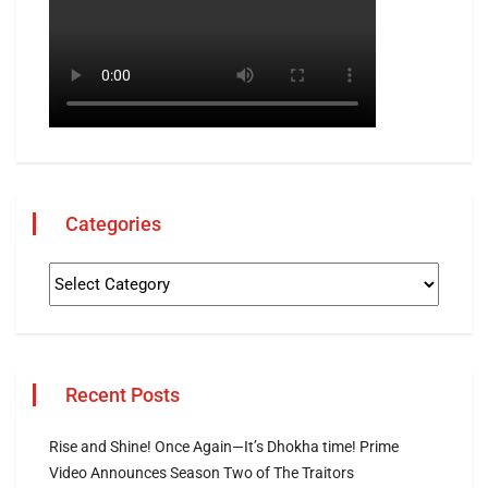
Categories
Recent Posts
Rise and Shine! Once Again—It’s Dhokha time! Prime
Video Announces Season Two of The Traitors