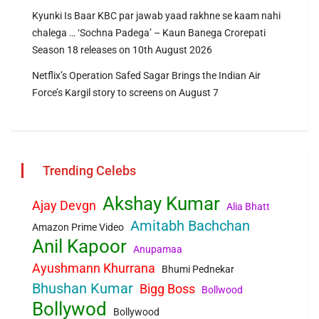
Kyunki Is Baar KBC par jawab yaad rakhne se kaam nahi
chalega … ‘Sochna Padega’ – Kaun Banega Crorepati
Season 18 releases on 10th August 2026
Netflix’s Operation Safed Sagar Brings the Indian Air
Force’s Kargil story to screens on August 7
Trending Celebs
Akshay Kumar
Ajay Devgn
Alia Bhatt
Amitabh Bachchan
Amazon Prime Video
Anil Kapoor
Anupamaa
Ayushmann Khurrana
Bhumi Pednekar
Bhushan Kumar
Bigg Boss
Bollwood
Bollywod
Bollywood