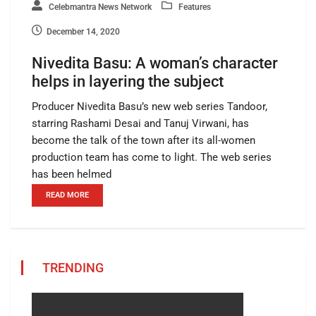
Celebmantra News Network
Features
December 14, 2020
Nivedita Basu: A woman’s character
helps in layering the subject
Producer Nivedita Basu’s new web series Tandoor,
starring Rashami Desai and Tanuj Virwani, has
become the talk of the town after its all-women
production team has come to light. The web series
has been helmed
READ MORE
TRENDING