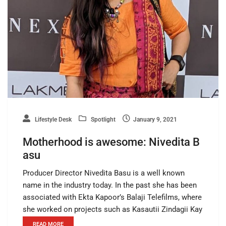
Lifestyle Desk
Spotlight
January 9, 2021
Motherhood is awesome: Nivedita B
asu
Producer Director Nivedita Basu is a well known
name in the industry today. In the past she has been
associated with Ekta Kapoor’s Balaji Telefilms, where
she worked on projects such as Kasautii Zindagii Kay
READ MORE