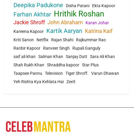
Deepika Padukone
Disha Patani
Ekta Kapoor
Hrithik Roshan
Farhan Akhtar
Jackie Shroff
John Abraham
Karan Johar
Kartik Aaryan
Katrina Kaif
Kareena Kapoor
Kriti Sanon
Netflix
Rajan Shahi
Rajkummar Rao
Ranbir Kapoor
Ranveer Singh
Rupali Ganguly
saif ali khan
Salman Khan
Sanjay Dutt
Sara Ali Khan
Shah Rukh Khan
Shraddha kapoor
Star Plus
Taapsee Pannu
Television
Tiger Shroff.
Varun Dhawan
Yeh Rishta Kya Kehlata Hai
Zee5