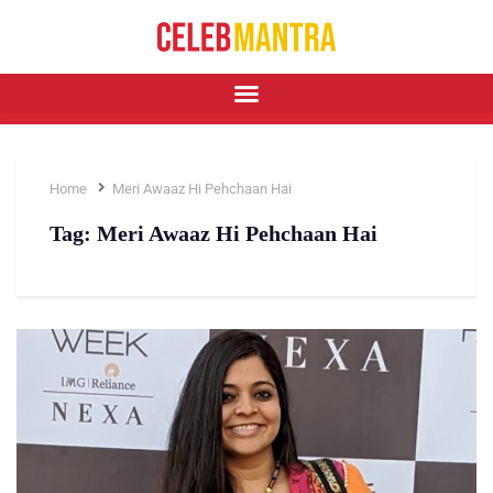
Home
Meri Awaaz Hi Pehchaan Hai
Tag:
Meri Awaaz Hi Pehchaan Hai