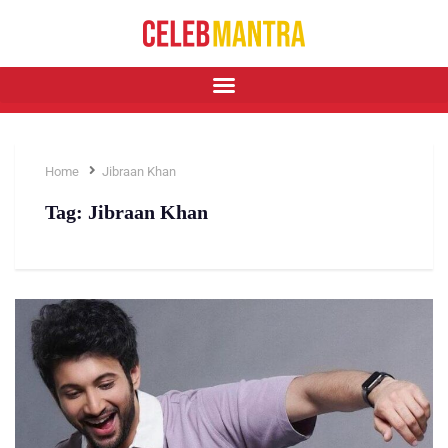
Home
Jibraan Khan
Tag:
Jibraan Khan