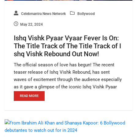
Celebmantra News Network
Bollywood
May 22, 2024
Ishq Vishk Pyaar Vyaar Fever Is On:
The Title Track of The Title Track of I
shq Vishk Rebound Out Now!
The official season of love has begun! The recent
teaser release of Ishq Vishk Rebound, has sent
waves of excitement through the audience especially
as it gave a glimpse of the iconic Ishq Vishk Pyaar
READ MORE