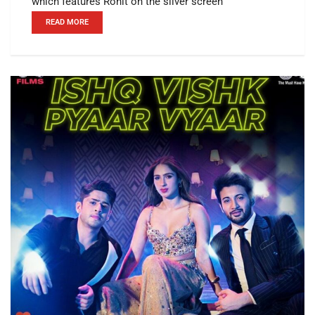
which features Rohit on the silver screen
READ MORE