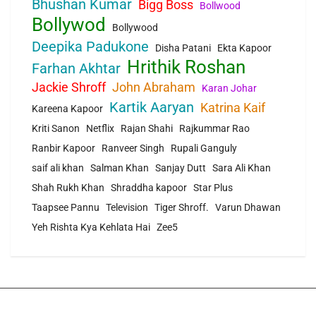
Bhushan Kumar
Bigg Boss
Bollwood
Bollywod
Bollywood
Deepika Padukone
Disha Patani
Ekta Kapoor
Hrithik Roshan
Farhan Akhtar
Jackie Shroff
John Abraham
Karan Johar
Kartik Aaryan
Katrina Kaif
Kareena Kapoor
Kriti Sanon
Netflix
Rajan Shahi
Rajkummar Rao
Ranbir Kapoor
Ranveer Singh
Rupali Ganguly
saif ali khan
Salman Khan
Sanjay Dutt
Sara Ali Khan
Shah Rukh Khan
Shraddha kapoor
Star Plus
Taapsee Pannu
Television
Tiger Shroff.
Varun Dhawan
Yeh Rishta Kya Kehlata Hai
Zee5