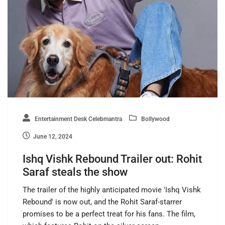
Entertainment Desk Celebmantra
Bollywood
June 12, 2024
Ishq Vishk Rebound Trailer out: Rohit
Saraf steals the show
The trailer of the highly anticipated movie 'Ishq Vishk
Rebound' is now out, and the Rohit Saraf-starrer
promises to be a perfect treat for his fans. The film,