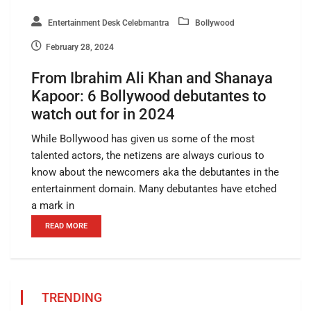
Entertainment Desk Celebmantra
Bollywood
February 28, 2024
From Ibrahim Ali Khan and Shanaya
Kapoor: 6 Bollywood debutantes to
watch out for in 2024
While Bollywood has given us some of the most
talented actors, the netizens are always curious to
know about the newcomers aka the debutantes in the
entertainment domain. Many debutantes have etched
a mark in
READ MORE
TRENDING