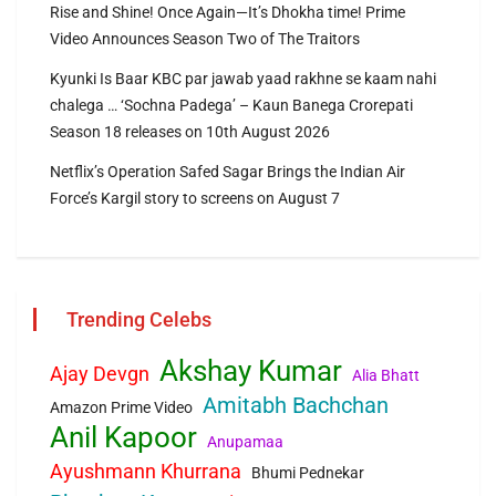
Rise and Shine! Once Again—It’s Dhokha time! Prime
Video Announces Season Two of The Traitors
Kyunki Is Baar KBC par jawab yaad rakhne se kaam nahi
chalega … ‘Sochna Padega’ – Kaun Banega Crorepati
Season 18 releases on 10th August 2026
Netflix’s Operation Safed Sagar Brings the Indian Air
Force’s Kargil story to screens on August 7
Trending Celebs
Akshay Kumar
Ajay Devgn
Alia Bhatt
Amitabh Bachchan
Amazon Prime Video
Anil Kapoor
Anupamaa
Ayushmann Khurrana
Bhumi Pednekar