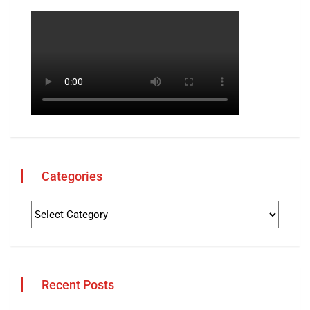
Categories
Recent Posts