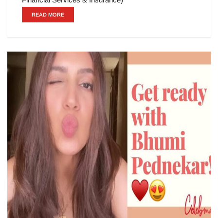
READ MORE