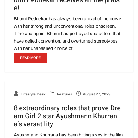
umi Pednekar receives all the prais
e!
Bhumi Pednekar has always been ahead of the curve
with her strong and unconventional roles onscreen.
Time and again, Bhumi has portrayed characters that
have defied convention, and overturned stereotypes
with her unabashed choice of
READ MORE
Lifestyle Desk
Features
August 27, 2023
8 extraordinary roles that prove Dre
am Girl 2 star Ayushmann Khurran
a’s versatility
Ayushmann Khurrana has been hitting sixes in the film