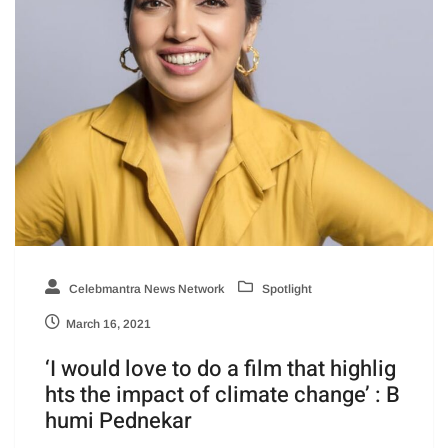
Celebmantra News Network
Spotlight
March 16, 2021
‘I would love to do a film that highlig
hts the impact of climate change’ : B
humi Pednekar