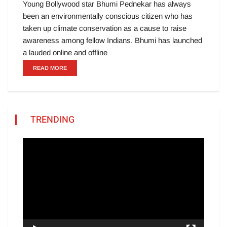
Young Bollywood star Bhumi Pednekar has always
been an environmentally conscious citizen who has
taken up climate conservation as a cause to raise
awareness among fellow Indians. Bhumi has launched
a lauded online and offline
READ MORE
TRENDING
Video
Player