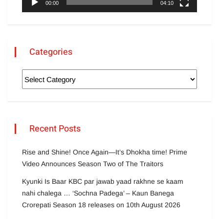
00:00
04:10
Categories
Recent Posts
Rise and Shine! Once Again—It’s Dhokha time! Prime
Video Announces Season Two of The Traitors
Kyunki Is Baar KBC par jawab yaad rakhne se kaam
nahi chalega … ‘Sochna Padega’ – Kaun Banega
Crorepati Season 18 releases on 10th August 2026