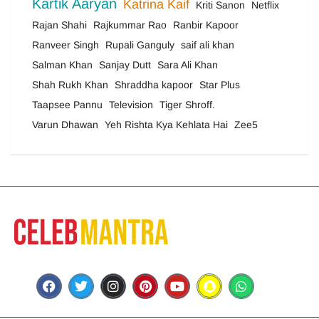
Kartik Aaryan
Katrina Kaif
Kriti Sanon
Netflix
Rajan Shahi
Rajkummar Rao
Ranbir Kapoor
Ranveer Singh
Rupali Ganguly
saif ali khan
Salman Khan
Sanjay Dutt
Sara Ali Khan
Shah Rukh Khan
Shraddha kapoor
Star Plus
Taapsee Pannu
Television
Tiger Shroff.
Varun Dhawan
Yeh Rishta Kya Kehlata Hai
Zee5