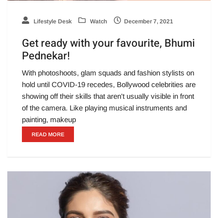
Lifestyle Desk
Watch
December 7, 2021
Get ready with your favourite, Bhumi
Pednekar!
With photoshoots, glam squads and fashion stylists on
hold until COVID-19 recedes, Bollywood celebrities are
showing off their skills that aren't usually visible in front
of the camera. Like playing musical instruments and
painting, makeup
READ MORE