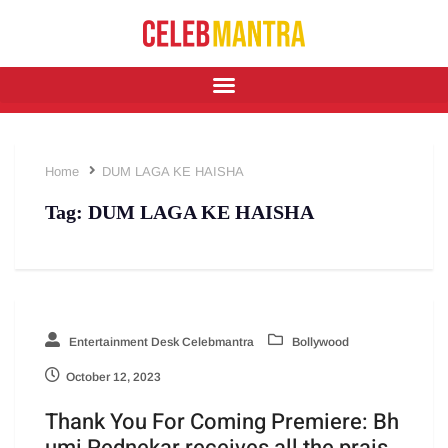
Home
DUM LAGA KE HAISHA
Tag:
DUM LAGA KE HAISHA
Entertainment Desk Celebmantra
Bollywood
October 12, 2023
Thank You For Coming Premiere: Bh