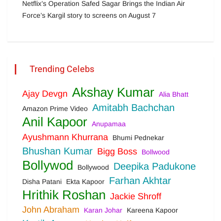
Netflix’s Operation Safed Sagar Brings the Indian Air
Force’s Kargil story to screens on August 7
Trending Celebs
Akshay Kumar
Ajay Devgn
Alia Bhatt
Amitabh Bachchan
Amazon Prime Video
Anil Kapoor
Anupamaa
Ayushmann Khurrana
Bhumi Pednekar
Bhushan Kumar
Bigg Boss
Bollwood
Bollywod
Deepika Padukone
Bollywood
Farhan Akhtar
Disha Patani
Ekta Kapoor
Hrithik Roshan
Jackie Shroff
John Abraham
Karan Johar
Kareena Kapoor