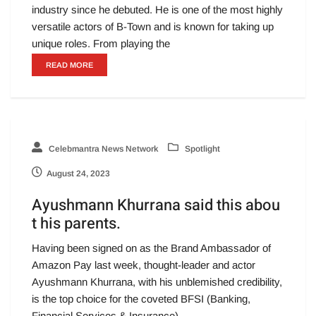
industry since he debuted. He is one of the most highly
versatile actors of B-Town and is known for taking up
unique roles. From playing the
READ MORE
Celebmantra News Network
Spotlight
August 24, 2023
Ayushmann Khurrana said this abou
t his parents.
Having been signed on as the Brand Ambassador of
Amazon Pay last week, thought-leader and actor
Ayushmann Khurrana, with his unblemished credibility,
is the top choice for the coveted BFSI (Banking,
Financial Services & Insurance)