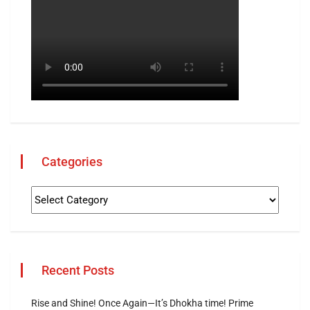
Categories
Recent Posts
Rise and Shine! Once Again—It’s Dhokha time! Prime