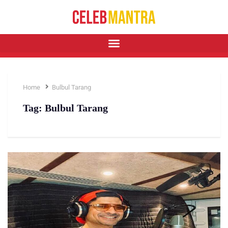
Home
Bulbul Tarang
Tag:
Bulbul Tarang