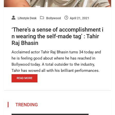
Lifestyle Desk
Bollywood
April 21, 2021
‘There’s a sense of accomplishment i
n wearing the self-made tag’ : Tahir
Raj Bhasin
Acclaimed actor Tahir Raj Bhasin turns 34 today and
he is feeling good about where he has reached in
Bollywood today. A total outsider to the industry,
Tahir has wowed all with his brilliant performances.
READ MORE
TRENDING