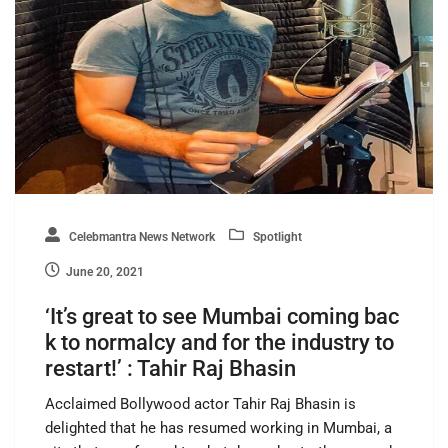
Celebmantra News Network
Spotlight
June 20, 2021
‘It’s great to see Mumbai coming bac
k to normalcy and for the industry to
restart!’ : Tahir Raj Bhasin
Acclaimed Bollywood actor Tahir Raj Bhasin is
delighted that he has resumed working in Mumbai, a