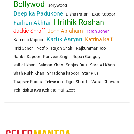
Bollywod
Bollywood
Deepika Padukone
Disha Patani
Ekta Kapoor
Hrithik Roshan
Farhan Akhtar
Jackie Shroff
John Abraham
Karan Johar
Kartik Aaryan
Katrina Kaif
Kareena Kapoor
Kriti Sanon
Netflix
Rajan Shahi
Rajkummar Rao
Ranbir Kapoor
Ranveer Singh
Rupali Ganguly
saif ali khan
Salman Khan
Sanjay Dutt
Sara Ali Khan
Shah Rukh Khan
Shraddha kapoor
Star Plus
Taapsee Pannu
Television
Tiger Shroff.
Varun Dhawan
Yeh Rishta Kya Kehlata Hai
Zee5