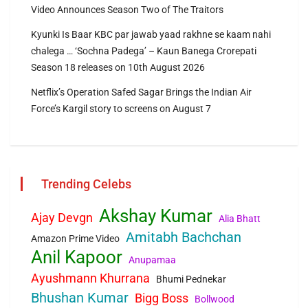
Video Announces Season Two of The Traitors
Kyunki Is Baar KBC par jawab yaad rakhne se kaam nahi
chalega … ‘Sochna Padega’ – Kaun Banega Crorepati
Season 18 releases on 10th August 2026
Netflix’s Operation Safed Sagar Brings the Indian Air
Force’s Kargil story to screens on August 7
Trending Celebs
Akshay Kumar
Ajay Devgn
Alia Bhatt
Amitabh Bachchan
Amazon Prime Video
Anil Kapoor
Anupamaa
Ayushmann Khurrana
Bhumi Pednekar
Bhushan Kumar
Bigg Boss
Bollwood