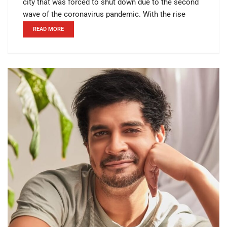
city that was forced to shut down due to the second
wave of the coronavirus pandemic. With the rise
READ MORE