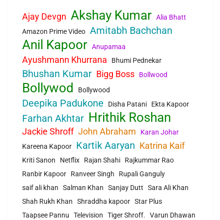
Akshay Kumar
Ajay Devgn
Alia Bhatt
Amitabh Bachchan
Amazon Prime Video
Anil Kapoor
Anupamaa
Ayushmann Khurrana
Bhumi Pednekar
Bhushan Kumar
Bigg Boss
Bollwood
Bollywod
Bollywood
Deepika Padukone
Disha Patani
Ekta Kapoor
Hrithik Roshan
Farhan Akhtar
Jackie Shroff
John Abraham
Karan Johar
Kartik Aaryan
Katrina Kaif
Kareena Kapoor
Kriti Sanon
Netflix
Rajan Shahi
Rajkummar Rao
Ranbir Kapoor
Ranveer Singh
Rupali Ganguly
saif ali khan
Salman Khan
Sanjay Dutt
Sara Ali Khan
Shah Rukh Khan
Shraddha kapoor
Star Plus
Taapsee Pannu
Television
Tiger Shroff.
Varun Dhawan