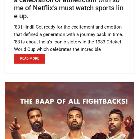
me of Netflix’s must watch sports lin
e up.
'83 [Hindi] Get ready for the excitement and emotion
that defined a generation with a journey back in time.
‘83 is about India's iconic victory in the 1983 Cricket
World Cup which celebrates the incredible
READ MORE