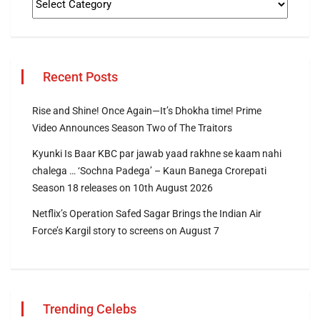
Recent Posts
Rise and Shine! Once Again—It’s Dhokha time! Prime
Video Announces Season Two of The Traitors
Kyunki Is Baar KBC par jawab yaad rakhne se kaam nahi
chalega … ‘Sochna Padega’ – Kaun Banega Crorepati
Season 18 releases on 10th August 2026
Netflix’s Operation Safed Sagar Brings the Indian Air
Force’s Kargil story to screens on August 7
Trending Celebs