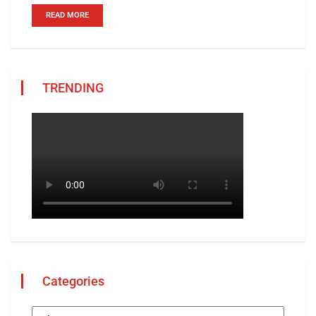
READ MORE
TRENDING
Categories