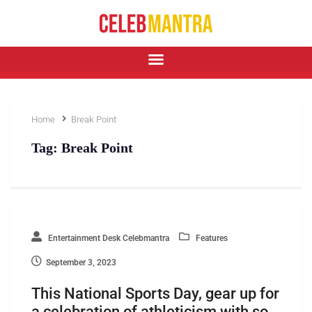
Home
Break Point
Tag:
Break Point
Entertainment Desk Celebmantra
Features
September 3, 2023
This National Sports Day, gear up for
a celebration of athleticism with so