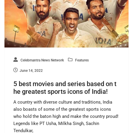
Celebmantra News Network
Features
June 14, 2022
5 best movies and series based on t
he greatest sports icons of India!
A country with diverse culture and traditions, India
also boasts of some of the greatest sports icons
who hold the baton high and make the country proud!
Legends like PT Usha, Milkha Singh, Sachin
Tendulkar,