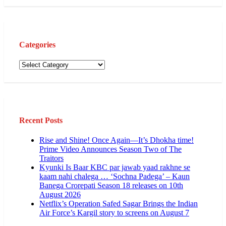
Categories
Categories
Recent Posts
Rise and Shine! Once Again—It’s Dhokha time!
Prime Video Announces Season Two of The
Traitors
Kyunki Is Baar KBC par jawab yaad rakhne se
kaam nahi chalega … ‘Sochna Padega’ – Kaun
Banega Crorepati Season 18 releases on 10th
August 2026
Netflix’s Operation Safed Sagar Brings the Indian
Air Force’s Kargil story to screens on August 7