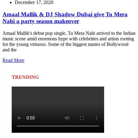
December 17, 2020
Amaal Mallik & DJ Shadow Dubai give Tu Mera
Nahi a party season makeover
Amaal Mallik's debut pop single, Tu Mera Nahi arrived to the Indian
music scene amid enormous hype with celebrities and artists rooting
for the young virtuoso. Some of the biggest names of Bollywood
and the
Read More
TRENDING