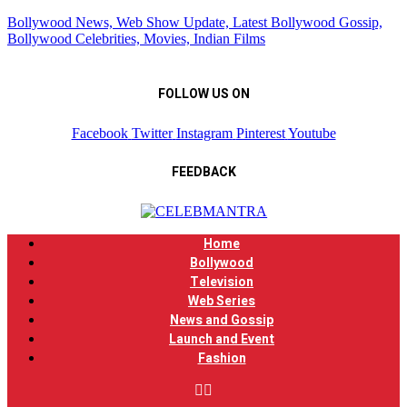
Bollywood News, Web Show Update, Latest Bollywood Gossip,
Bollywood Celebrities, Movies, Indian Films
FOLLOW US ON
Facebook
Twitter
Instagram
Pinterest
Youtube
FEEDBACK
Home
Bollywood
Television
Web Series
News and Gossip
Launch and Event
Fashion