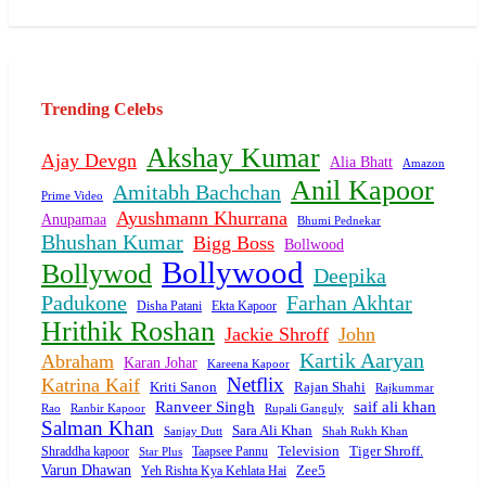
Trending Celebs
Akshay Kumar
Ajay Devgn
Alia Bhatt
Amazon
Anil Kapoor
Amitabh Bachchan
Prime Video
Ayushmann Khurrana
Anupamaa
Bhumi Pednekar
Bhushan Kumar
Bigg Boss
Bollwood
Bollywood
Bollywod
Deepika
Padukone
Farhan Akhtar
Disha Patani
Ekta Kapoor
Hrithik Roshan
Jackie Shroff
John
Kartik Aaryan
Abraham
Karan Johar
Kareena Kapoor
Netflix
Katrina Kaif
Rajan Shahi
Kriti Sanon
Rajkummar
Ranveer Singh
saif ali khan
Ranbir Kapoor
Rupali Ganguly
Rao
Salman Khan
Sara Ali Khan
Sanjay Dutt
Shah Rukh Khan
Tiger Shroff.
Shraddha kapoor
Taapsee Pannu
Television
Star Plus
Varun Dhawan
Yeh Rishta Kya Kehlata Hai
Zee5