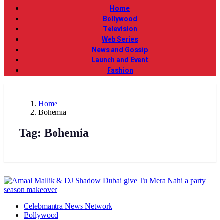
Home
Bollywood
Television
Web Series
News and Gossip
Launch and Event
Fashion
Home
Bohemia
Tag:
Bohemia
Celebmantra News Network
Bollywood