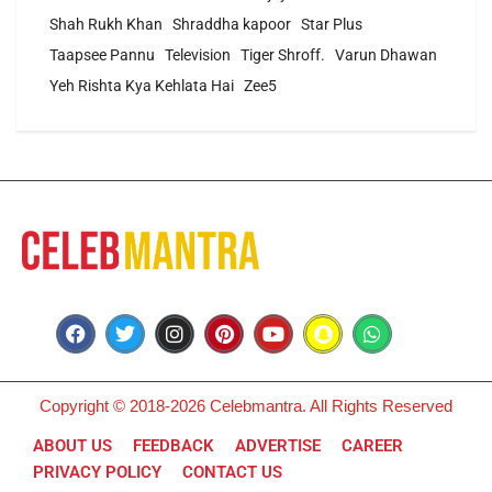
Shah Rukh Khan
Shraddha kapoor
Star Plus
Taapsee Pannu
Television
Tiger Shroff.
Varun Dhawan
Yeh Rishta Kya Kehlata Hai
Zee5
Copyright © 2018-2026 Celebmantra. All Rights Reserved
ABOUT US
FEEDBACK
ADVERTISE
CAREER
PRIVACY POLICY
CONTACT US