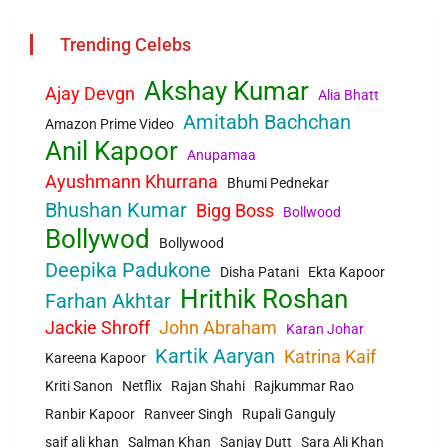
Trending Celebs
Akshay Kumar
Ajay Devgn
Alia Bhatt
Amitabh Bachchan
Amazon Prime Video
Anil Kapoor
Anupamaa
Ayushmann Khurrana
Bhumi Pednekar
Bhushan Kumar
Bigg Boss
Bollwood
Bollywod
Bollywood
Deepika Padukone
Disha Patani
Ekta Kapoor
Hrithik Roshan
Farhan Akhtar
Jackie Shroff
John Abraham
Karan Johar
Kartik Aaryan
Katrina Kaif
Kareena Kapoor
Kriti Sanon
Netflix
Rajan Shahi
Rajkummar Rao
Ranbir Kapoor
Ranveer Singh
Rupali Ganguly
saif ali khan
Salman Khan
Sanjay Dutt
Sara Ali Khan