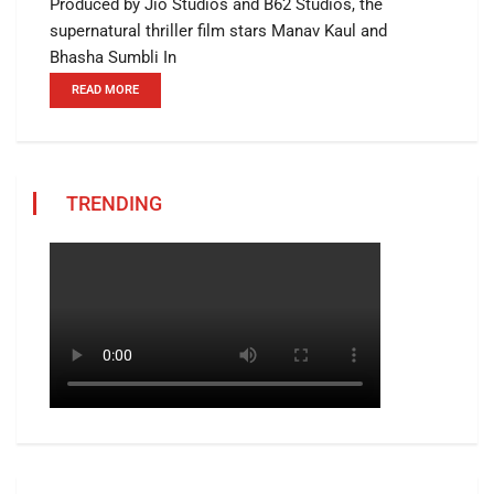
Produced by Jio Studios and B62 Studios, the
supernatural thriller film stars Manav Kaul and
Bhasha Sumbli In
READ MORE
TRENDING