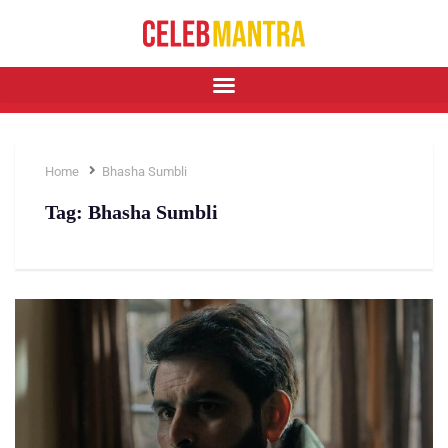
Home
Bhasha Sumbli
Tag:
Bhasha Sumbli