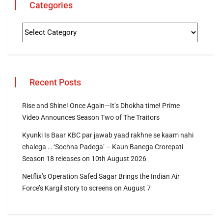
Categories
Recent Posts
Rise and Shine! Once Again—It’s Dhokha time! Prime
Video Announces Season Two of The Traitors
Kyunki Is Baar KBC par jawab yaad rakhne se kaam nahi
chalega … ‘Sochna Padega’ – Kaun Banega Crorepati
Season 18 releases on 10th August 2026
Netflix’s Operation Safed Sagar Brings the Indian Air
Force’s Kargil story to screens on August 7