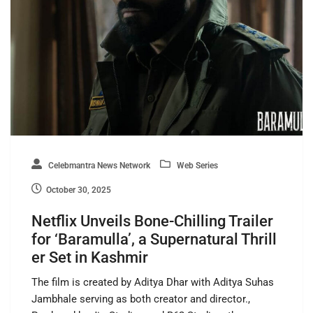
Celebmantra News Network
Web Series
October 30, 2025
Netflix Unveils Bone-Chilling Trailer
for ‘Baramulla’, a Supernatural Thrill
er Set in Kashmir
The film is created by Aditya Dhar with Aditya Suhas
Jambhale serving as both creator and director.,