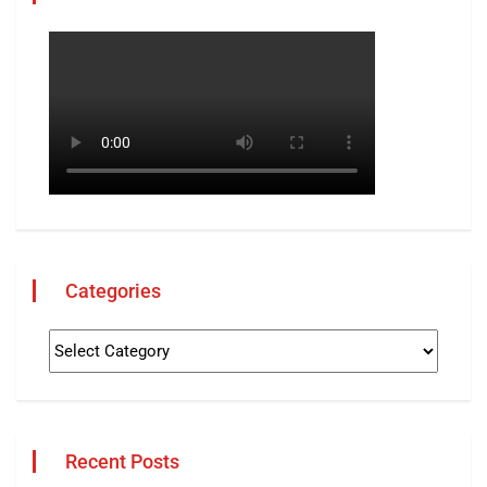
Categories
Recent Posts