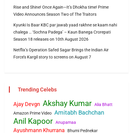
Rise and Shine! Once Again—It’s Dhokha time! Prime
Video Announces Season Two of The Traitors
Kyunki Is Baar KBC par jawab yaad rakhne se kaam nahi
chalega … ‘Sochna Padega’ – Kaun Banega Crorepati
Season 18 releases on 10th August 2026
Netflix’s Operation Safed Sagar Brings the Indian Air
Force’s Kargil story to screens on August 7
Trending Celebs
Akshay Kumar
Ajay Devgn
Alia Bhatt
Amitabh Bachchan
Amazon Prime Video
Anil Kapoor
Anupamaa
Ayushmann Khurrana
Bhumi Pednekar