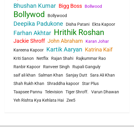
Bhushan Kumar
Bigg Boss
Bollwood
Bollywod
Bollywood
Deepika Padukone
Disha Patani
Ekta Kapoor
Hrithik Roshan
Farhan Akhtar
Jackie Shroff
John Abraham
Karan Johar
Kartik Aaryan
Katrina Kaif
Kareena Kapoor
Kriti Sanon
Netflix
Rajan Shahi
Rajkummar Rao
Ranbir Kapoor
Ranveer Singh
Rupali Ganguly
saif ali khan
Salman Khan
Sanjay Dutt
Sara Ali Khan
Shah Rukh Khan
Shraddha kapoor
Star Plus
Taapsee Pannu
Television
Tiger Shroff.
Varun Dhawan
Yeh Rishta Kya Kehlata Hai
Zee5