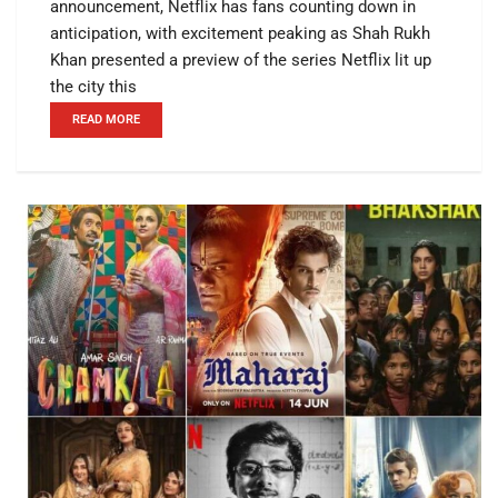
announcement, Netflix has fans counting down in
anticipation, with excitement peaking as Shah Rukh
Khan presented a preview of the series Netflix lit up
the city this
READ MORE