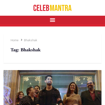
Home
Bhakshak
Tag:
Bhakshak