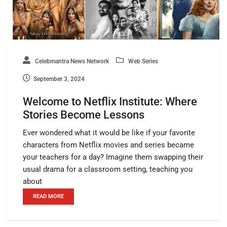
Celebmantra News Network
Web Series
September 3, 2024
Welcome to Netflix Institute: Where
Stories Become Lessons
Ever wondered what it would be like if your favorite
characters from Netflix movies and series became
your teachers for a day? Imagine them swapping their
usual drama for a classroom setting, teaching you
about
READ MORE