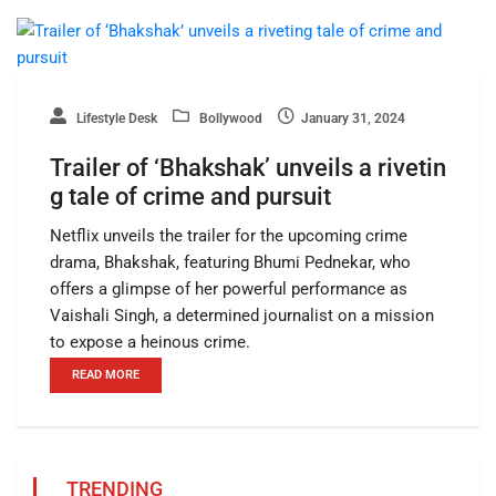
Lifestyle Desk
Bollywood
January 31, 2024
Trailer of ‘Bhakshak’ unveils a rivetin
g tale of crime and pursuit
Netflix unveils the trailer for the upcoming crime
drama, Bhakshak, featuring Bhumi Pednekar, who
offers a glimpse of her powerful performance as
Vaishali Singh, a determined journalist on a mission
to expose a heinous crime.
READ MORE
TRENDING