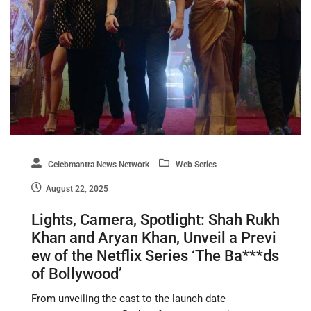
Celebmantra News Network
Web Series
August 22, 2025
Lights, Camera, Spotlight: Shah Rukh
Khan and Aryan Khan, Unveil a Previ
ew of the Netflix Series ‘The Ba***ds
of Bollywood’
From unveiling the cast to the launch date