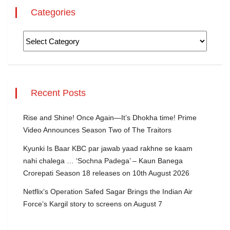
Categories
Recent Posts
Rise and Shine! Once Again—It’s Dhokha time! Prime
Video Announces Season Two of The Traitors
Kyunki Is Baar KBC par jawab yaad rakhne se kaam
nahi chalega … ‘Sochna Padega’ – Kaun Banega
Crorepati Season 18 releases on 10th August 2026
Netflix’s Operation Safed Sagar Brings the Indian Air
Force’s Kargil story to screens on August 7