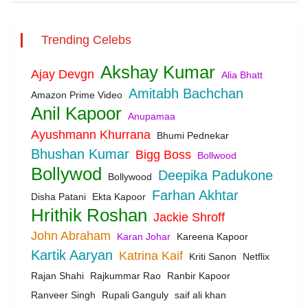
Trending Celebs
Akshay Kumar
Ajay Devgn
Alia Bhatt
Amitabh Bachchan
Amazon Prime Video
Anil Kapoor
Anupamaa
Ayushmann Khurrana
Bhumi Pednekar
Bhushan Kumar
Bigg Boss
Bollwood
Bollywod
Deepika Padukone
Bollywood
Farhan Akhtar
Disha Patani
Ekta Kapoor
Hrithik Roshan
Jackie Shroff
John Abraham
Karan Johar
Kareena Kapoor
Kartik Aaryan
Katrina Kaif
Kriti Sanon
Netflix
Rajan Shahi
Rajkummar Rao
Ranbir Kapoor
Ranveer Singh
Rupali Ganguly
saif ali khan