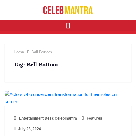
Home
Bell Bottom
Tag:
Bell Bottom
Entertainment Desk Celebmantra
Features
July 23, 2024