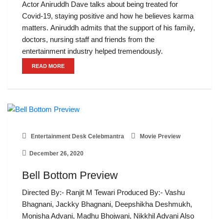
Actor Aniruddh Dave talks about being treated for
Covid-19, staying positive and how he believes karma
matters. Aniruddh admits that the support of his family,
doctors, nursing staff and friends from the
entertainment industry helped tremendously.
READ MORE
Entertainment Desk Celebmantra
Movie Preview
December 26, 2020
Bell Bottom Preview
Directed By:- Ranjit M Tewari Produced By:- Vashu
Bhagnani, Jackky Bhagnani, Deepshikha Deshmukh,
Monisha Advani, Madhu Bhojwani, Nikkhil Advani Also