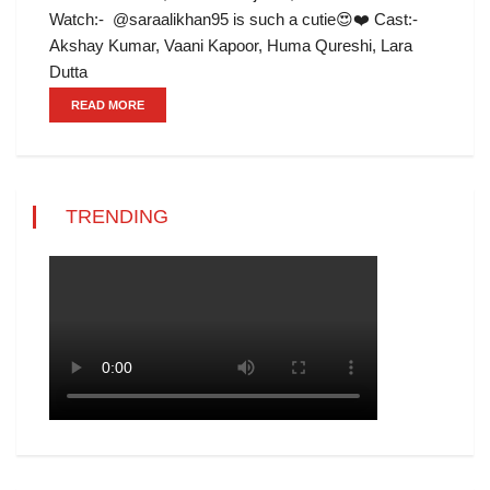
Watch:- @saraalikhan95 is such a cutie😍❤️ Cast:-
Akshay Kumar, Vaani Kapoor, Huma Qureshi, Lara
Dutta
READ MORE
TRENDING