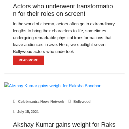
Actors who underwent transformatio
n for their roles on screen!
In the world of cinema, actors often go to extraordinary
lengths to bring their characters to life, sometimes
undergoing remarkable physical transformations that
leave audiences in awe. Here, we spotlight seven
Bollywood actors who undertook
READ MORE
Celebmantra News Network
Bollywood
July 15, 2021
Akshay Kumar gains weight for Raks