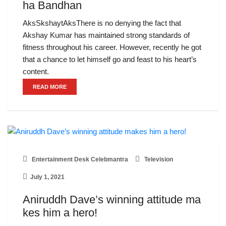
ha Bandhan
AksSkshaytAksThere is no denying the fact that
Akshay Kumar has maintained strong standards of
fitness throughout his career. However, recently he got
that a chance to let himself go and feast to his heart’s
content.
READ MORE
Entertainment Desk Celebmantra
Television
July 1, 2021
Aniruddh Dave’s winning attitude ma
kes him a hero!