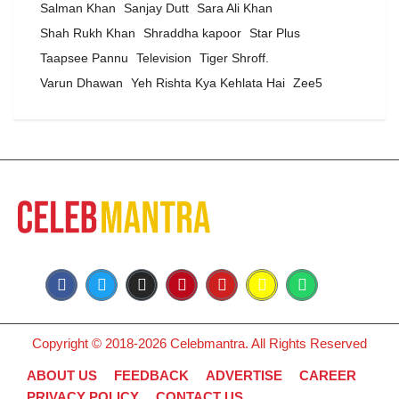
Salman Khan
Sanjay Dutt
Sara Ali Khan
Shah Rukh Khan
Shraddha kapoor
Star Plus
Taapsee Pannu
Television
Tiger Shroff.
Varun Dhawan
Yeh Rishta Kya Kehlata Hai
Zee5
Copyright © 2018-2026 Celebmantra. All Rights Reserved
ABOUT US
FEEDBACK
ADVERTISE
CAREER
PRIVACY POLICY
CONTACT US