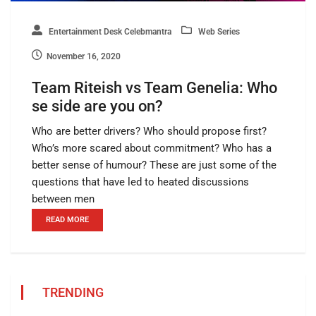
Entertainment Desk Celebmantra
Web Series
November 16, 2020
Team Riteish vs Team Genelia: Who
se side are you on?
Who are better drivers? Who should propose first?
Who’s more scared about commitment? Who has a
better sense of humour? These are just some of the
questions that have led to heated discussions
between men
READ MORE
TRENDING