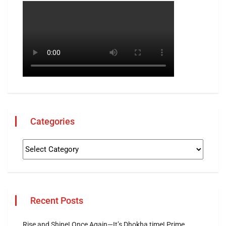
Categories
Recent Posts
Rise and Shine! Once Again—It’s Dhokha time! Prime