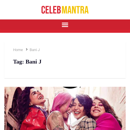
Home
Bani J
Tag:
Bani J