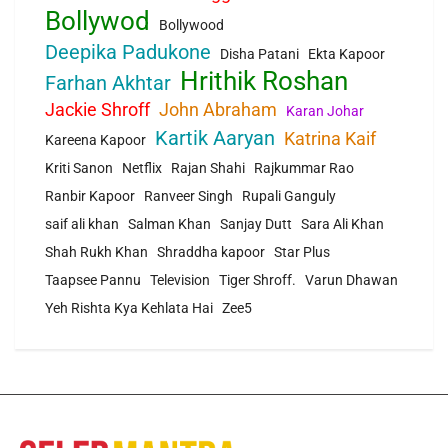
Bollywod
Bollywood
Deepika Padukone
Disha Patani
Ekta Kapoor
Hrithik Roshan
Farhan Akhtar
Jackie Shroff
John Abraham
Karan Johar
Kartik Aaryan
Katrina Kaif
Kareena Kapoor
Kriti Sanon
Netflix
Rajan Shahi
Rajkummar Rao
Ranbir Kapoor
Ranveer Singh
Rupali Ganguly
saif ali khan
Salman Khan
Sanjay Dutt
Sara Ali Khan
Shah Rukh Khan
Shraddha kapoor
Star Plus
Taapsee Pannu
Television
Tiger Shroff.
Varun Dhawan
Yeh Rishta Kya Kehlata Hai
Zee5