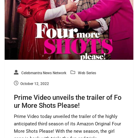
Celebmantra News Network
Web Series
October 12, 2022
Prime Video unveils the trailer of Fo
ur More Shots Please!
Prime Video today unveiled the trailer of the highly
anticipated third season of its Amazon Original Four
More Shots Please! With the new season, the girl