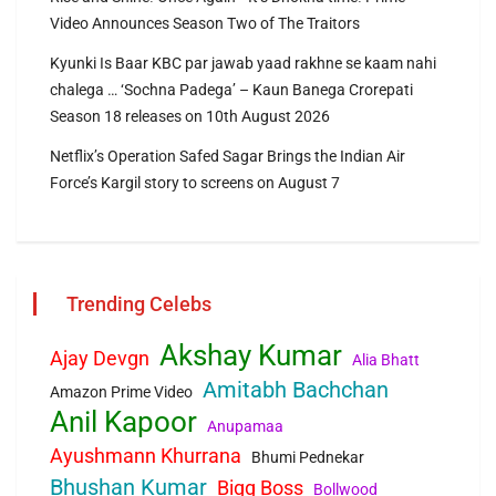
Video Announces Season Two of The Traitors
Kyunki Is Baar KBC par jawab yaad rakhne se kaam nahi
chalega … ‘Sochna Padega’ – Kaun Banega Crorepati
Season 18 releases on 10th August 2026
Netflix’s Operation Safed Sagar Brings the Indian Air
Force’s Kargil story to screens on August 7
Trending Celebs
Akshay Kumar
Ajay Devgn
Alia Bhatt
Amitabh Bachchan
Amazon Prime Video
Anil Kapoor
Anupamaa
Ayushmann Khurrana
Bhumi Pednekar
Bhushan Kumar
Bigg Boss
Bollwood