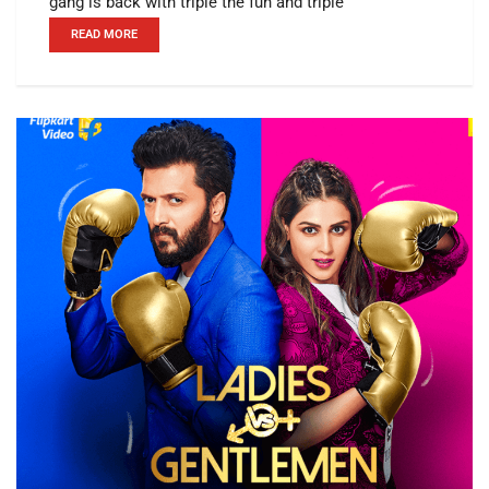
gang is back with triple the fun and triple
READ MORE