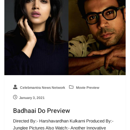
Celebmantra News Network
Movie Preview
January 3, 2021
Badhaai Do Preview
Directed By:- Harshavardhan Kulkarni Produced By:-
Junglee Pictures Also Watch:- Another Innovative