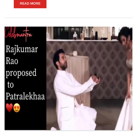
READ MORE