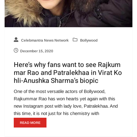
Celebmantra News Network
Bollywood
December 15, 2020
Here’s why fans want to see Rajkum
mar Rao and Patralekhaa in Virat Ko
hli-Anushka Sharma’s biopic
One of the most versatile actors of Bollywood,
Rajkummar Rao has won hearts yet again with this
new Instagram post with lady love, Patralekhaa. And
this time, it is not just for his chemistry with
READ MORE