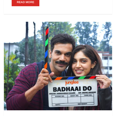
READ MORE