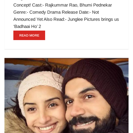
Concept! Cast:- Rajkummar Rao, Bhumi Pednekar
Genre:- Comedy Drama Release Date:- Not
Announced Yet Also Read:- Junglee Pictures brings us
‘Badhaai Ho’ 2
READ MORE