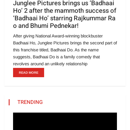
Junglee Pictures brings us ‘Badhaai
Ho’ 2 after the mammoth success of
‘Badhaai Ho’ starring Rajkummar Ra
o and Bhumi Pednekar!
After giving National Award-winning blockbuster
Badhaai Ho, Junglee Pictures brings the second part of
this franchise titled, Badhaai Do. As the name
suggests, Badhaai Do is a family comedy that
revolves around an unlikely relationship
READ MORE
TRENDING
Video
Player