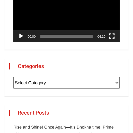
00:00
04:10
Categories
Recent Posts
Rise and Shine! Once Again—It’s Dhokha time! Prime