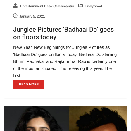
Entertainment Desk Celebmantra
Bollywood
January 5, 2021
Junglee Pictures ‘Badhaai Do’ goes
on floors today
New Year, New Beginnings for Junglee Pictures as
'Badhaai Do' goes on floors today. Badhaai Do starring
Bhumi Pednekar and Rajkummar Rao is certainly one
of the most anticipated films releasing this year. The
first
READ MORE