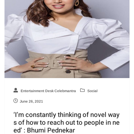
Entertainment Desk Celebmantra
Social
June 26, 2021
‘I’m constantly thinking of novel way
s of how to reach out to people in ne
ed’ : Bhumi Pednekar