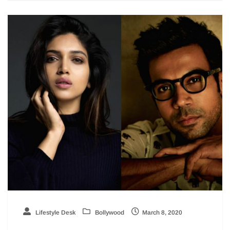
Lifestyle Desk
Bollywood
March 8, 2020