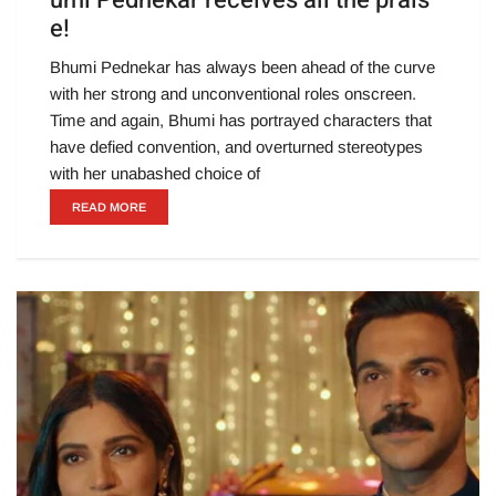
umi Pednekar receives all the prais
e!
Bhumi Pednekar has always been ahead of the curve
with her strong and unconventional roles onscreen.
Time and again, Bhumi has portrayed characters that
have defied convention, and overturned stereotypes
with her unabashed choice of
READ MORE