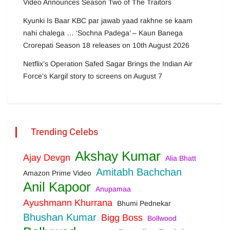
Video Announces Season Two of The Traitors
Kyunki Is Baar KBC par jawab yaad rakhne se kaam
nahi chalega … ‘Sochna Padega’ – Kaun Banega
Crorepati Season 18 releases on 10th August 2026
Netflix’s Operation Safed Sagar Brings the Indian Air
Force’s Kargil story to screens on August 7
Trending Celebs
Akshay Kumar
Ajay Devgn
Alia Bhatt
Amitabh Bachchan
Amazon Prime Video
Anil Kapoor
Anupamaa
Ayushmann Khurrana
Bhumi Pednekar
Bhushan Kumar
Bigg Boss
Bollwood