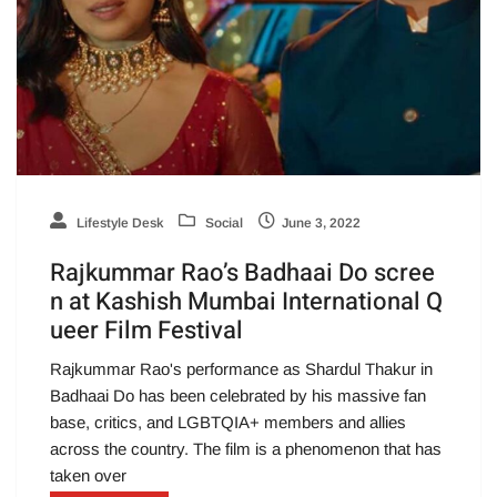
Lifestyle Desk
Social
June 3, 2022
Rajkummar Rao’s Badhaai Do scree
n at Kashish Mumbai International Q
ueer Film Festival
Rajkummar Rao's performance as Shardul Thakur in
Badhaai Do has been celebrated by his massive fan
base, critics, and LGBTQIA+ members and allies
across the country. The film is a phenomenon that has
taken over