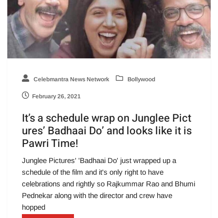
Celebmantra News Network
Bollywood
February 26, 2021
It’s a schedule wrap on Junglee Pict
ures’ Badhaai Do’ and looks like it is
Pawri Time!
Junglee Pictures' 'Badhaai Do' just wrapped up a
schedule of the film and it's only right to have
celebrations and rightly so Rajkummar Rao and Bhumi
Pednekar along with the director and crew have
hopped