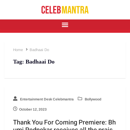
Home
Badhaai Do
Tag:
Badhaai Do
Entertainment Desk Celebmantra
Bollywood
October 12, 2023
Thank You For Coming Premiere: Bh