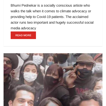
Bhumi Pednekar is a socially conscious artiste who
walks the talk when it comes to climate advocacy or
providing help to Covid-19 patients. The acclaimed
actor runs two important and hugely successful social
media advocacy
READ MORE