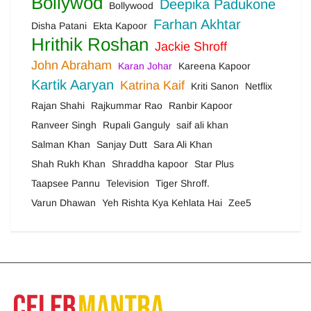
Bollywod
Deepika Padukone
Bollywood
Farhan Akhtar
Disha Patani
Ekta Kapoor
Hrithik Roshan
Jackie Shroff
John Abraham
Karan Johar
Kareena Kapoor
Kartik Aaryan
Katrina Kaif
Kriti Sanon
Netflix
Rajan Shahi
Rajkummar Rao
Ranbir Kapoor
Ranveer Singh
Rupali Ganguly
saif ali khan
Salman Khan
Sanjay Dutt
Sara Ali Khan
Shah Rukh Khan
Shraddha kapoor
Star Plus
Taapsee Pannu
Television
Tiger Shroff.
Varun Dhawan
Yeh Rishta Kya Kehlata Hai
Zee5