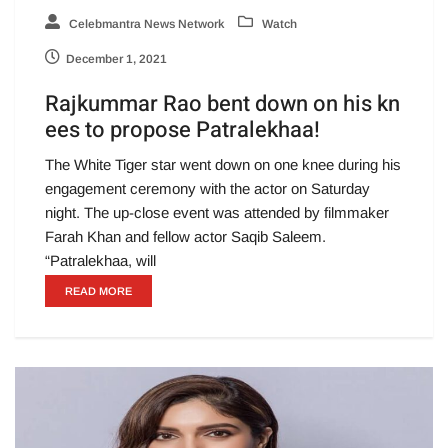
Celebmantra News Network
Watch
December 1, 2021
Rajkummar Rao bent down on his kn
ees to propose Patralekhaa!
The White Tiger star went down on one knee during his
engagement ceremony with the actor on Saturday
night. The up-close event was attended by filmmaker
Farah Khan and fellow actor Saqib Saleem.
“Patralekhaa, will
READ MORE