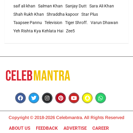
saif ali khan
Salman Khan
Sanjay Dutt
Sara Ali Khan
Shah Rukh Khan
Shraddha kapoor
Star Plus
Taapsee Pannu
Television
Tiger Shroff.
Varun Dhawan
Yeh Rishta Kya Kehlata Hai
Zee5
Copyright © 2018-2026 Celebmantra. All Rights Reserved
ABOUT US
FEEDBACK
ADVERTISE
CAREER