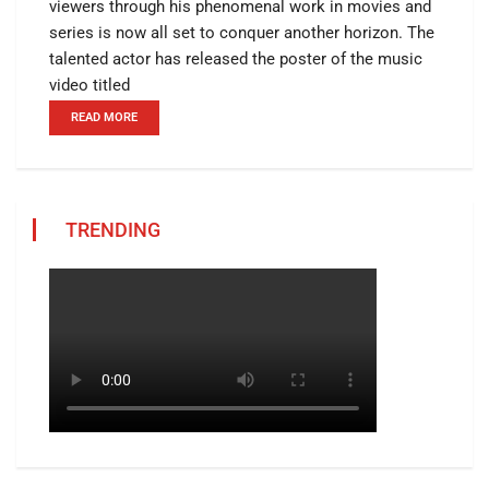
viewers through his phenomenal work in movies and
series is now all set to conquer another horizon. The
talented actor has released the poster of the music
video titled
READ MORE
TRENDING