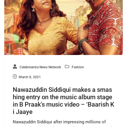
Celebmantra News Network
Fashion
March 8, 2021
Nawazuddin Siddiqui makes a smas
hing entry on the music album stage
in B Praak’s music video – ‘Baarish K
i Jaaye
Nawazuddin Siddiqui after impressing millions of