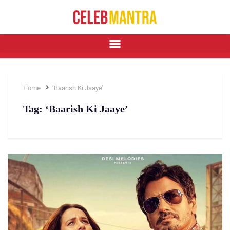
Home
‘Baarish Ki Jaaye’
Tag:
‘Baarish Ki Jaaye’