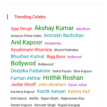
Trending Celebs
Akshay Kumar
Ajay Devgn
Alia Bhatt
Amitabh Bachchan
Amazon Prime Video
Anil Kapoor
Anupamaa
Ayushmann Khurrana
Bhumi Pednekar
Bhushan Kumar
Bigg Boss
Bollwood
Bollywod
Bollywood
Deepika Padukone
Disha Patani
Ekta Kapoor
Hrithik Roshan
Farhan Akhtar
Jackie Shroff
John Abraham
Karan Johar
Kartik Aaryan
Katrina Kaif
Kareena Kapoor
Kriti Sanon
Netflix
Rajan Shahi
Rajkummar Rao
Ranbir Kapoor
Ranveer Singh
Rupali Ganguly