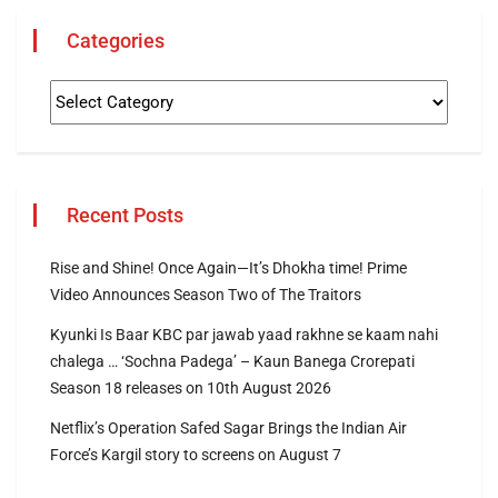
Categories
Recent Posts
Rise and Shine! Once Again—It’s Dhokha time! Prime
Video Announces Season Two of The Traitors
Kyunki Is Baar KBC par jawab yaad rakhne se kaam nahi
chalega … ‘Sochna Padega’ – Kaun Banega Crorepati
Season 18 releases on 10th August 2026
Netflix’s Operation Safed Sagar Brings the Indian Air
Force’s Kargil story to screens on August 7