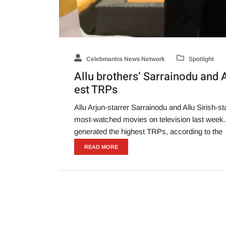
Celebmantra News Network
Spotlight
Allu brothers’ Sarrainodu and
est TRPs
Allu Arjun-starrer Sarrainodu and Allu Sirish
most-watched movies on television last week.
generated the highest TRPs, according to the
READ MORE