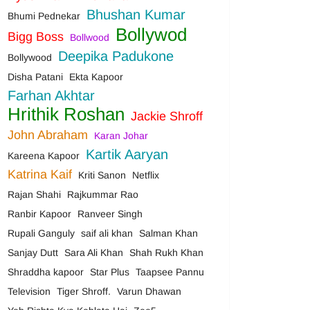
Bhushan Kumar
Bhumi Pednekar
Bollywod
Bigg Boss
Bollwood
Deepika Padukone
Bollywood
Disha Patani
Ekta Kapoor
Farhan Akhtar
Hrithik Roshan
Jackie Shroff
John Abraham
Karan Johar
Kartik Aaryan
Kareena Kapoor
Katrina Kaif
Kriti Sanon
Netflix
Rajan Shahi
Rajkummar Rao
Ranbir Kapoor
Ranveer Singh
Rupali Ganguly
saif ali khan
Salman Khan
Sanjay Dutt
Sara Ali Khan
Shah Rukh Khan
Shraddha kapoor
Star Plus
Taapsee Pannu
Television
Tiger Shroff.
Varun Dhawan