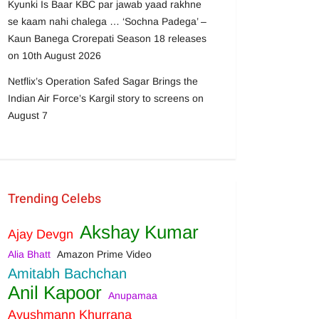
Kyunki Is Baar KBC par jawab yaad rakhne
se kaam nahi chalega … ‘Sochna Padega’ –
Kaun Banega Crorepati Season 18 releases
on 10th August 2026
Netflix’s Operation Safed Sagar Brings the
Indian Air Force’s Kargil story to screens on
August 7
Trending Celebs
Akshay Kumar
Ajay Devgn
Alia Bhatt
Amazon Prime Video
Amitabh Bachchan
Anil Kapoor
Anupamaa
Ayushmann Khurrana