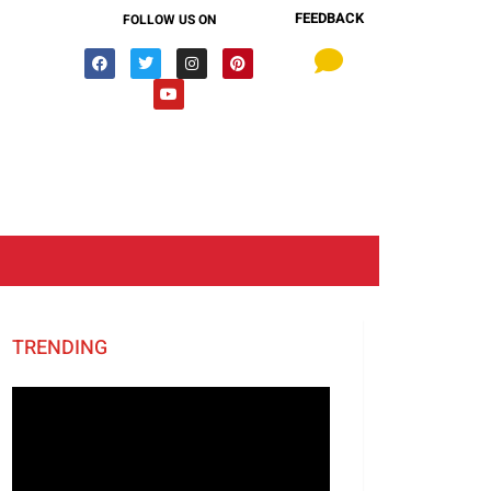
FEEDBACK
FOLLOW US ON
TRENDING
Video
Player