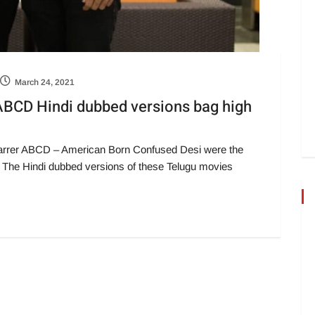
March 24, 2021
 ABCD Hindi dubbed versions bag high
-starrer ABCD – American Born Confused Desi were the
 The Hindi dubbed versions of these Telugu movies