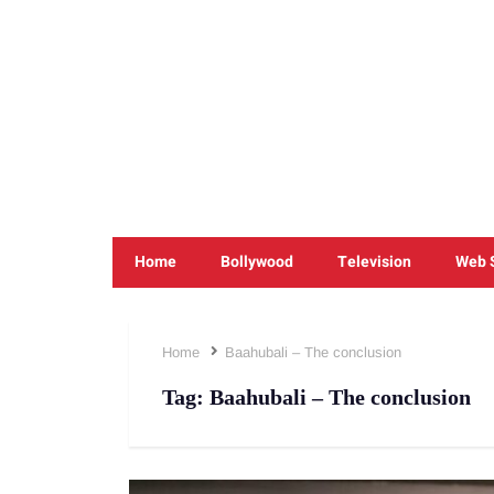
Home
Bollywood
Television
Web 
Home
Baahubali – The conclusion
Tag:
Baahubali – The conclusion