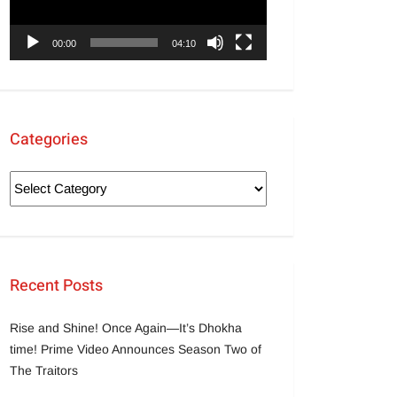
00:00
04:10
Categories
Recent Posts
Rise and Shine! Once Again—It’s Dhokha
time! Prime Video Announces Season Two of
The Traitors