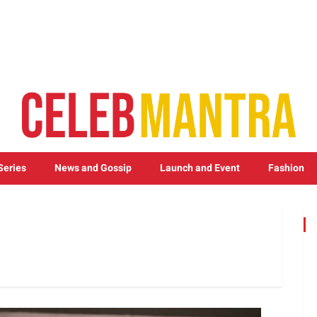
Series
News and Gossip
Launch and Event
Fashion