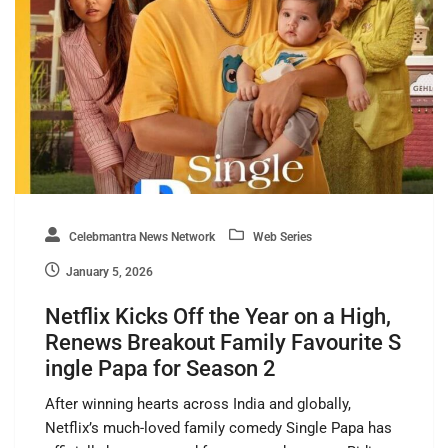
Celebmantra News Network
Web Series
January 5, 2026
Netflix Kicks Off the Year on a High,
Renews Breakout Family Favourite S
ingle Papa for Season 2
After winning hearts across India and globally,
Netflix’s much-loved family comedy Single Papa has