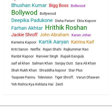
Bhushan Kumar
Bigg Boss
Bollwood
Bollywod
Bollywood
Deepika Padukone
Disha Patani
Ekta Kapoor
Hrithik Roshan
Farhan Akhtar
Jackie Shroff
John Abraham
Karan Johar
Kartik Aaryan
Katrina Kaif
Kareena Kapoor
Kriti Sanon
Netflix
Rajan Shahi
Rajkummar Rao
Ranbir Kapoor
Ranveer Singh
Rupali Ganguly
saif ali khan
Salman Khan
Sanjay Dutt
Sara Ali Khan
Shah Rukh Khan
Shraddha kapoor
Star Plus
Taapsee Pannu
Television
Tiger Shroff.
Varun Dhawan
Yeh Rishta Kya Kehlata Hai
Zee5