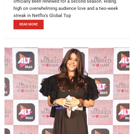
officially been renewed for a second season. Riding
high on overwhelming audience love and a two-week
streak in Netflix’s Global Top
READ MORE