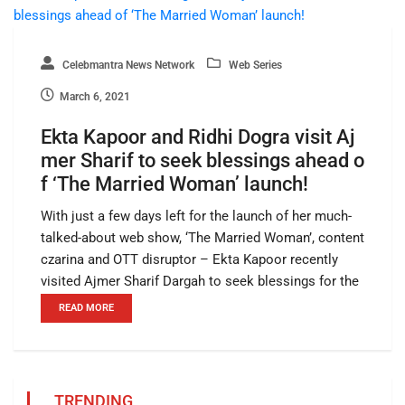
Celebmantra News Network
Web Series
March 6, 2021
Ekta Kapoor and Ridhi Dogra visit Aj
mer Sharif to seek blessings ahead o
f ‘The Married Woman’ launch!
With just a few days left for the launch of her much-
talked-about web show, ‘The Married Woman’, content
czarina and OTT disruptor – Ekta Kapoor recently
visited Ajmer Sharif Dargah to seek blessings for the
READ MORE
TRENDING