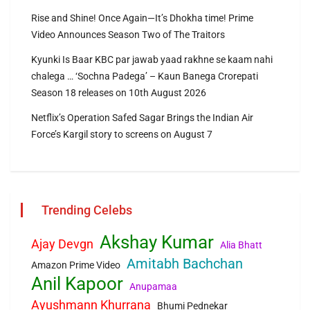
Rise and Shine! Once Again—It’s Dhokha time! Prime
Video Announces Season Two of The Traitors
Kyunki Is Baar KBC par jawab yaad rakhne se kaam nahi
chalega … ‘Sochna Padega’ – Kaun Banega Crorepati
Season 18 releases on 10th August 2026
Netflix’s Operation Safed Sagar Brings the Indian Air
Force’s Kargil story to screens on August 7
Trending Celebs
Akshay Kumar
Ajay Devgn
Alia Bhatt
Amitabh Bachchan
Amazon Prime Video
Anil Kapoor
Anupamaa
Ayushmann Khurrana
Bhumi Pednekar