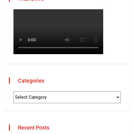
Categories
Recent Posts