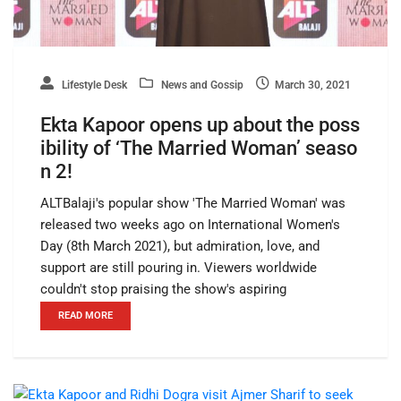
Lifestyle Desk
News and Gossip
March 30, 2021
Ekta Kapoor opens up about the poss
ibility of ‘The Married Woman’ seaso
n 2!
ALTBalaji's popular show 'The Married Woman' was
released two weeks ago on International Women's
Day (8th March 2021), but admiration, love, and
support are still pouring in. Viewers worldwide
couldn't stop praising the show's aspiring
READ MORE