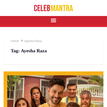
Home
Ayesha Raza
Tag:
Ayesha Raza