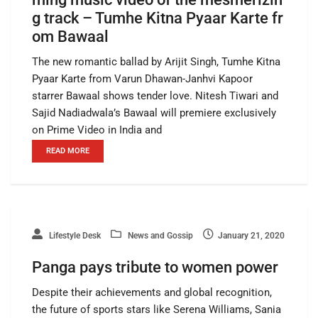
g track – Tumhe Kitna Pyaar Karte fr
om Bawaal
The new romantic ballad by Arijit Singh, Tumhe Kitna
Pyaar Karte from Varun Dhawan-Janhvi Kapoor
starrer Bawaal shows tender love. Nitesh Tiwari and
Sajid Nadiadwala’s Bawaal will premiere exclusively
on Prime Video in India and
READ MORE
Lifestyle Desk
News and Gossip
January 21, 2020
Panga pays tribute to women power
Despite their achievements and global recognition,
the future of sports stars like Serena Williams, Sania