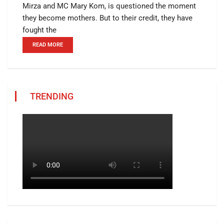
Mirza and MC Mary Kom, is questioned the moment
they become mothers. But to their credit, they have
fought the
READ MORE
TRENDING