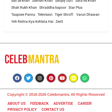
saif ali khan
Salman Khan
Sanjay Dutt
Sara Ali Khan
Shah Rukh Khan
Shraddha kapoor
Star Plus
Taapsee Pannu
Television
Tiger Shroff.
Varun Dhawan
Yeh Rishta Kya Kehlata Hai
Zee5
Copyright © 2018-2026 Celebmantra. All Rights Reserved
ABOUT US
FEEDBACK
ADVERTISE
CAREER
PRIVACY POLICY
CONTACT US