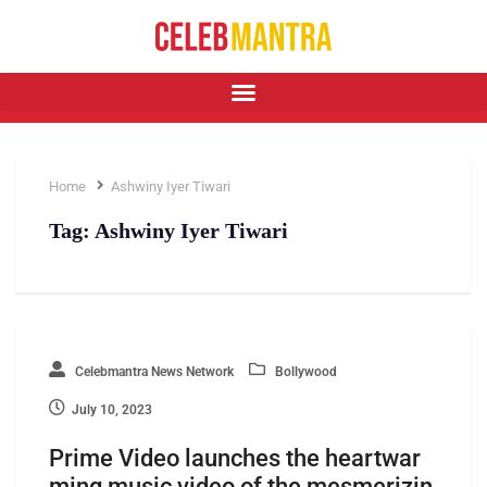
Home
Ashwiny Iyer Tiwari
Tag:
Ashwiny Iyer Tiwari
Celebmantra News Network
Bollywood
July 10, 2023
Prime Video launches the heartwar
ming music video of the mesmerizin