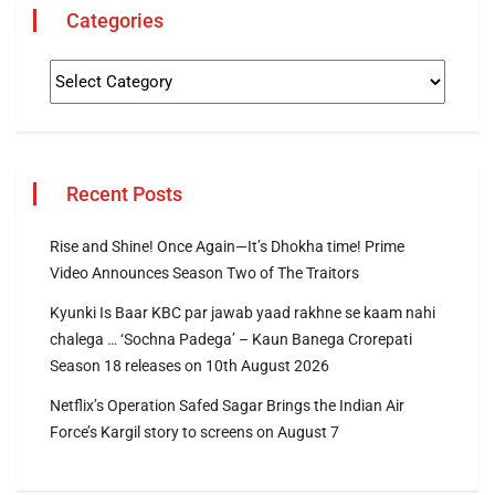
Categories
Recent Posts
Rise and Shine! Once Again—It’s Dhokha time! Prime
Video Announces Season Two of The Traitors
Kyunki Is Baar KBC par jawab yaad rakhne se kaam nahi
chalega … ‘Sochna Padega’ – Kaun Banega Crorepati
Season 18 releases on 10th August 2026
Netflix’s Operation Safed Sagar Brings the Indian Air
Force’s Kargil story to screens on August 7