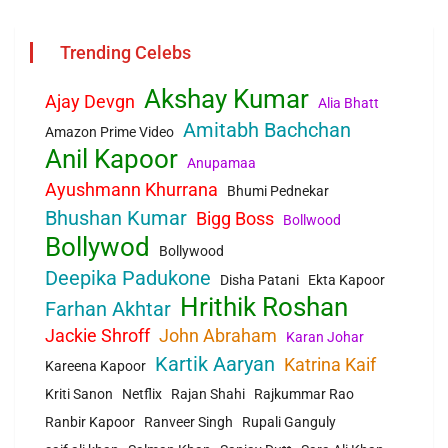
Trending Celebs
Akshay Kumar
Ajay Devgn
Alia Bhatt
Amitabh Bachchan
Amazon Prime Video
Anil Kapoor
Anupamaa
Ayushmann Khurrana
Bhumi Pednekar
Bhushan Kumar
Bigg Boss
Bollwood
Bollywod
Bollywood
Deepika Padukone
Disha Patani
Ekta Kapoor
Hrithik Roshan
Farhan Akhtar
Jackie Shroff
John Abraham
Karan Johar
Kartik Aaryan
Katrina Kaif
Kareena Kapoor
Kriti Sanon
Netflix
Rajan Shahi
Rajkummar Rao
Ranbir Kapoor
Ranveer Singh
Rupali Ganguly