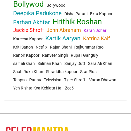
Bollywod
Bollywood
Deepika Padukone
Disha Patani
Ekta Kapoor
Hrithik Roshan
Farhan Akhtar
Jackie Shroff
John Abraham
Karan Johar
Kartik Aaryan
Katrina Kaif
Kareena Kapoor
Kriti Sanon
Netflix
Rajan Shahi
Rajkummar Rao
Ranbir Kapoor
Ranveer Singh
Rupali Ganguly
saif ali khan
Salman Khan
Sanjay Dutt
Sara Ali Khan
Shah Rukh Khan
Shraddha kapoor
Star Plus
Taapsee Pannu
Television
Tiger Shroff.
Varun Dhawan
Yeh Rishta Kya Kehlata Hai
Zee5