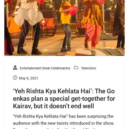
Entertainment Desk Celebmantra
Television
May 8, 2021
‘Yeh Rishta Kya Kehlata Hai’: The Go
enkas plan a special get-together for
Kairav, but it doesn’t end well
"Yeh Rishta Kya Kehlata Hai" has been surprising the
audience with the new twists introduced in the show.