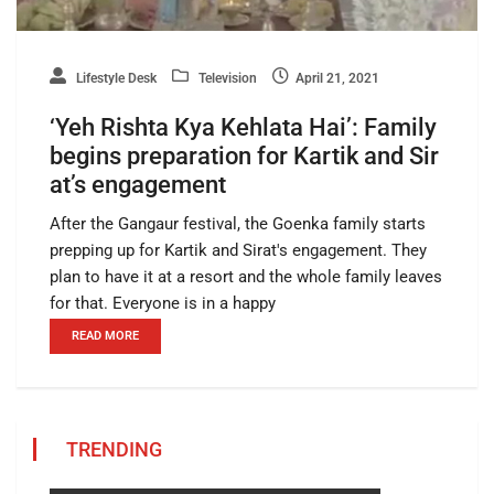
Lifestyle Desk
Television
April 21, 2021
‘Yeh Rishta Kya Kehlata Hai’: Family
begins preparation for Kartik and Sir
at’s engagement
After the Gangaur festival, the Goenka family starts
prepping up for Kartik and Sirat's engagement. They
plan to have it at a resort and the whole family leaves
for that. Everyone is in a happy
READ MORE
TRENDING