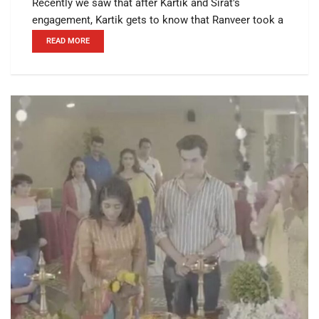
Recently we saw that after Kartik and Sirat's
engagement, Kartik gets to know that Ranveer took a
READ MORE