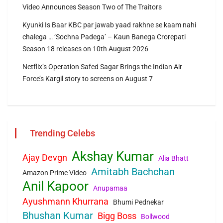
Video Announces Season Two of The Traitors
Kyunki Is Baar KBC par jawab yaad rakhne se kaam nahi
chalega … ‘Sochna Padega’ – Kaun Banega Crorepati
Season 18 releases on 10th August 2026
Netflix’s Operation Safed Sagar Brings the Indian Air
Force’s Kargil story to screens on August 7
Trending Celebs
Akshay Kumar
Ajay Devgn
Alia Bhatt
Amitabh Bachchan
Amazon Prime Video
Anil Kapoor
Anupamaa
Ayushmann Khurrana
Bhumi Pednekar
Bhushan Kumar
Bigg Boss
Bollwood