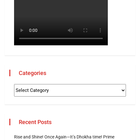
Categories
Recent Posts
Rise and Shine! Once Again—It’s Dhokha time! Prime