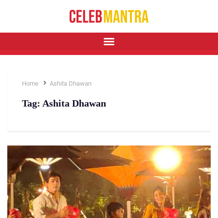
Home
Ashita Dhawan
Tag:
Ashita Dhawan