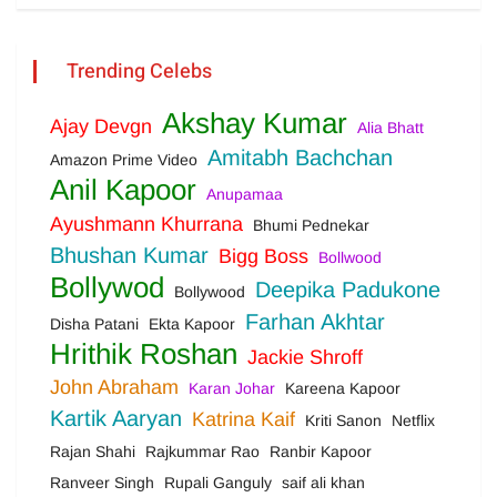
Trending Celebs
Akshay Kumar
Ajay Devgn
Alia Bhatt
Amitabh Bachchan
Amazon Prime Video
Anil Kapoor
Anupamaa
Ayushmann Khurrana
Bhumi Pednekar
Bhushan Kumar
Bigg Boss
Bollwood
Bollywod
Deepika Padukone
Bollywood
Farhan Akhtar
Disha Patani
Ekta Kapoor
Hrithik Roshan
Jackie Shroff
John Abraham
Karan Johar
Kareena Kapoor
Kartik Aaryan
Katrina Kaif
Kriti Sanon
Netflix
Rajan Shahi
Rajkummar Rao
Ranbir Kapoor
Ranveer Singh
Rupali Ganguly
saif ali khan