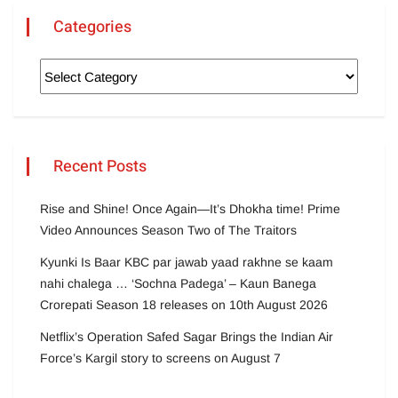
Categories
Recent Posts
Rise and Shine! Once Again—It’s Dhokha time! Prime
Video Announces Season Two of The Traitors
Kyunki Is Baar KBC par jawab yaad rakhne se kaam
nahi chalega … ‘Sochna Padega’ – Kaun Banega
Crorepati Season 18 releases on 10th August 2026
Netflix’s Operation Safed Sagar Brings the Indian Air
Force’s Kargil story to screens on August 7