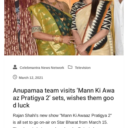
Celebmantra News Network
Television
March 12, 2021
Anupamaa team visits ‘Mann Ki Awa
az Pratigya 2’ sets, wishes them goo
d luck
Rajan Shahi's new show "Mann Ki Awaaz Pratigya 2"
is all set to go on-air on Star Bharat from March 15.