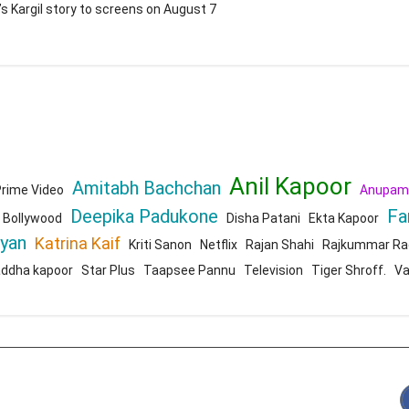
’s Kargil story to screens on August 7
Anil Kapoor
Amitabh Bachchan
rime Video
Anupam
Deepika Padukone
Fa
Bollywood
Disha Patani
Ekta Kapoor
ryan
Katrina Kaif
Kriti Sanon
Netflix
Rajan Shahi
Rajkummar Ra
addha kapoor
Star Plus
Taapsee Pannu
Television
Tiger Shroff.
Va