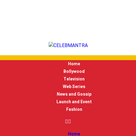
Home
Bollywood
Television
Web Series
News and Gossip
Launch and Event
Fashion
Home