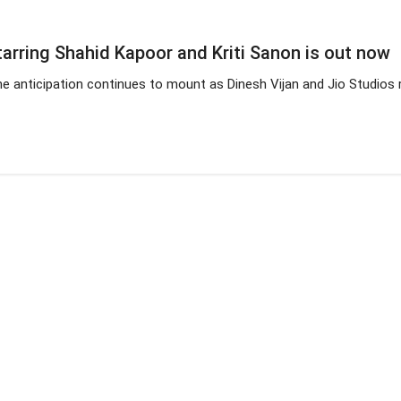
starring Shahid Kapoor and Kriti Sanon is out now
he anticipation continues to mount as Dinesh Vijan and Jio Studios re