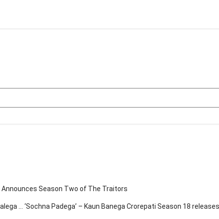
eo Announces Season Two of The Traitors
chalega … ‘Sochna Padega’ – Kaun Banega Crorepati Season 18 release