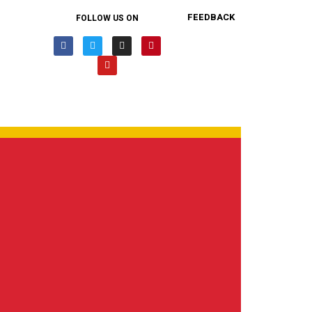
FEEDBACK
FOLLOW US ON