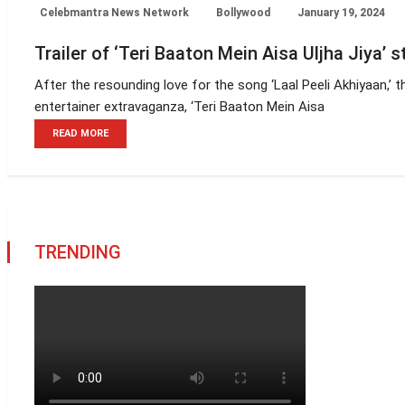
Celebmantra News Network
Bollywood
January 19, 2024
Trailer of ‘Teri Baaton Mein Aisa Uljha Jiya’ 
After the resounding love for the song ‘Laal Peeli Akhiyaan,’ t
entertainer extravaganza, ‘Teri Baaton Mein Aisa
READ MORE
TRENDING