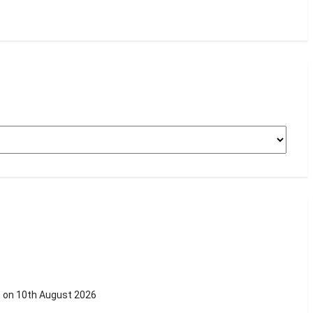
s on 10th August 2026