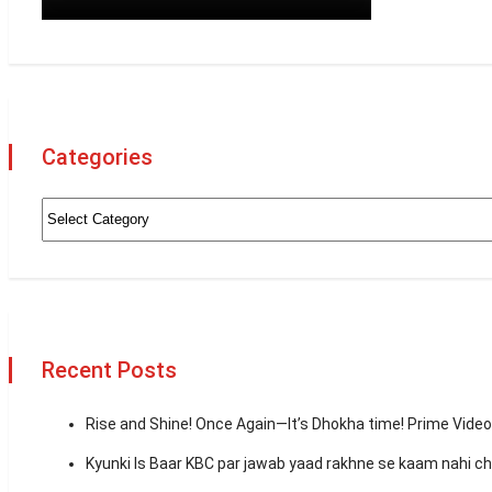
Categories
Recent Posts
Rise and Shine! Once Again—It’s Dhokha time! Prime Vid
Kyunki Is Baar KBC par jawab yaad rakhne se kaam nahi 