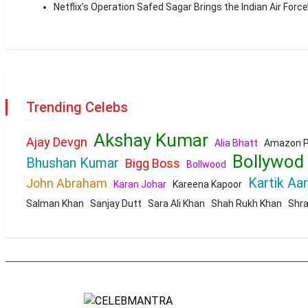
Netflix’s Operation Safed Sagar Brings the Indian Air Force
Trending Celebs
Akshay Kumar
Ajay Devgn
Alia Bhatt
Amazon P
Bollywod
Bhushan Kumar
Bigg Boss
Bollwood
Kartik Aa
John Abraham
Karan Johar
Kareena Kapoor
Salman Khan
Sanjay Dutt
Sara Ali Khan
Shah Rukh Khan
Shr