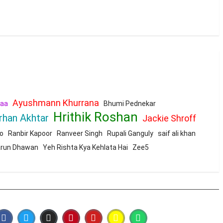
Ayushmann Khurrana
aa
Bhumi Pednekar
Hrithik Roshan
rhan Akhtar
Jackie Shroff
o
Ranbir Kapoor
Ranveer Singh
Rupali Ganguly
saif ali khan
run Dhawan
Yeh Rishta Kya Kehlata Hai
Zee5