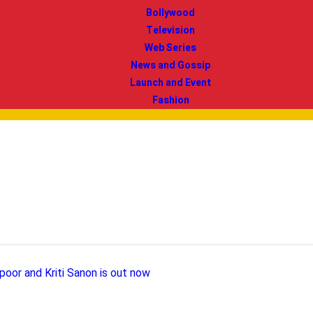
Bollywood
Television
Web Series
News and Gossip
Launch and Event
Fashion