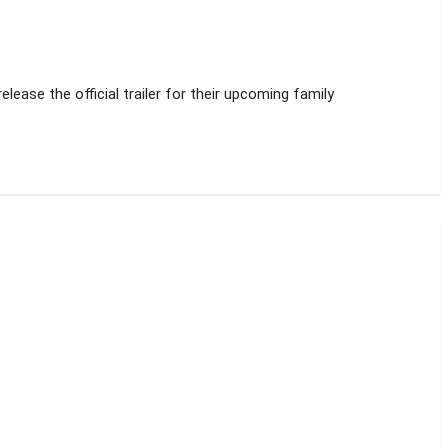
lease the official trailer for their upcoming family