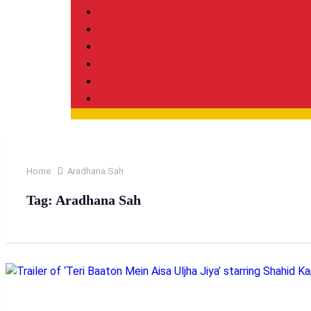
Home
Aradhana Sah
Tag:
Aradhana Sah