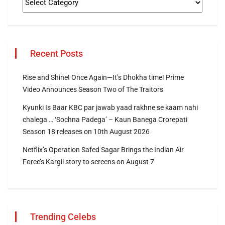
Recent Posts
Rise and Shine! Once Again—It’s Dhokha time! Prime
Video Announces Season Two of The Traitors
Kyunki Is Baar KBC par jawab yaad rakhne se kaam nahi
chalega … ‘Sochna Padega’ – Kaun Banega Crorepati
Season 18 releases on 10th August 2026
Netflix’s Operation Safed Sagar Brings the Indian Air
Force’s Kargil story to screens on August 7
Trending Celebs