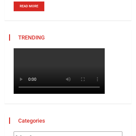
READ MORE
TRENDING
Categories