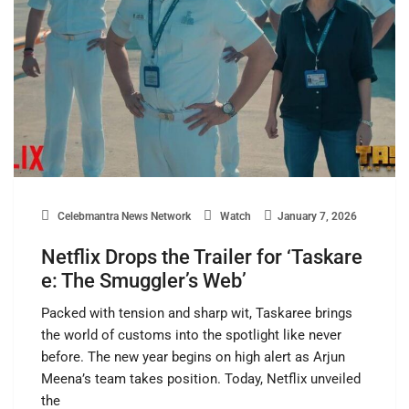
Celebmantra News Network
Watch
January 7, 2026
Netflix Drops the Trailer for ‘Taskare
e: The Smuggler’s Web’
Packed with tension and sharp wit, Taskaree brings
the world of customs into the spotlight like never
before. The new year begins on high alert as Arjun
Meena’s team takes position. Today, Netflix unveiled
the