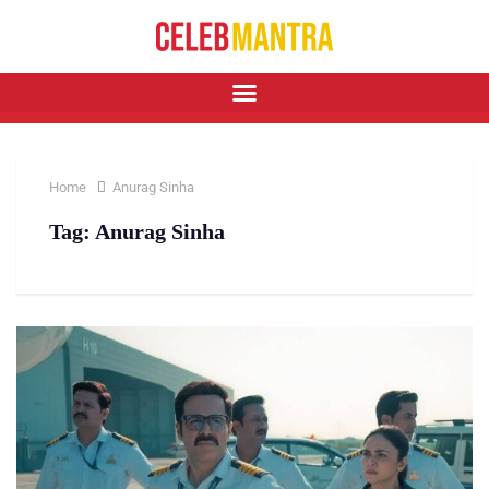
Home
Anurag Sinha
Tag:
Anurag Sinha