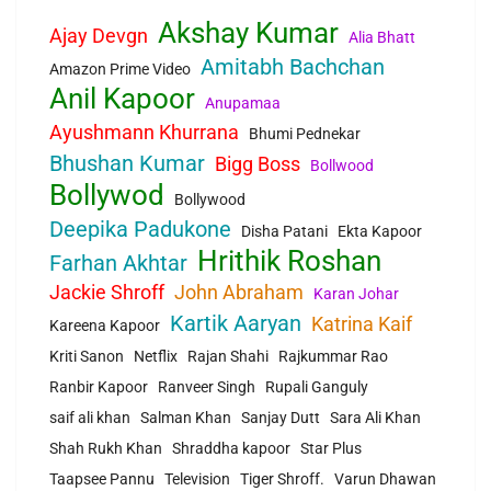
Akshay Kumar
Ajay Devgn
Alia Bhatt
Amitabh Bachchan
Amazon Prime Video
Anil Kapoor
Anupamaa
Ayushmann Khurrana
Bhumi Pednekar
Bhushan Kumar
Bigg Boss
Bollwood
Bollywod
Bollywood
Deepika Padukone
Disha Patani
Ekta Kapoor
Hrithik Roshan
Farhan Akhtar
Jackie Shroff
John Abraham
Karan Johar
Kartik Aaryan
Katrina Kaif
Kareena Kapoor
Kriti Sanon
Netflix
Rajan Shahi
Rajkummar Rao
Ranbir Kapoor
Ranveer Singh
Rupali Ganguly
saif ali khan
Salman Khan
Sanjay Dutt
Sara Ali Khan
Shah Rukh Khan
Shraddha kapoor
Star Plus
Taapsee Pannu
Television
Tiger Shroff.
Varun Dhawan