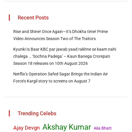
Recent Posts
Rise and Shine! Once Again—It’s Dhokha time! Prime
Video Announces Season Two of The Traitors
Kyunki Is Baar KBC par jawab yaad rakhne se kaam nahi
chalega … ‘Sochna Padega’ – Kaun Banega Crorepati
Season 18 releases on 10th August 2026
Netflix’s Operation Safed Sagar Brings the Indian Air
Force’s Kargil story to screens on August 7
Trending Celebs
Akshay Kumar
Ajay Devgn
Alia Bhatt