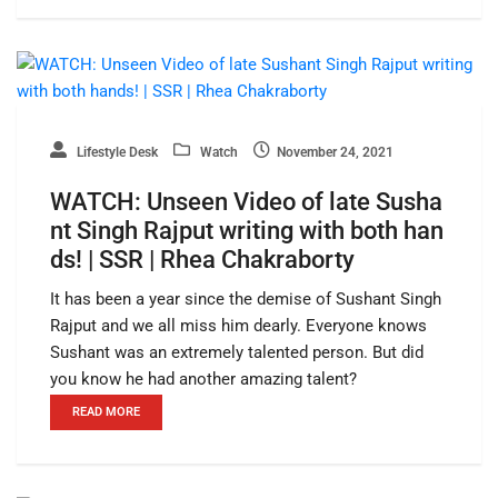
Lifestyle Desk
Watch
November 24, 2021
WATCH: Unseen Video of late Susha
nt Singh Rajput writing with both han
ds! | SSR | Rhea Chakraborty
It has been a year since the demise of Sushant Singh
Rajput and we all miss him dearly. Everyone knows
Sushant was an extremely talented person. But did
you know he had another amazing talent?
READ MORE