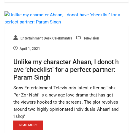
Entertainment Desk Celebmantra
Television
April 1, 2021
Unlike my character Ahaan, I donot h
ave ‘checklist’ for a perfect partner:
Param Singh
Sony Entertainment Television’s latest offering ‘Ishk
Par Zor Nahi’ is a new age love drama that has got
the viewers hooked to the screens. The plot revolves
around two highly opinionated individuals ‘Ahaan’ and
‘Ishqi’
READ MORE