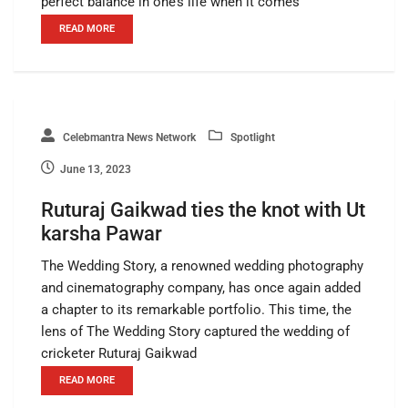
perfect balance in one’s life when it comes
READ MORE
Celebmantra News Network
Spotlight
June 13, 2023
Ruturaj Gaikwad ties the knot with Ut
karsha Pawar
The Wedding Story, a renowned wedding photography
and cinematography company, has once again added
a chapter to its remarkable portfolio. This time, the
lens of The Wedding Story captured the wedding of
cricketer Ruturaj Gaikwad
READ MORE