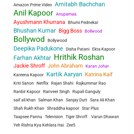
Amitabh Bachchan
Amazon Prime Video
Anil Kapoor
Anupamaa
Ayushmann Khurrana
Bhumi Pednekar
Bhushan Kumar
Bigg Boss
Bollwood
Bollywod
Bollywood
Deepika Padukone
Disha Patani
Ekta Kapoor
Hrithik Roshan
Farhan Akhtar
Jackie Shroff
John Abraham
Karan Johar
Kartik Aaryan
Katrina Kaif
Kareena Kapoor
Kriti Sanon
Netflix
Rajan Shahi
Rajkummar Rao
Ranbir Kapoor
Ranveer Singh
Rupali Ganguly
saif ali khan
Salman Khan
Sanjay Dutt
Sara Ali Khan
Shah Rukh Khan
Shraddha kapoor
Star Plus
Taapsee Pannu
Television
Tiger Shroff.
Varun Dhawan
Yeh Rishta Kya Kehlata Hai
Zee5