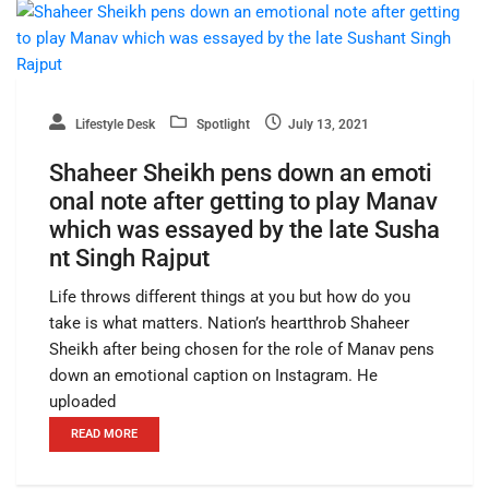
Lifestyle Desk
Spotlight
July 13, 2021
Shaheer Sheikh pens down an emoti
onal note after getting to play Manav
which was essayed by the late Susha
nt Singh Rajput
Life throws different things at you but how do you
take is what matters. Nation’s heartthrob Shaheer
Sheikh after being chosen for the role of Manav pens
down an emotional caption on Instagram. He
uploaded
READ MORE