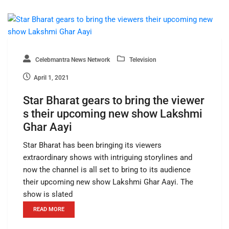
Celebmantra News Network
Television
April 1, 2021
Star Bharat gears to bring the viewer
s their upcoming new show Lakshmi
Ghar Aayi
Star Bharat has been bringing its viewers
extraordinary shows with intriguing storylines and
now the channel is all set to bring to its audience
their upcoming new show Lakshmi Ghar Aayi. The
show is slated
READ MORE