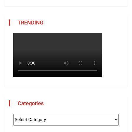
TRENDING
Categories