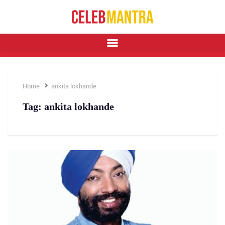
Home
ankita lokhande
Tag:
ankita lokhande