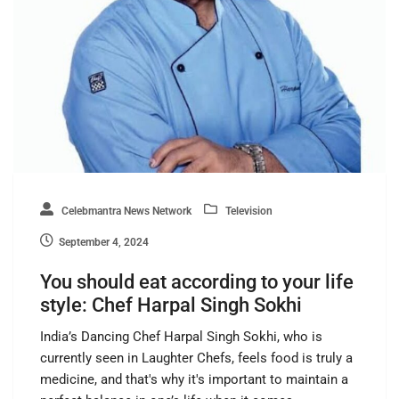
Celebmantra News Network
Television
September 4, 2024
You should eat according to your life
style: Chef Harpal Singh Sokhi
India’s Dancing Chef Harpal Singh Sokhi, who is
currently seen in Laughter Chefs, feels food is truly a
medicine, and that's why it's important to maintain a