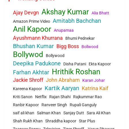
Akshay Kumar
Ajay Devgn
Alia Bhatt
Amitabh Bachchan
Amazon Prime Video
Anil Kapoor
Anupamaa
Ayushmann Khurrana
Bhumi Pednekar
Bhushan Kumar
Bigg Boss
Bollwood
Bollywod
Bollywood
Deepika Padukone
Disha Patani
Ekta Kapoor
Hrithik Roshan
Farhan Akhtar
Jackie Shroff
John Abraham
Karan Johar
Kartik Aaryan
Katrina Kaif
Kareena Kapoor
Kriti Sanon
Netflix
Rajan Shahi
Rajkummar Rao
Ranbir Kapoor
Ranveer Singh
Rupali Ganguly
saif ali khan
Salman Khan
Sanjay Dutt
Sara Ali Khan
Shah Rukh Khan
Shraddha kapoor
Star Plus
Taapsee Pannu
Television
Tiger Shroff.
Varun Dhawan