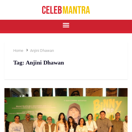
Home
Anjini Dhawan
Tag:
Anjini Dhawan