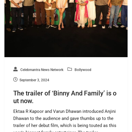
Celebmantra News Network
Bollywood
September 3, 2024
The trailer of ‘Binny And Family’ is o
ut now.
Ektaa R Kapoor and Varun Dhawan introduced Anjini
Dhawan to the audience and gave thumbs up to the
trailer of her debut film, which is being touted as this