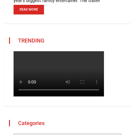
year's biggest family entertainer. The trailer
READ MORE
TRENDING
Categories