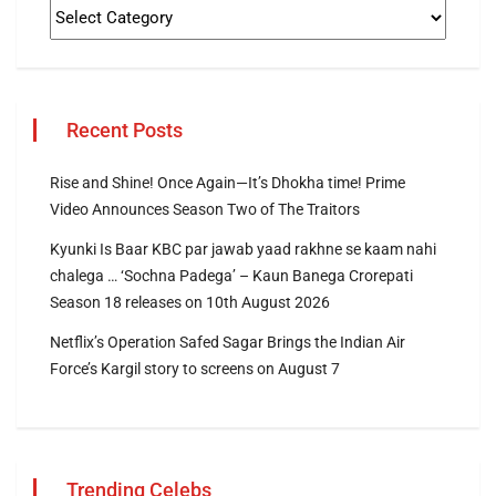
Recent Posts
Rise and Shine! Once Again—It’s Dhokha time! Prime
Video Announces Season Two of The Traitors
Kyunki Is Baar KBC par jawab yaad rakhne se kaam nahi
chalega … ‘Sochna Padega’ – Kaun Banega Crorepati
Season 18 releases on 10th August 2026
Netflix’s Operation Safed Sagar Brings the Indian Air
Force’s Kargil story to screens on August 7
Trending Celebs