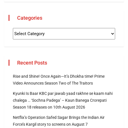
Categories
Recent Posts
Rise and Shine! Once Again—It’s Dhokha time! Prime
Video Announces Season Two of The Traitors
Kyunki Is Baar KBC par jawab yaad rakhne se kaam nahi
chalega … ‘Sochna Padega’ – Kaun Banega Crorepati
Season 18 releases on 10th August 2026
Netflix’s Operation Safed Sagar Brings the Indian Air
Force’s Kargil story to screens on August 7