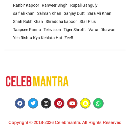
Ranbir Kapoor
Ranveer Singh
Rupali Ganguly
saif ali khan
Salman Khan
Sanjay Dutt
Sara Ali Khan
Shah Rukh Khan
Shraddha kapoor
Star Plus
Taapsee Pannu
Television
Tiger Shroff.
Varun Dhawan
Yeh Rishta Kya Kehlata Hai
Zee5
Copyright © 2018-2026 Celebmantra. All Rights Reserved