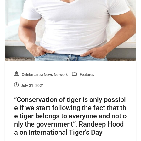
Celebmantra News Network
Features
July 31, 2021
“Conservation of tiger is only possibl
e if we start following the fact that th
e tiger belongs to everyone and not o
nly the government”, Randeep Hood
a on International Tiger’s Day