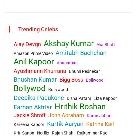
Trending Celebs
Akshay Kumar
Ajay Devgn
Alia Bhatt
Amitabh Bachchan
Amazon Prime Video
Anil Kapoor
Anupamaa
Ayushmann Khurrana
Bhumi Pednekar
Bhushan Kumar
Bigg Boss
Bollwood
Bollywod
Bollywood
Deepika Padukone
Disha Patani
Ekta Kapoor
Hrithik Roshan
Farhan Akhtar
Jackie Shroff
John Abraham
Karan Johar
Kartik Aaryan
Katrina Kaif
Kareena Kapoor
Kriti Sanon
Netflix
Rajan Shahi
Rajkummar Rao