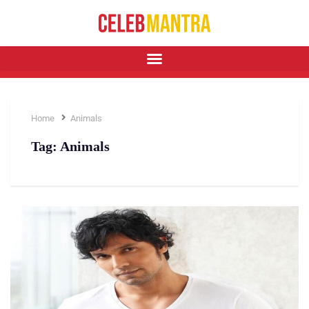
Home
Animals
Tag:
Animals