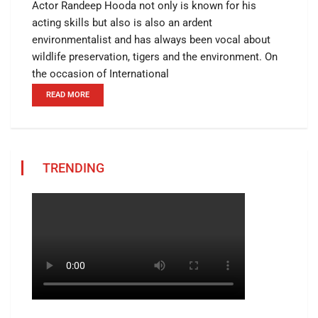
Actor Randeep Hooda not only is known for his
acting skills but also is also an ardent
environmentalist and has always been vocal about
wildlife preservation, tigers and the environment. On
the occasion of International
READ MORE
TRENDING