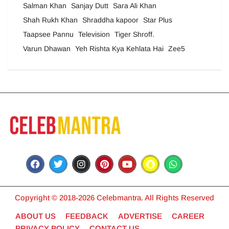
Salman Khan
Sanjay Dutt
Sara Ali Khan
Shah Rukh Khan
Shraddha kapoor
Star Plus
Taapsee Pannu
Television
Tiger Shroff.
Varun Dhawan
Yeh Rishta Kya Kehlata Hai
Zee5
Copyright © 2018-2026 Celebmantra. All Rights Reserved
ABOUT US
FEEDBACK
ADVERTISE
CAREER
PRIVACY POLICY
CONTACT US