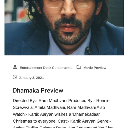
Entertainment Desk Celebmantra
Movie Preview
January 3, 2021
Dhamaka Preview
Directed By:- Ram Madhvani Produced By:- Ronnie
Screwvala, Amita Madhvani, Ram Madhvani Also
Watch:- Kartik Aaryan wishes a 'Dhamekadaar'
Christmas to everyone! Cast:- Kartik Aaryan Genre:-
Action Thriller Release Date:- Not Announced Yet Also