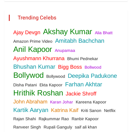
Trending Celebs
Akshay Kumar
Ajay Devgn
Alia Bhatt
Amitabh Bachchan
Amazon Prime Video
Anil Kapoor
Anupamaa
Ayushmann Khurrana
Bhumi Pednekar
Bhushan Kumar
Bigg Boss
Bollwood
Bollywod
Deepika Padukone
Bollywood
Farhan Akhtar
Disha Patani
Ekta Kapoor
Hrithik Roshan
Jackie Shroff
John Abraham
Karan Johar
Kareena Kapoor
Kartik Aaryan
Katrina Kaif
Kriti Sanon
Netflix
Rajan Shahi
Rajkummar Rao
Ranbir Kapoor
Ranveer Singh
Rupali Ganguly
saif ali khan