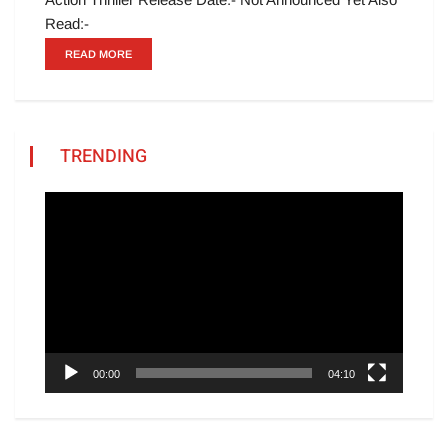
Read:-
READ MORE
TRENDING
Video
Player
00:00
04:10