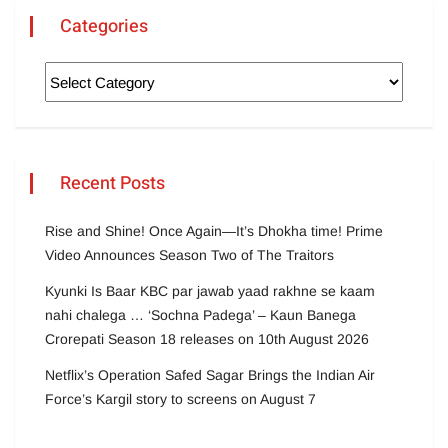
Categories
Recent Posts
Rise and Shine! Once Again—It’s Dhokha time! Prime
Video Announces Season Two of The Traitors
Kyunki Is Baar KBC par jawab yaad rakhne se kaam
nahi chalega … ‘Sochna Padega’ – Kaun Banega
Crorepati Season 18 releases on 10th August 2026
Netflix’s Operation Safed Sagar Brings the Indian Air
Force’s Kargil story to screens on August 7