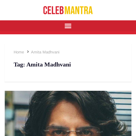
Home
Amita Madhvani
Tag:
Amita Madhvani