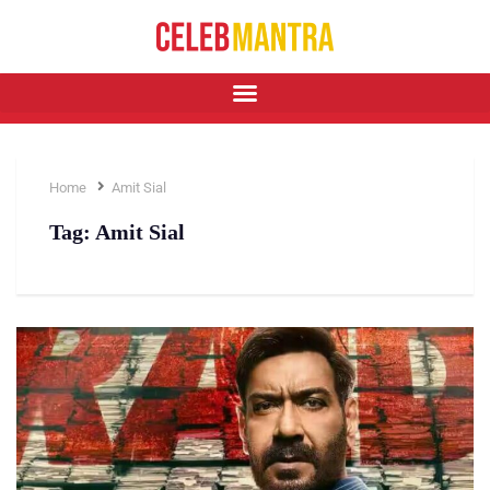
Home
Amit Sial
Tag:
Amit Sial