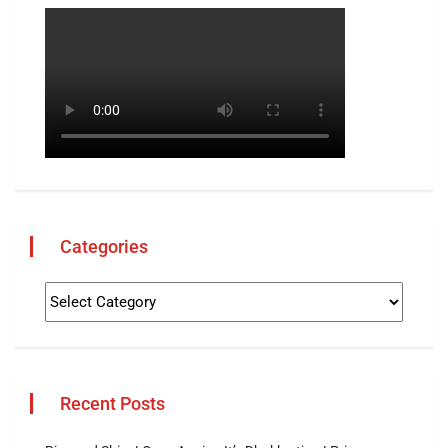
Categories
Recent Posts