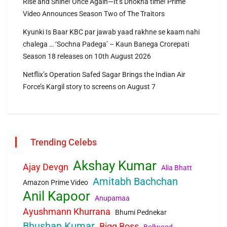
Rise and Shine! Once Again—It’s Dhokha time! Prime
Video Announces Season Two of The Traitors
Kyunki Is Baar KBC par jawab yaad rakhne se kaam nahi
chalega … ‘Sochna Padega’ – Kaun Banega Crorepati
Season 18 releases on 10th August 2026
Netflix’s Operation Safed Sagar Brings the Indian Air
Force’s Kargil story to screens on August 7
Trending Celebs
Akshay Kumar
Ajay Devgn
Alia Bhatt
Amitabh Bachchan
Amazon Prime Video
Anil Kapoor
Anupamaa
Ayushmann Khurrana
Bhumi Pednekar
Bhushan Kumar
Bigg Boss