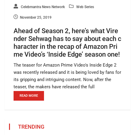
Celebmantra News Network
Web Series
November 25, 2019
Ahead of Season 2, here’s what Vire
nder Sehwag has to say about each c
haracter in the recap of Amazon Pri
me Video’s ‘Inside Edge’ season one!
The teaser for Amazon Prime Video's Inside Edge 2
was recently released and it is being loved by fans for
its gripping and intriguing content. Now, after the
teaser, the makers have released the full
READ MORE
TRENDING