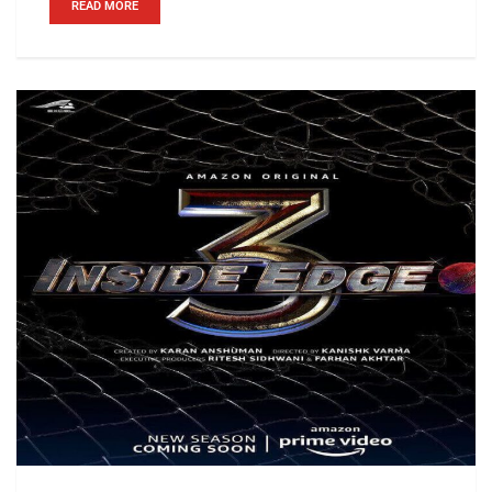
READ MORE