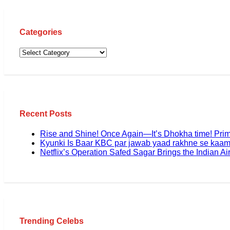
Categories
Recent Posts
Rise and Shine! Once Again—It’s Dhokha time! Pri
Kyunki Is Baar KBC par jawab yaad rakhne se kaam
Netflix’s Operation Safed Sagar Brings the Indian Air
Trending Celebs