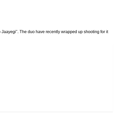
 Jaayegi". The duo have recently wrapped up shooting for it