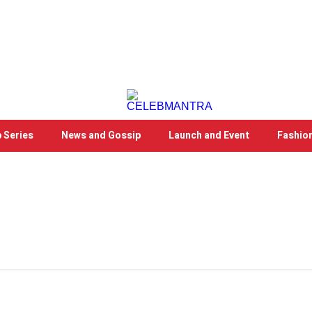
 Series
News and Gossip
Launch and Event
Fashio