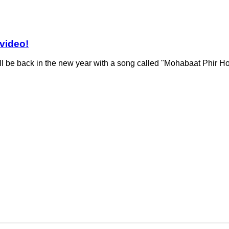
 video!
l be back in the new year with a song called "Mohabaat Phir Ho