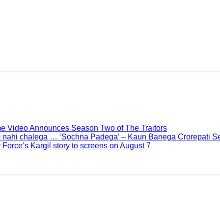
me Video Announces Season Two of The Traitors
 nahi chalega … ‘Sochna Padega’ – Kaun Banega Crorepati Se
 Force’s Kargil story to screens on August 7