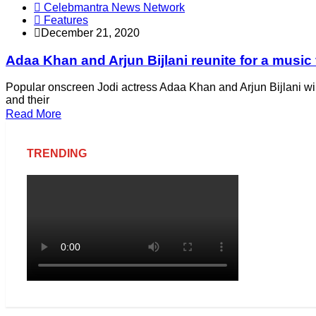
Celebmantra News Network
Features
December 21, 2020
Adaa Khan and Arjun Bijlani reunite for a music
Popular onscreen Jodi actress Adaa Khan and Arjun Bijlani wil
and their
Read More
TRENDING