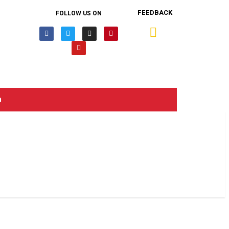
FEEDBACK
FOLLOW US ON
n