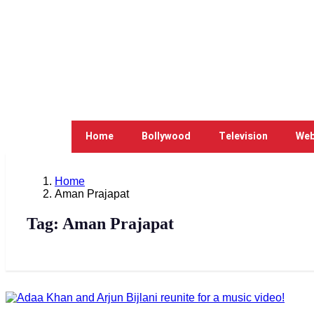
Home
Bollywood
Television
Web
Home
Aman Prajapat
Tag:
Aman Prajapat