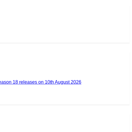
ason 18 releases on 10th August 2026