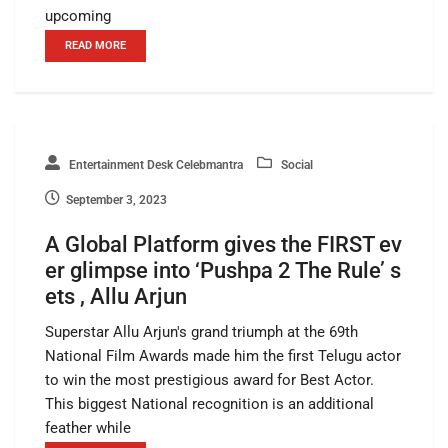
upcoming
READ MORE
Entertainment Desk Celebmantra
Social
September 3, 2023
A Global Platform gives the FIRST ev
er glimpse into ‘Pushpa 2 The Rule’ s
ets , Allu Arjun
Superstar Allu Arjun's grand triumph at the 69th
National Film Awards made him the first Telugu actor
to win the most prestigious award for Best Actor.
This biggest National recognition is an additional
feather while