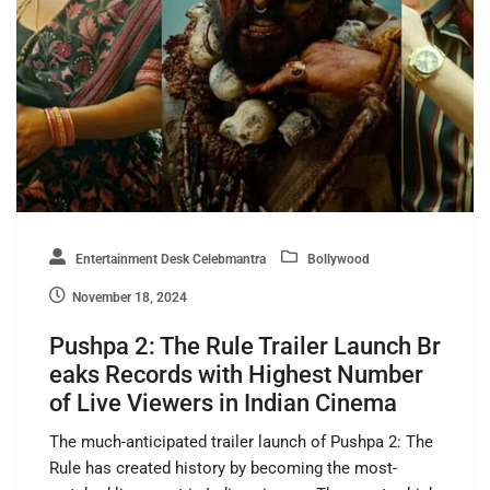
Entertainment Desk Celebmantra
Bollywood
November 18, 2024
Pushpa 2: The Rule Trailer Launch Br
eaks Records with Highest Number
of Live Viewers in Indian Cinema
The much-anticipated trailer launch of Pushpa 2: The
Rule has created history by becoming the most-