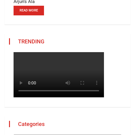
Arjun's Ala
READ MORE
TRENDING
Categories