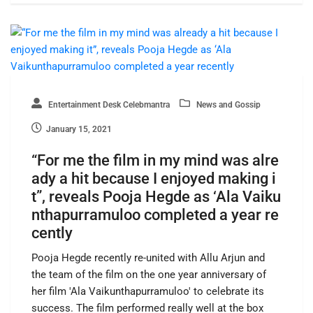
Entertainment Desk Celebmantra
News and Gossip
January 15, 2021
“For me the film in my mind was alre
ady a hit because I enjoyed making i
t”, reveals Pooja Hegde as ‘Ala Vaiku
nthapurramuloo completed a year re
cently
Pooja Hegde recently re-united with Allu Arjun and
the team of the film on the one year anniversary of
her film 'Ala Vaikunthapurramuloo' to celebrate its
success. The film performed really well at the box