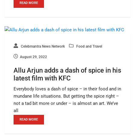
READ MORE
Celebmantra News Network
Food and Travel
August 29, 2022
Allu Arjun adds a dash of spice in his
latest film with KFC
Everybody loves a dash of spice – in their food and in
mundane life situations. But getting the spice right –
not a tad bit more or under – is almost an art. We’ve
all
READ MORE