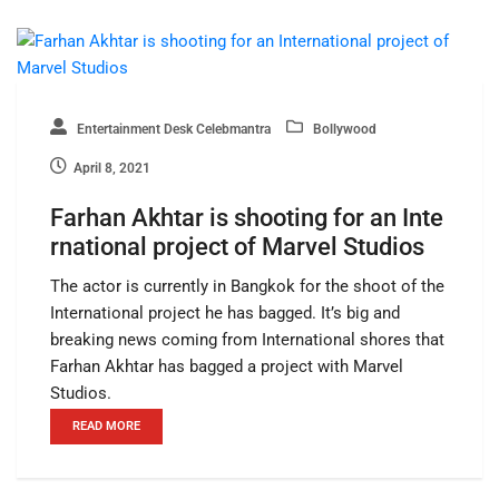
Entertainment Desk Celebmantra
Bollywood
April 8, 2021
Farhan Akhtar is shooting for an Inte
rnational project of Marvel Studios
The actor is currently in Bangkok for the shoot of the
International project he has bagged. It’s big and
breaking news coming from International shores that
Farhan Akhtar has bagged a project with Marvel
Studios.
READ MORE