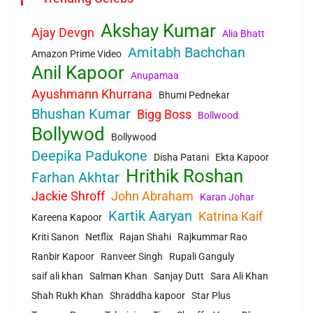
Akshay Kumar
Ajay Devgn
Alia Bhatt
Amitabh Bachchan
Amazon Prime Video
Anil Kapoor
Anupamaa
Ayushmann Khurrana
Bhumi Pednekar
Bhushan Kumar
Bigg Boss
Bollwood
Bollywod
Bollywood
Deepika Padukone
Disha Patani
Ekta Kapoor
Hrithik Roshan
Farhan Akhtar
Jackie Shroff
John Abraham
Karan Johar
Kartik Aaryan
Katrina Kaif
Kareena Kapoor
Kriti Sanon
Netflix
Rajan Shahi
Rajkummar Rao
Ranbir Kapoor
Ranveer Singh
Rupali Ganguly
saif ali khan
Salman Khan
Sanjay Dutt
Sara Ali Khan
Shah Rukh Khan
Shraddha kapoor
Star Plus