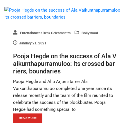
Entertainment Desk Celebmantra
Bollywood
January 21, 2021
Pooja Hegde on the success of Ala V
aikunthapurramuloo: Its crossed bar
riers, boundaries
Pooja Hegde and Allu Arjun starrer Ala
Vaikunthapurramuloo completed one year since its
release recently and the team of the film reunited to
celebrate the success of the blockbuster. Pooja
Hegde had something special to
READ MORE