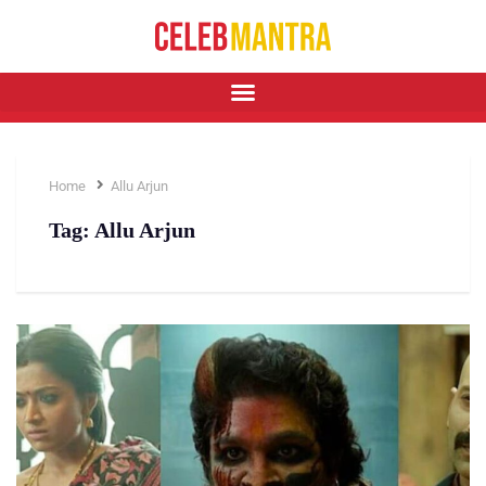
Home
Allu Arjun
Tag:
Allu Arjun