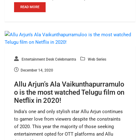
READ MORE
Entertainment Desk Celebmantra
Web Series
December 14, 2020
Allu Arjun’s Ala Vaikunthapurramulo
o is the most watched Telugu film on
Netflix in 2020!
India's one and only stylish star Allu Arjun continues
to garner love from viewers despite the constraints
of 2020. This year the majority of those seeking
entertainment opted for OTT platforms and Allu