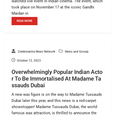
watched live event in Indian cinema. The event, which
took place on November 17 at the iconic Gandhi
Maidan in
READ MORE
Celebmantra News Network
News and Gossip
October 12, 2023
Overwhelmingly Popular Indian Acto
r To Be Immortalised At Madame Ta
ssauds Dubai
A new wax figure is on the way to Madame Tussauds
Dubai later this year, and this news is a red-carpet
showstopper! Madame Tussauds Dubai, the world-
famous wax attraction, is thrilled to announce the