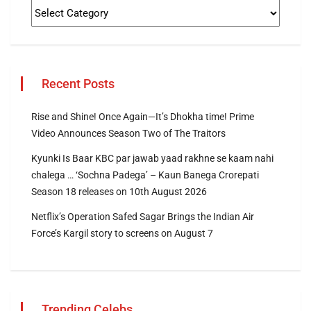
Recent Posts
Rise and Shine! Once Again—It’s Dhokha time! Prime
Video Announces Season Two of The Traitors
Kyunki Is Baar KBC par jawab yaad rakhne se kaam nahi
chalega … ‘Sochna Padega’ – Kaun Banega Crorepati
Season 18 releases on 10th August 2026
Netflix’s Operation Safed Sagar Brings the Indian Air
Force’s Kargil story to screens on August 7
Trending Celebs