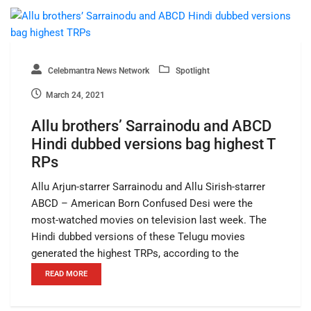
Celebmantra News Network
Spotlight
March 24, 2021
Allu brothers’ Sarrainodu and ABCD
Hindi dubbed versions bag highest T
RPs
Allu Arjun-starrer Sarrainodu and Allu Sirish-starrer
ABCD – American Born Confused Desi were the
most-watched movies on television last week. The
Hindi dubbed versions of these Telugu movies
generated the highest TRPs, according to the
READ MORE