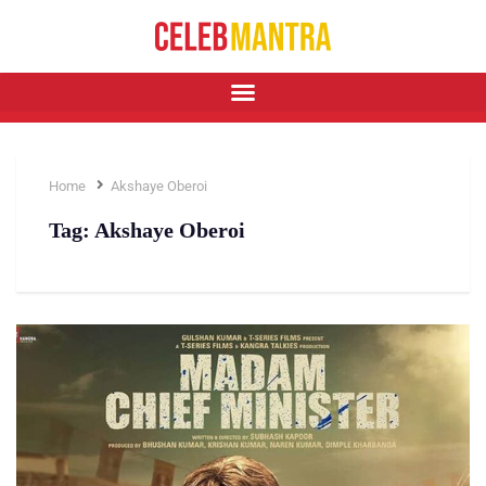
Home
Akshaye Oberoi
Tag:
Akshaye Oberoi