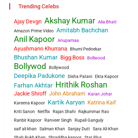
Trending Celebs
Akshay Kumar
Ajay Devgn
Alia Bhatt
Amitabh Bachchan
Amazon Prime Video
Anil Kapoor
Anupamaa
Ayushmann Khurrana
Bhumi Pednekar
Bhushan Kumar
Bigg Boss
Bollwood
Bollywod
Bollywood
Deepika Padukone
Disha Patani
Ekta Kapoor
Hrithik Roshan
Farhan Akhtar
Jackie Shroff
John Abraham
Karan Johar
Kartik Aaryan
Katrina Kaif
Kareena Kapoor
Kriti Sanon
Netflix
Rajan Shahi
Rajkummar Rao
Ranbir Kapoor
Ranveer Singh
Rupali Ganguly
saif ali khan
Salman Khan
Sanjay Dutt
Sara Ali Khan
Shah Rukh Khan
Shraddha kapoor
Star Plus