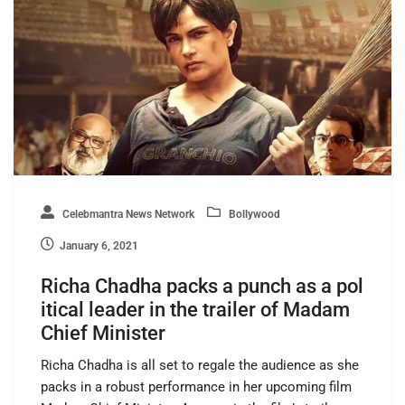
Celebmantra News Network
Bollywood
January 6, 2021
Richa Chadha packs a punch as a pol
itical leader in the trailer of Madam
Chief Minister
Richa Chadha is all set to regale the audience as she
packs in a robust performance in her upcoming film