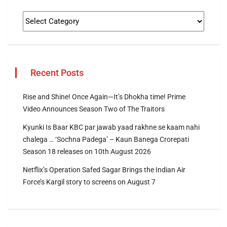
Recent Posts
Rise and Shine! Once Again—It’s Dhokha time! Prime
Video Announces Season Two of The Traitors
Kyunki Is Baar KBC par jawab yaad rakhne se kaam nahi
chalega … ‘Sochna Padega’ – Kaun Banega Crorepati
Season 18 releases on 10th August 2026
Netflix’s Operation Safed Sagar Brings the Indian Air
Force’s Kargil story to screens on August 7