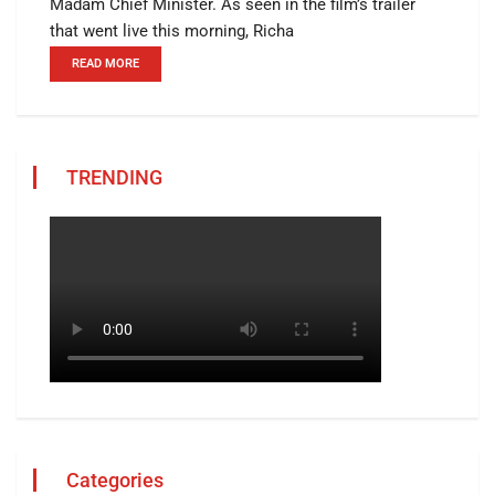
Madam Chief Minister. As seen in the film’s trailer
that went live this morning, Richa
READ MORE
TRENDING
Categories