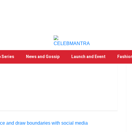
 Series
News and Gossip
Launch and Event
Fashio