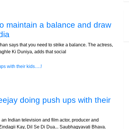
 to maintain a balance and draw
dia
an says that you need to strike a balance. The actress,
ghle Ki Duniya, adds that social
eejay doing push ups with their
an Indian television and film actor, producer and
 Zindagii Kay, Dil Se Di Dua... Saubhagyavati Bhava.