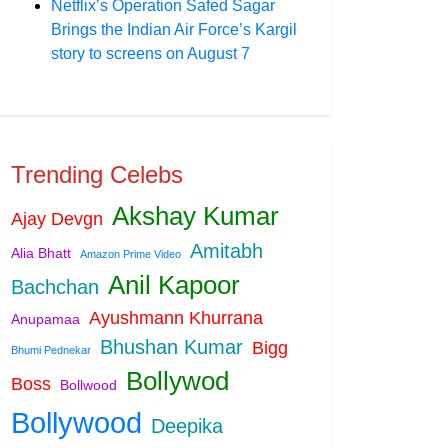
Netflix’s Operation Safed Sagar
Brings the Indian Air Force’s Kargil
story to screens on August 7
Trending Celebs
Akshay Kumar
Ajay Devgn
Amitabh
Alia Bhatt
Amazon Prime Video
Anil Kapoor
Bachchan
Ayushmann Khurrana
Anupamaa
Bhushan Kumar
Bigg
Bhumi Pednekar
Bollywod
Boss
Bollwood
Bollywood
Deepika