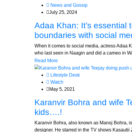
News and Gossip
July 25, 2024
Adaa Khan: It’s essential
boundaries with social me
When it comes to social media, actress Adaa Kh
who last seen in Naagin and did a cameo in Wa
Read More
Lifestyle Desk
Watch
May 5, 2021
Karanvir Bohra and wife T
kids….!
Karanvir Bohra, also known as Manoj Bohra, is 
designer. He starred in the TV shows Kasautii