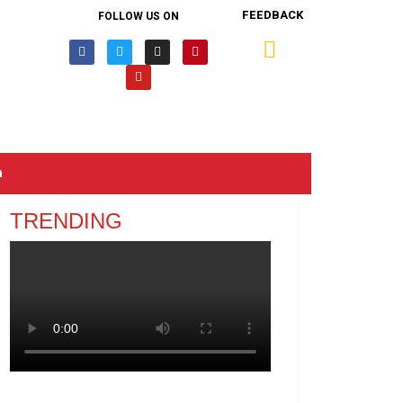
FEEDBACK
FOLLOW US ON
n
TRENDING