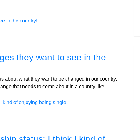
ges they want to see in the
l us about what they want to be changed in our country.
hange that needs to come about in a country like
ip status: I think I kind of