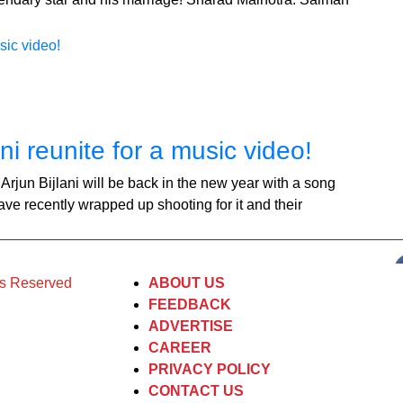
i reunite for a music video!
jun Bijlani will be back in the new year with a song
e recently wrapped up shooting for it and their
ts Reserved
ABOUT US
FEEDBACK
ADVERTISE
CAREER
PRIVACY POLICY
CONTACT US