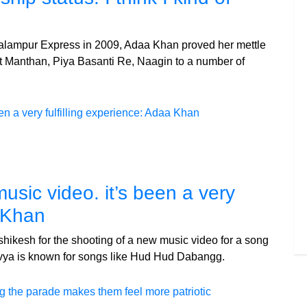
Palampur Express in 2009, Adaa Khan proved her mettle
t Manthan, Piya Basanti Re, Naagin to a number of
sic video. it’s been a very
a Khan
hikesh for the shooting of a new music video for a song
vya is known for songs like Hud Hud Dabangg.