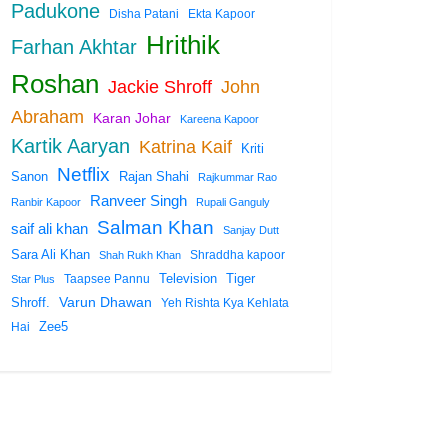
Padukone
Disha Patani
Ekta Kapoor
Hrithik
Farhan Akhtar
Roshan
Jackie Shroff
John
Abraham
Karan Johar
Kareena Kapoor
Kartik Aaryan
Katrina Kaif
Kriti
Netflix
Rajan Shahi
Sanon
Rajkummar Rao
Ranveer Singh
Ranbir Kapoor
Rupali Ganguly
Salman Khan
saif ali khan
Sanjay Dutt
Sara Ali Khan
Shraddha kapoor
Shah Rukh Khan
Tiger
Taapsee Pannu
Television
Star Plus
Shroff.
Varun Dhawan
Yeh Rishta Kya Kehlata
Zee5
Hai