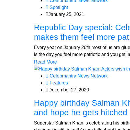
Celebmantra News Network
Spotlight
January 25, 2021
Republic Day special: Cel
makes them feel more patr
Every year on January 26th most of us are glu
is the day you feel more patriotic and you get
Read More
Celebmantra News Network
Features
December 27, 2020
Happy birthday Salman Kh
and hope he gets hitched
Superstar Salman Khan is celebrating his birthd
charisma is still intact! Actors talk about the