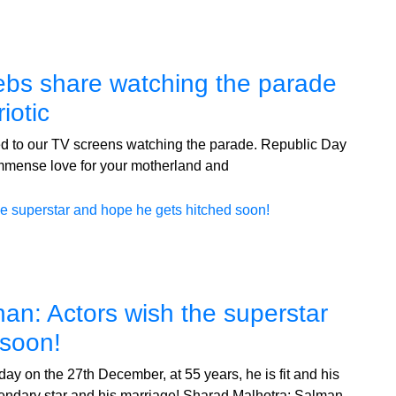
ebs share watching the parade
iotic
ed to our TV screens watching the parade. Republic Day
 immense love for your motherland and
an: Actors wish the superstar
 soon!
ay on the 27th December, at 55 years, he is fit and his
 legendary star and his marriage! Sharad Malhotra: Salman