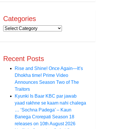
Categories
Recent Posts
Rise and Shine! Once Again—It’s
Dhokha time! Prime Video
Announces Season Two of The
Traitors
Kyunki Is Baar KBC par jawab
yaad rakhne se kaam nahi chalega
… ‘Sochna Padega’ – Kaun
Banega Crorepati Season 18
releases on 10th August 2026