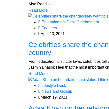
Also Read :-
Read More
Entertainment Desk Celebmantra
Features
April 13, 2021
Celebrities share the chan
country!
From education to stricter laws, celebrities tel
Jasmin Bhasin: I feel that the most important c
Read More
Lifestyle Desk
News and Gossip
March 19, 2021
Adaa Khan on her relationsh