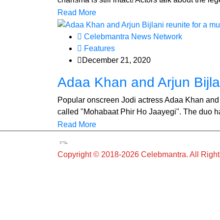
Read More
Celebmantra News Network
Features
December 21, 2020
Adaa Khan and Arjun Bijlan
Popular onscreen Jodi actress Adaa Khan and Ar
called "Mohabaat Phir Ho Jaayegi". The duo hav
Read More
Copyright © 2018-2026 Celebmantra. All Righ