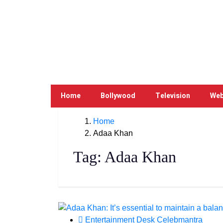
Home
Bollywood
Television
Web
Home
Adaa Khan
Tag:
Adaa Khan
Entertainment Desk Celebmantra