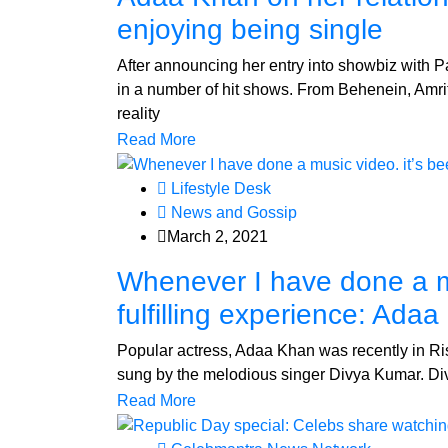
enjoying being single
After announcing her entry into showbiz with 
in a number of hit shows. From Behenein, Amri
reality
Read More
Lifestyle Desk
News and Gossip
March 2, 2021
Whenever I have done a mu
fulfilling experience: Ada
Popular actress, Adaa Khan was recently in Ris
sung by the melodious singer Divya Kumar. Di
Read More