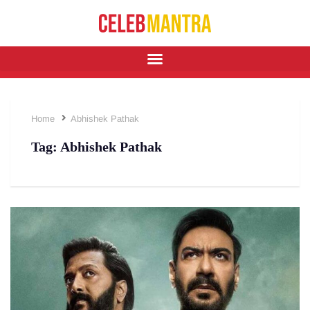
Home
Abhishek Pathak
Tag:
Abhishek Pathak