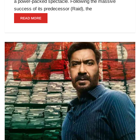
a power-packed spectacle. Following the massive
success of its predecessor (Raid), the
READ MORE