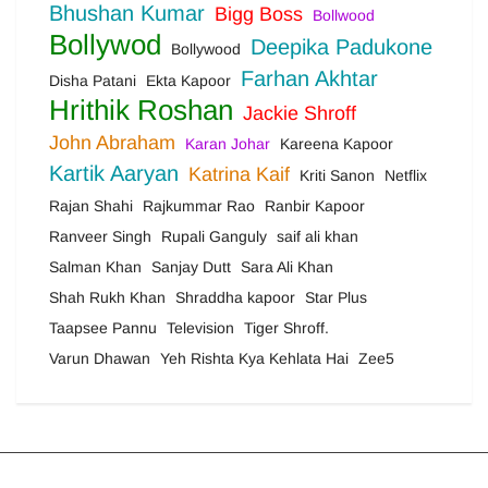
Bhushan Kumar
Bigg Boss
Bollwood
Bollywod
Deepika Padukone
Bollywood
Farhan Akhtar
Disha Patani
Ekta Kapoor
Hrithik Roshan
Jackie Shroff
John Abraham
Karan Johar
Kareena Kapoor
Kartik Aaryan
Katrina Kaif
Kriti Sanon
Netflix
Rajan Shahi
Rajkummar Rao
Ranbir Kapoor
Ranveer Singh
Rupali Ganguly
saif ali khan
Salman Khan
Sanjay Dutt
Sara Ali Khan
Shah Rukh Khan
Shraddha kapoor
Star Plus
Taapsee Pannu
Television
Tiger Shroff.
Varun Dhawan
Yeh Rishta Kya Kehlata Hai
Zee5