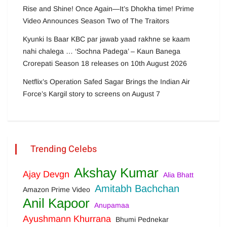
Rise and Shine! Once Again—It’s Dhokha time! Prime
Video Announces Season Two of The Traitors
Kyunki Is Baar KBC par jawab yaad rakhne se kaam
nahi chalega … ‘Sochna Padega’ – Kaun Banega
Crorepati Season 18 releases on 10th August 2026
Netflix’s Operation Safed Sagar Brings the Indian Air
Force’s Kargil story to screens on August 7
Trending Celebs
Akshay Kumar
Ajay Devgn
Alia Bhatt
Amitabh Bachchan
Amazon Prime Video
Anil Kapoor
Anupamaa
Ayushmann Khurrana
Bhumi Pednekar