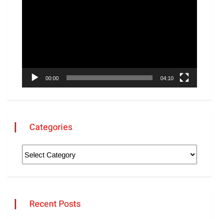
Player
00:00
04:10
Categories
Recent Posts