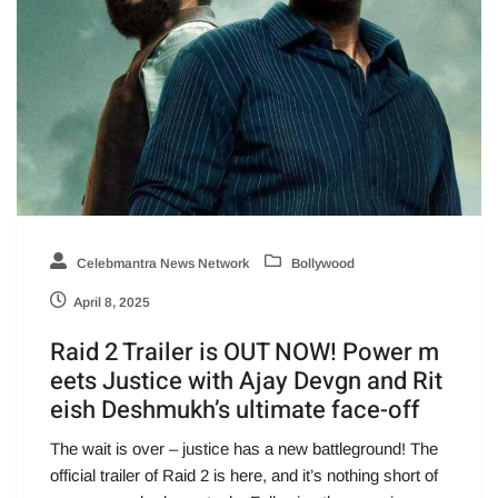
Celebmantra News Network
Bollywood
April 8, 2025
Raid 2 Trailer is OUT NOW! Power m
eets Justice with Ajay Devgn and Rit
eish Deshmukh’s ultimate face-off
The wait is over – justice has a new battleground! The
official trailer of Raid 2 is here, and it’s nothing short of