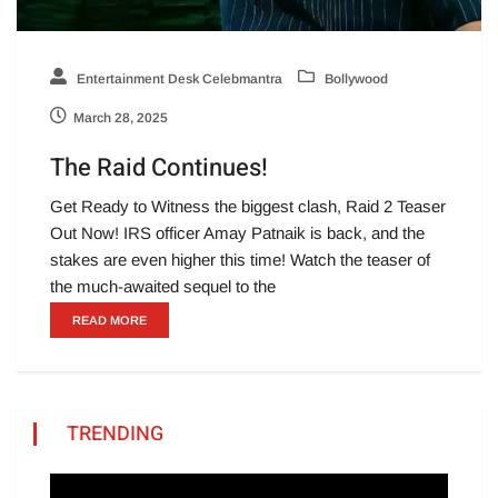
Entertainment Desk Celebmantra
Bollywood
March 28, 2025
The Raid Continues!
Get Ready to Witness the biggest clash, Raid 2 Teaser
Out Now! IRS officer Amay Patnaik is back, and the
stakes are even higher this time! Watch the teaser of
the much-awaited sequel to the
READ MORE
TRENDING
Video