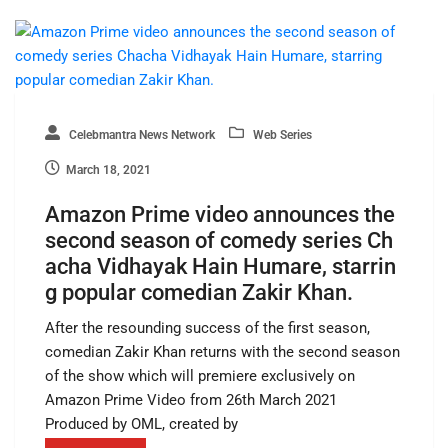
Celebmantra News Network
Web Series
March 18, 2021
Amazon Prime video announces the
second season of comedy series Ch
acha Vidhayak Hain Humare, starrin
g popular comedian Zakir Khan.
After the resounding success of the first season,
comedian Zakir Khan returns with the second season
of the show which will premiere exclusively on
Amazon Prime Video from 26th March 2021
Produced by OML, created by