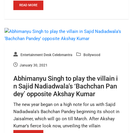
READ MORE
Entertainment Desk Celebmantra
Bollywood
January 30, 2021
Abhimanyu Singh to play the villain i
n Sajid Nadiadwala’s ‘Bachchan Pan
dey’ opposite Akshay Kumar
The new year began on a high note for us with Sajid
Nadiadwala’s Bachchan Pandey beginning its shoot in
Jaisalmer, which will go on till March. After Akshay
Kumar’s fierce look now, unveiling the villain