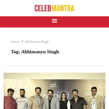
Home
Abhimanyu Singh
Tag:
Abhimanyu Singh