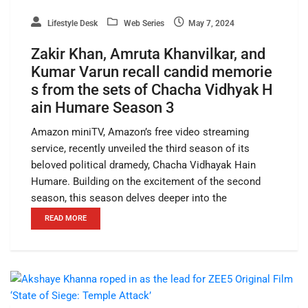
Lifestyle Desk
Web Series
May 7, 2024
Zakir Khan, Amruta Khanvilkar, and
Kumar Varun recall candid memorie
s from the sets of Chacha Vidhyak H
ain Humare Season 3
Amazon miniTV, Amazon’s free video streaming
service, recently unveiled the third season of its
beloved political dramedy, Chacha Vidhayak Hain
Humare. Building on the excitement of the second
season, this season delves deeper into the
READ MORE