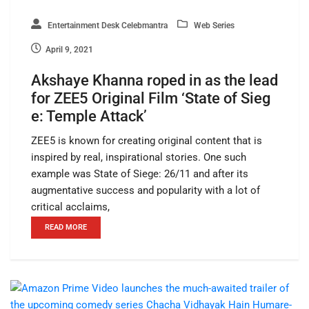
Entertainment Desk Celebmantra
Web Series
April 9, 2021
Akshaye Khanna roped in as the lead
for ZEE5 Original Film ‘State of Sieg
e: Temple Attack’
ZEE5 is known for creating original content that is
inspired by real, inspirational stories. One such
example was State of Siege: 26/11 and after its
augmentative success and popularity with a lot of
critical acclaims,
READ MORE