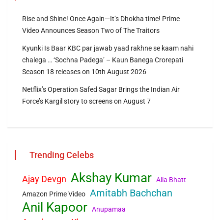
Rise and Shine! Once Again—It’s Dhokha time! Prime
Video Announces Season Two of The Traitors
Kyunki Is Baar KBC par jawab yaad rakhne se kaam nahi
chalega … ‘Sochna Padega’ – Kaun Banega Crorepati
Season 18 releases on 10th August 2026
Netflix’s Operation Safed Sagar Brings the Indian Air
Force’s Kargil story to screens on August 7
Trending Celebs
Akshay Kumar
Ajay Devgn
Alia Bhatt
Amitabh Bachchan
Amazon Prime Video
Anil Kapoor
Anupamaa