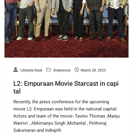
Lifestyle Desk
Bollywood
March 28, 2025
L2: Empuraan Movie Starcast in capi
tal
Recently, the press conference for the upcoming
movie L2: Empuraan was held in the national capital.
Actors and team of the movie- Tavino Thomas ,Manju
Warrior , Abhimanyu Singh ,Mohanlal , Prithviraj
Sukumaran and Indrajith