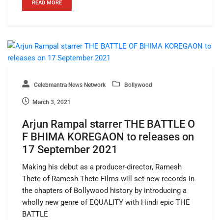
READ MORE
Celebmantra News Network
Bollywood
March 3, 2021
Arjun Rampal starrer THE BATTLE O
F BHIMA KOREGAON to releases on
17 September 2021
Making his debut as a producer-director, Ramesh
Thete of Ramesh Thete Films will set new records in
the chapters of Bollywood history by introducing a
wholly new genre of EQUALITY with Hindi epic THE
BATTLE