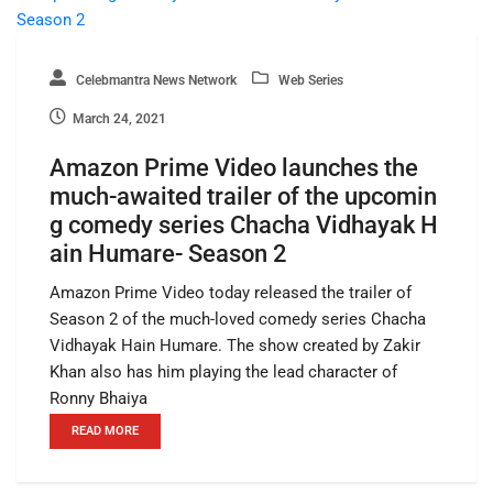
Celebmantra News Network
Web Series
March 24, 2021
Amazon Prime Video launches the
much-awaited trailer of the upcomin
g comedy series Chacha Vidhayak H
ain Humare- Season 2
Amazon Prime Video today released the trailer of
Season 2 of the much-loved comedy series Chacha
Vidhayak Hain Humare. The show created by Zakir
Khan also has him playing the lead character of
Ronny Bhaiya
READ MORE