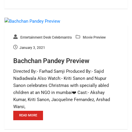
Entertainment Desk Celebmantra
Movie Preview
January 3, 2021
Bachchan Pandey Preview
Directed By:- Farhad Samji Produced By:- Sajid
Nadiadwala Also Watch:- Kriti Sanon and Nupur
Sanon celebrates Christmas with specially abled
children at an NGO in mumbai❤️ Cast:- Akshay
Kumar, Kriti Sanon, Jacqueline Fernandez, Arshad
Warsi,
READ MORE