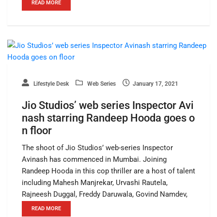
READ MORE
Lifestyle Desk
Web Series
January 17, 2021
Jio Studios’ web series Inspector Avi
nash starring Randeep Hooda goes o
n floor
The shoot of Jio Studios’ web-series Inspector
Avinash has commenced in Mumbai. Joining
Randeep Hooda in this cop thriller are a host of talent
including Mahesh Manjrekar, Urvashi Rautela,
Rajneesh Duggal, Freddy Daruwala, Govind Namdev,
READ MORE