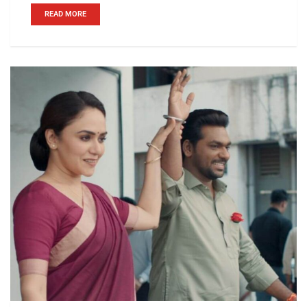
READ MORE