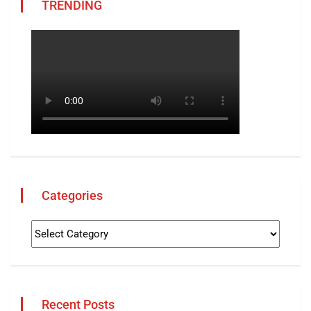
TRENDING
Categories
Recent Posts