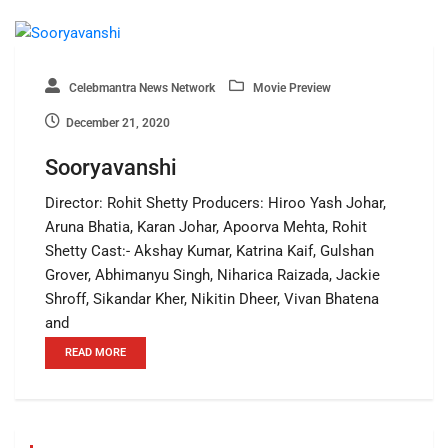
Celebmantra News Network
Movie Preview
December 21, 2020
Sooryavanshi
Director: Rohit Shetty Producers: Hiroo Yash Johar,
Aruna Bhatia, Karan Johar, Apoorva Mehta, Rohit
Shetty Cast:- Akshay Kumar, Katrina Kaif, Gulshan
Grover, Abhimanyu Singh, Niharica Raizada, Jackie
Shroff, Sikandar Kher, Nikitin Dheer, Vivan Bhatena
and
READ MORE