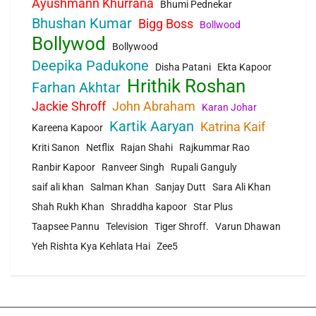
Ayushmann Khurrana
Bhumi Pednekar
Bhushan Kumar
Bigg Boss
Bollwood
Bollywod
Bollywood
Deepika Padukone
Disha Patani
Ekta Kapoor
Hrithik Roshan
Farhan Akhtar
Jackie Shroff
John Abraham
Karan Johar
Kartik Aaryan
Katrina Kaif
Kareena Kapoor
Kriti Sanon
Netflix
Rajan Shahi
Rajkummar Rao
Ranbir Kapoor
Ranveer Singh
Rupali Ganguly
saif ali khan
Salman Khan
Sanjay Dutt
Sara Ali Khan
Shah Rukh Khan
Shraddha kapoor
Star Plus
Taapsee Pannu
Television
Tiger Shroff.
Varun Dhawan
Yeh Rishta Kya Kehlata Hai
Zee5