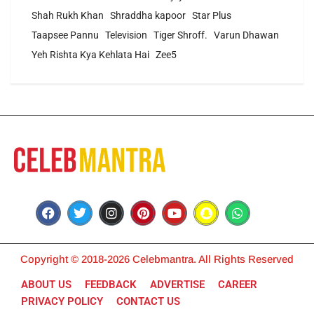
Shah Rukh Khan
Shraddha kapoor
Star Plus
Taapsee Pannu
Television
Tiger Shroff.
Varun Dhawan
Yeh Rishta Kya Kehlata Hai
Zee5
Copyright © 2018-2026 Celebmantra. All Rights Reserved
ABOUT US
FEEDBACK
ADVERTISE
CAREER
PRIVACY POLICY
CONTACT US