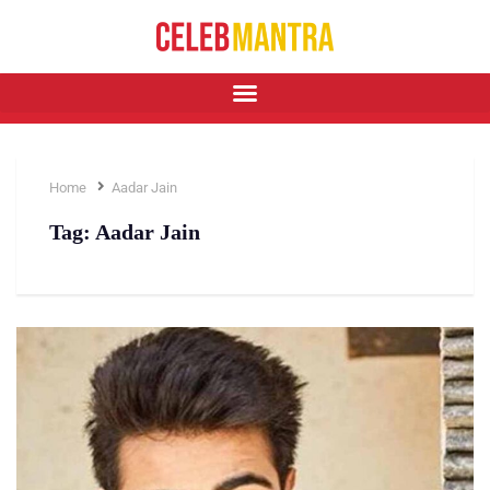
Home
Aadar Jain
Tag:
Aadar Jain