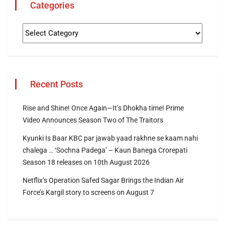
Categories
Recent Posts
Rise and Shine! Once Again—It’s Dhokha time! Prime
Video Announces Season Two of The Traitors
Kyunki Is Baar KBC par jawab yaad rakhne se kaam nahi
chalega … ‘Sochna Padega’ – Kaun Banega Crorepati
Season 18 releases on 10th August 2026
Netflix’s Operation Safed Sagar Brings the Indian Air
Force’s Kargil story to screens on August 7