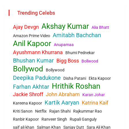
Trending Celebs
Akshay Kumar
Ajay Devgn
Alia Bhatt
Amitabh Bachchan
Amazon Prime Video
Anil Kapoor
Anupamaa
Ayushmann Khurrana
Bhumi Pednekar
Bhushan Kumar
Bigg Boss
Bollwood
Bollywod
Bollywood
Deepika Padukone
Disha Patani
Ekta Kapoor
Hrithik Roshan
Farhan Akhtar
Jackie Shroff
John Abraham
Karan Johar
Kartik Aaryan
Katrina Kaif
Kareena Kapoor
Kriti Sanon
Netflix
Rajan Shahi
Rajkummar Rao
Ranbir Kapoor
Ranveer Singh
Rupali Ganguly
saif ali khan
Salman Khan
Sanjay Dutt
Sara Ali Khan