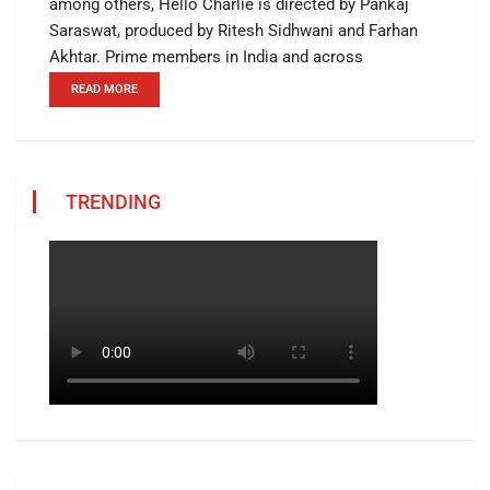
among others, Hello Charlie is directed by Pankaj
Saraswat, produced by Ritesh Sidhwani and Farhan
Akhtar. Prime members in India and across
READ MORE
TRENDING