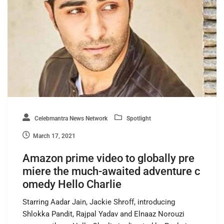
Celebmantra News Network
Spotlight
March 17, 2021
Amazon prime video to globally pre
miere the much-awaited adventure c
omedy Hello Charlie
Starring Aadar Jain, Jackie Shroff, introducing
Shlokka Pandit, Rajpal Yadav and Elnaaz Norouzi