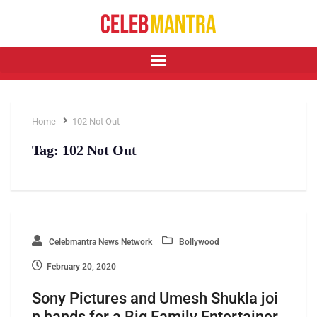
Home
102 Not Out
Tag:
102 Not Out
Celebmantra News Network
Bollywood
February 20, 2020
Sony Pictures and Umesh Shukla joi
n hands for a Big Family Entertainer