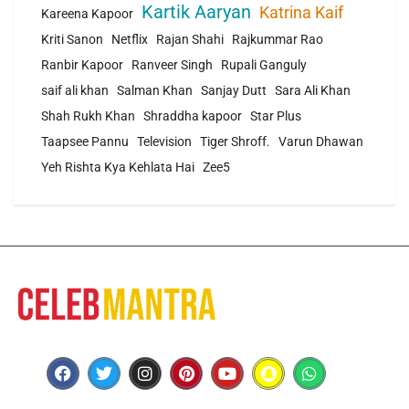
Kartik Aaryan
Katrina Kaif
Kareena Kapoor
Kriti Sanon
Netflix
Rajan Shahi
Rajkummar Rao
Ranbir Kapoor
Ranveer Singh
Rupali Ganguly
saif ali khan
Salman Khan
Sanjay Dutt
Sara Ali Khan
Shah Rukh Khan
Shraddha kapoor
Star Plus
Taapsee Pannu
Television
Tiger Shroff.
Varun Dhawan
Yeh Rishta Kya Kehlata Hai
Zee5