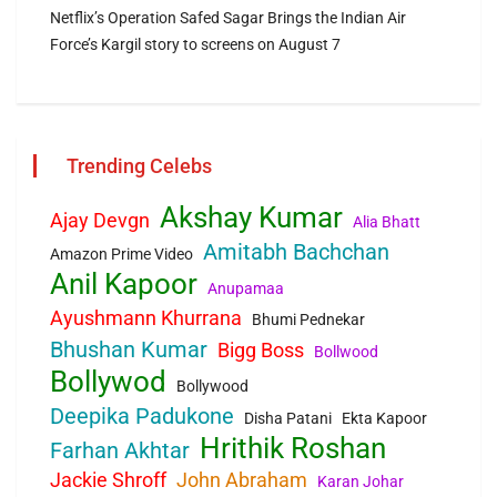
Netflix’s Operation Safed Sagar Brings the Indian Air
Force’s Kargil story to screens on August 7
Trending Celebs
Akshay Kumar
Ajay Devgn
Alia Bhatt
Amitabh Bachchan
Amazon Prime Video
Anil Kapoor
Anupamaa
Ayushmann Khurrana
Bhumi Pednekar
Bhushan Kumar
Bigg Boss
Bollwood
Bollywod
Bollywood
Deepika Padukone
Disha Patani
Ekta Kapoor
Hrithik Roshan
Farhan Akhtar
Jackie Shroff
John Abraham
Karan Johar