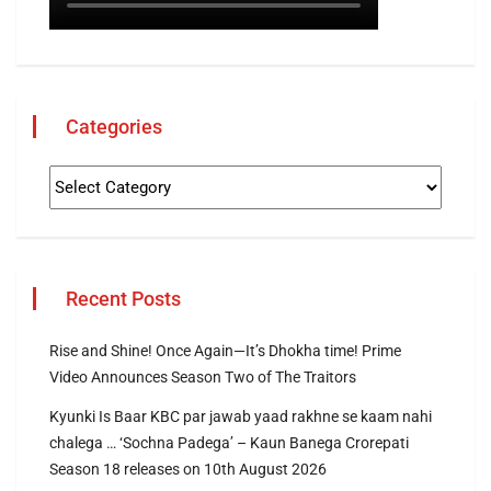
Categories
Recent Posts
Rise and Shine! Once Again—It’s Dhokha time! Prime
Video Announces Season Two of The Traitors
Kyunki Is Baar KBC par jawab yaad rakhne se kaam nahi
chalega … ‘Sochna Padega’ – Kaun Banega Crorepati
Season 18 releases on 10th August 2026