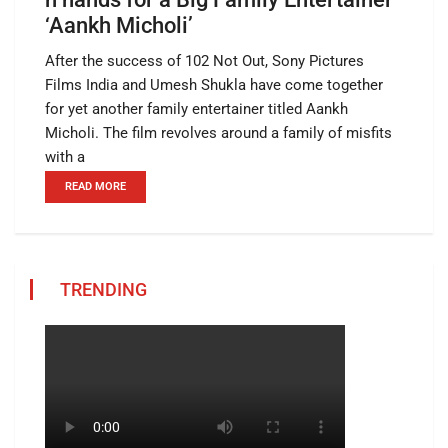
‘Aankh Micholi’
After the success of 102 Not Out, Sony Pictures
Films India and Umesh Shukla have come together
for yet another family entertainer titled Aankh
Micholi. The film revolves around a family of misfits
with a
READ MORE
TRENDING