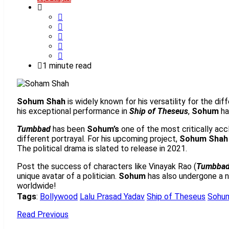
1 minute read
Sohum Shah
is widely known for his versatility for the di
his exceptional performance in
Ship of Theseus
,
Sohum
ha
Tumbbad
has been
Sohum’s
one of the most critically accl
different portrayal. For his upcoming project,
Sohum Shah
The political drama is slated to release in 2021.
Post the success of characters like Vinayak Rao (
Tumbba
unique avatar of a politician.
Sohum
has also undergone a no
worldwide!
Tags
:
Bollywood
Lalu Prasad Yadav
Ship of Theseus
Sohu
Read Previous