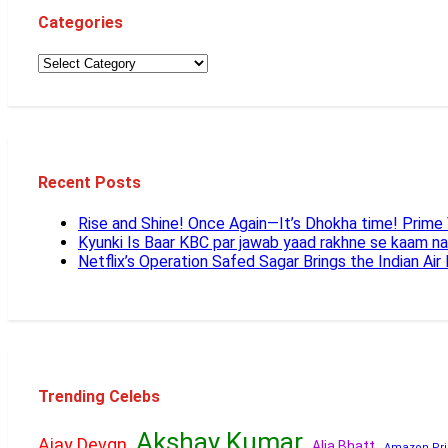
Categories
Recent Posts
Rise and Shine! Once Again—It’s Dhokha time! Prim
Kyunki Is Baar KBC par jawab yaad rakhne se kaam n
Netflix’s Operation Safed Sagar Brings the Indian Air
Trending Celebs
Akshay Kumar
Ajay Devgn
Alia Bhatt
Amazon Pri