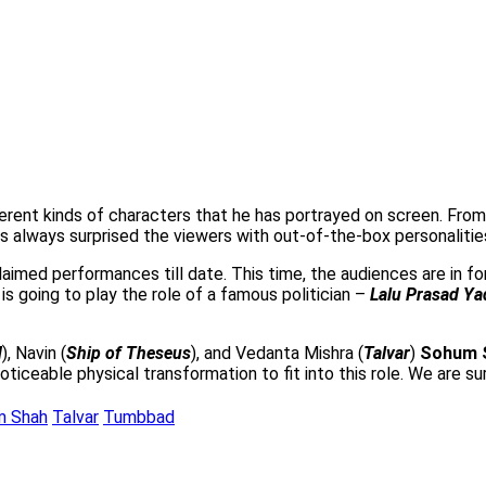
fferent kinds of characters that he has portrayed on screen. Fro
s always surprised the viewers with out-of-the-box personalities
aimed performances till date. This time, the audiences are in for 
is going to play the role of a famous politician –
Lalu Prasad Ya
d
), Navin (
Ship of Theseus
), and Vedanta Mishra (
Talvar
)
Sohum 
ticeable physical transformation to fit into this role. We are s
m Shah
Talvar
Tumbbad