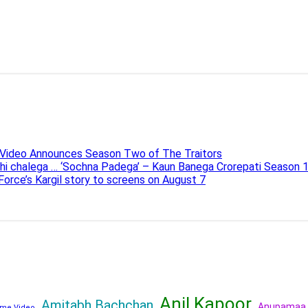
e Video Announces Season Two of The Traitors
ahi chalega … ‘Sochna Padega’ – Kaun Banega Crorepati Season 
 Force’s Kargil story to screens on August 7
Anil Kapoor
Amitabh Bachchan
Anupamaa
me Video