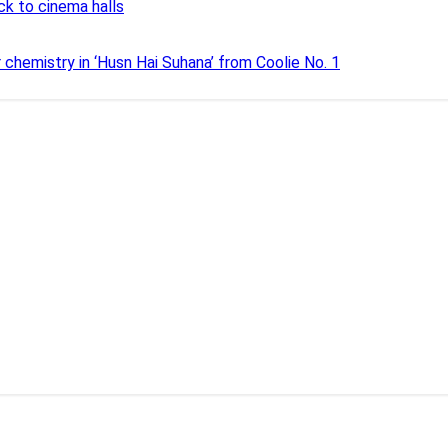
ck to cinema halls
r chemistry in ‘Husn Hai Suhana’ from Coolie No. 1