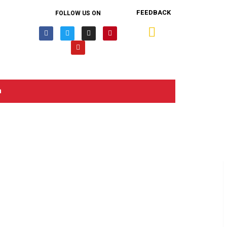
FEEDBACK
FOLLOW US ON
n