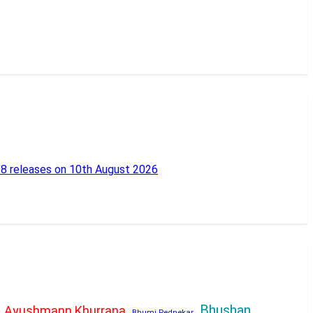
18 releases on 10th August 2026
Bhushan
Ayushmann Khurrana
Bhumi Pednekar