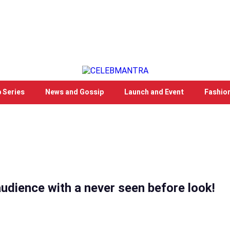
 Series
News and Gossip
Launch and Event
Fashio
audience with a never seen before look!