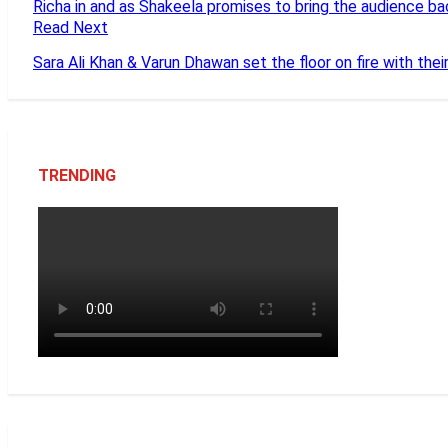
Richa in and as Shakeela promises to bring the audience ba
Read Next
Sara Ali Khan & Varun Dhawan set the floor on fire with thei
TRENDING