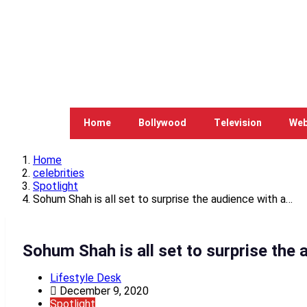
Home
Bollywood
Television
Web
Home
celebrities
Spotlight
Sohum Shah is all set to surprise the audience with a…
Sohum Shah is all set to surprise the 
Lifestyle Desk
December 9, 2020
Spotlight