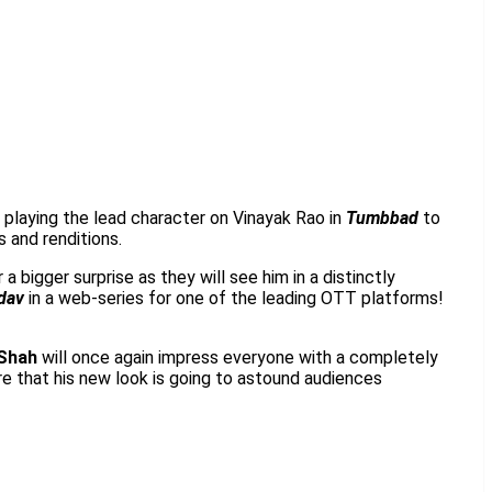
m playing the lead character on Vinayak Rao in
Tumbbad
to
 and renditions.
a bigger surprise as they will see him in a distinctly
dav
in a web-series for one of the leading OTT platforms!
Shah
will once again impress everyone with a completely
ure that his new look is going to astound audiences