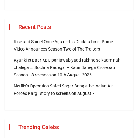
Recent Posts
Rise and Shine! Once Again—It’s Dhokha time! Prime
Video Announces Season Two of The Traitors
Kyunki Is Baar KBC par jawab yaad rakhne se kaam nahi
chalega … ‘Sochna Padega’ – Kaun Banega Crorepati
Season 18 releases on 10th August 2026
Netflix’s Operation Safed Sagar Brings the Indian Air
Force’s Kargil story to screens on August 7
Trending Celebs