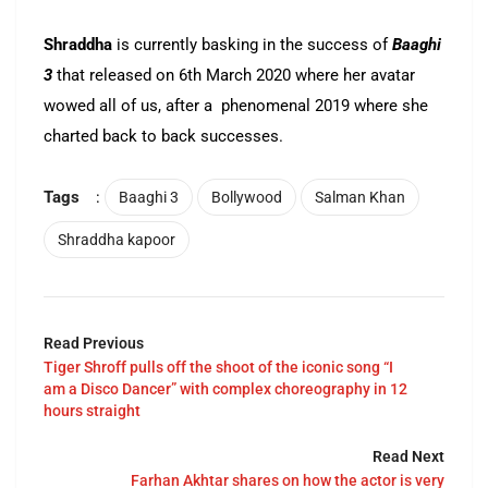
Shraddha
is currently basking in the success of
Baaghi
3
that released on 6th March 2020 where her avatar
wowed all of us, after a phenomenal 2019 where she
charted back to back successes.
Tags
:
Baaghi 3
Bollywood
Salman Khan
Shraddha kapoor
Read Previous
Tiger Shroff pulls off the shoot of the iconic song “I
am a Disco Dancer” with complex choreography in 12
hours straight
Read Next
Farhan Akhtar shares on how the actor is very