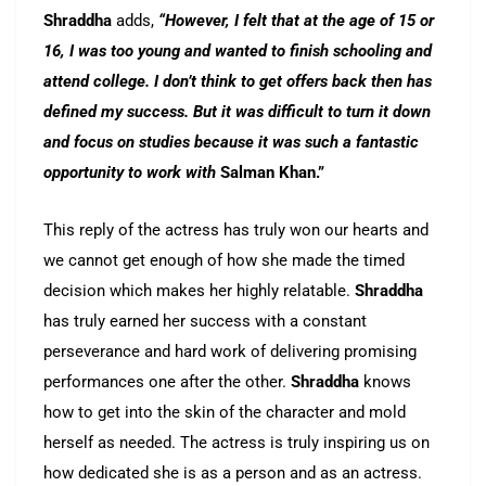
Shraddha
adds,
“However, I felt that at the age of 15 or
16, I was too young and wanted to finish schooling and
attend college. I don’t think to get offers back then has
defined my success. But it was difficult to turn it down
and focus on studies because it was such a fantastic
opportunity to work with
Salman Khan.”
This reply of the actress has truly won our hearts and
we cannot get enough of how she made the timed
decision which makes her highly relatable.
Shraddha
has truly earned her success with a constant
perseverance and hard work of delivering promising
performances one after the other.
Shraddha
knows
how to get into the skin of the character and mold
herself as needed. The actress is truly inspiring us on
how dedicated she is as a person and as an actress.