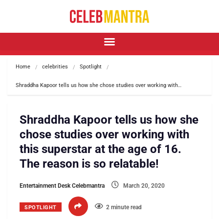
Home
celebrities
Spotlight
Shraddha Kapoor tells us how she chose studies over working with…
Shraddha Kapoor tells us how she
chose studies over working with
this superstar at the age of 16.
The reason is so relatable!
Entertainment Desk Celebmantra
March 20, 2020
2 minute read
SPOTLIGHT