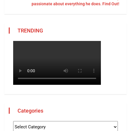
passionate about everything he does. Find Out!
TRENDING
Categories