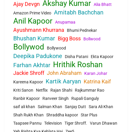
Akshay Kumar
Ajay Devgn
Alia Bhatt
Amitabh Bachchan
Amazon Prime Video
Anil Kapoor
Anupamaa
Ayushmann Khurrana
Bhumi Pednekar
Bhushan Kumar
Bigg Boss
Bollwood
Bollywod
Bollywood
Deepika Padukone
Disha Patani
Ekta Kapoor
Hrithik Roshan
Farhan Akhtar
Jackie Shroff
John Abraham
Karan Johar
Kartik Aaryan
Katrina Kaif
Kareena Kapoor
Kriti Sanon
Netflix
Rajan Shahi
Rajkummar Rao
Ranbir Kapoor
Ranveer Singh
Rupali Ganguly
saif ali khan
Salman Khan
Sanjay Dutt
Sara Ali Khan
Shah Rukh Khan
Shraddha kapoor
Star Plus
Taapsee Pannu
Television
Tiger Shroff.
Varun Dhawan
Yeh Rishta Kya Kehlata Hai
Zee5