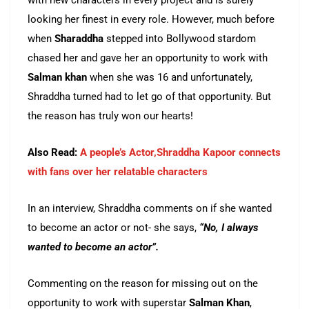
with new characters in every project and is surely
looking her finest in every role. However, much before
when
Sharaddha
stepped into Bollywood stardom
chased her and gave her an opportunity to work with
Salman khan
when she was 16 and unfortunately,
Shraddha turned had to let go of that opportunity. But
the reason has truly won our hearts!
Also Read:
A people’s Actor,Shraddha Kapoor connects
with fans over her relatable characters
In an interview, Shraddha comments on if she wanted
to become an actor or not- she says,
“No, I always
wanted to become an actor”.
Commenting on the reason for missing out on the
opportunity to work with superstar
Salman Khan
,