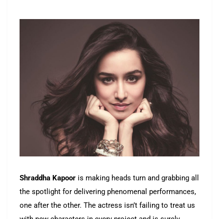
Shraddha Kapoor
is making heads turn and grabbing all
the spotlight for delivering phenomenal performances,
one after the other. The actress isn’t failing to treat us