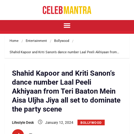
Home
Entertainment
Bollywood
Shahid Kapoor and Kriti Sanon’s dance number Laal Peeli Akhiyaan from…
Shahid Kapoor and Kriti Sanon’s
dance number Laal Peeli
Akhiyaan from Teri Baaton Mein
Aisa Uljha Jiya all set to dominate
the party scene
Lifestyle Desk
January 12, 2024
BOLLYWOOD