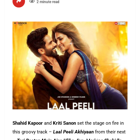
2 minute read
Shahid Kapoor
and
Kriti Sanon
set the stage on fire in
this groovy track –
Laal Peeli Akhiyaan
from their next