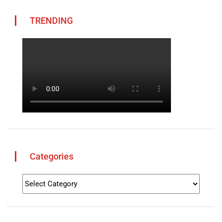
TRENDING
Categories