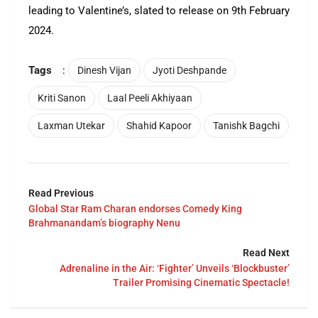
leading to Valentine’s, slated to release on 9th February
2024.
Tags
:
Dinesh Vijan
Jyoti Deshpande
Kriti Sanon
Laal Peeli Akhiyaan
Laxman Utekar
Shahid Kapoor
Tanishk Bagchi
Read Previous
Global Star Ram Charan endorses Comedy King
Brahmanandam’s biography Nenu
Read Next
Adrenaline in the Air: ‘Fighter’ Unveils ‘Blockbuster’
Trailer Promising Cinematic Spectacle!