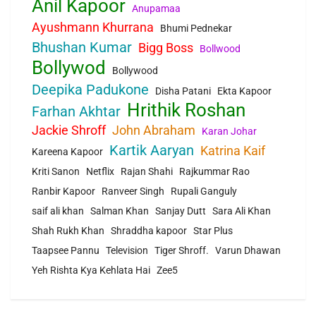
Anil Kapoor
Anupamaa
Ayushmann Khurrana
Bhumi Pednekar
Bhushan Kumar
Bigg Boss
Bollwood
Bollywod
Bollywood
Deepika Padukone
Disha Patani
Ekta Kapoor
Hrithik Roshan
Farhan Akhtar
Jackie Shroff
John Abraham
Karan Johar
Kartik Aaryan
Katrina Kaif
Kareena Kapoor
Kriti Sanon
Netflix
Rajan Shahi
Rajkummar Rao
Ranbir Kapoor
Ranveer Singh
Rupali Ganguly
saif ali khan
Salman Khan
Sanjay Dutt
Sara Ali Khan
Shah Rukh Khan
Shraddha kapoor
Star Plus
Taapsee Pannu
Television
Tiger Shroff.
Varun Dhawan
Yeh Rishta Kya Kehlata Hai
Zee5