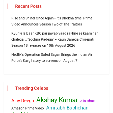
Recent Posts
Rise and Shine! Once Again—It’s Dhokha time! Prime
Video Announces Season Two of The Traitors
Kyunki Is Baar KBC par jawab yaad rakhne se kaam nahi
chalega … ‘Sochna Padega’ – Kaun Banega Crorepati
Season 18 releases on 10th August 2026
Netflix’s Operation Safed Sagar Brings the Indian Air
Force’s Kargil story to screens on August 7
Trending Celebs
Akshay Kumar
Ajay Devgn
Alia Bhatt
Amitabh Bachchan
Amazon Prime Video