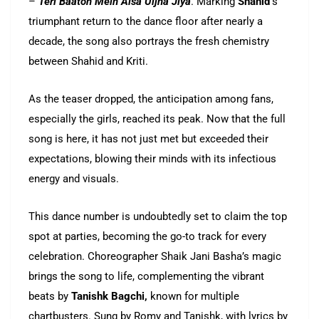
–
Teri Baaton Mein Aisa Uljha Jiya
. Marking
Shahid’
s
triumphant return to the dance floor after nearly a
decade, the song also portrays the fresh chemistry
between Shahid and Kriti.
As the teaser dropped, the anticipation among fans,
especially the girls, reached its peak. Now that the full
song is here, it has not just met but exceeded their
expectations, blowing their minds with its infectious
energy and visuals.
This dance number is undoubtedly set to claim the top
spot at parties, becoming the go-to track for every
celebration. Choreographer Shaik Jani Basha’s magic
brings the song to life, complementing the vibrant
beats by
Tanishk Bagchi,
known for multiple
chartbusters. Sung by Romy and Tanishk, with lyrics by