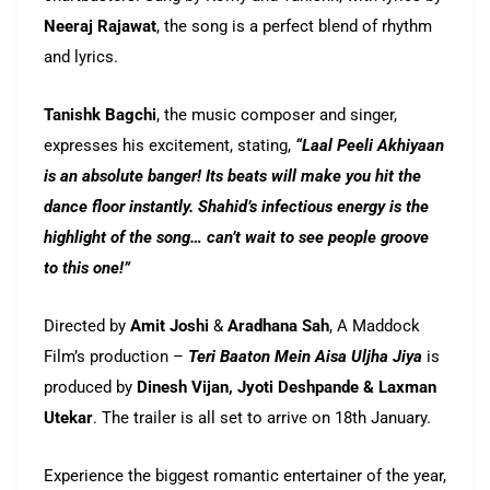
Neeraj Rajawat
, the song is a perfect blend of rhythm
and lyrics.
Tanishk Bagchi
, the music composer and singer,
expresses his excitement, stating,
“Laal Peeli Akhiyaan
is an absolute banger! Its beats will make you hit the
dance floor instantly. Shahid’s infectious energy is the
highlight of the song… can’t wait to see people groove
to this one!”
Directed by
Amit Joshi
&
Aradhana Sah
, A Maddock
Film’s production –
Teri Baaton Mein Aisa Uljha Jiya
is
produced by
Dinesh Vijan, Jyoti Deshpande & Laxman
Utekar
. The trailer is all set to arrive on 18th January.
Experience the biggest romantic entertainer of the year,