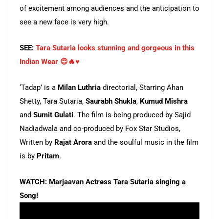
of excitement among audiences and the anticipation to
see a new face is very high.
SEE:
Tara Sutaria looks stunning and gorgeous in this
Indian Wear 😍🔥♥️
‘Tadap’ is a
Milan Luthria
directorial, Starring Ahan
Shetty, Tara Sutaria,
Saurabh Shukla
,
Kumud Mishra
and
Sumit Gulati
. The film is being produced by Sajid
Nadiadwala and co-produced by Fox Star Studios,
Written by
Rajat Arora
and the soulful music in the film
is by
Pritam
.
WATCH: Marjaavan Actress Tara Sutaria singing a
Song!