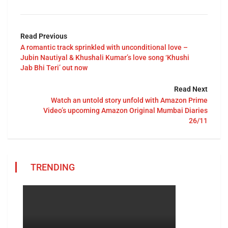
Read Previous
A romantic track sprinkled with unconditional love –
Jubin Nautiyal & Khushali Kumar’s love song ‘Khushi
Jab Bhi Teri’ out now
Read Next
Watch an untold story unfold with Amazon Prime
Video’s upcoming Amazon Original Mumbai Diaries
26/11
TRENDING