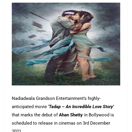
Nadiadwala Grandson Entertainment’s highly-
anticipated movie
‘Tadap – An Incredible Love Story’
that marks the debut of
Ahan Shetty
in Bollywood is
scheduled to release in cinemas on 3rd December
2021.