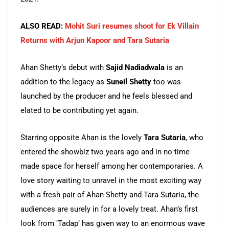
ALSO READ:
Mohit Suri resumes shoot for Ek Villain
Returns with Arjun Kapoor and Tara Sutaria
Ahan Shetty’s debut with
Sajid Nadiadwala
is an
addition to the legacy as
Suneil Shetty
too was
launched by the producer and he feels blessed and
elated to be contributing yet again.
Starring opposite Ahan is the lovely
Tara Sutaria
, who
entered the showbiz two years ago and in no time
made space for herself among her contemporaries. A
love story waiting to unravel in the most exciting way
with a fresh pair of Ahan Shetty and Tara Sutaria, the
audiences are surely in for a lovely treat. Ahan’s first
look from ‘Tadap’ has given way to an enormous wave