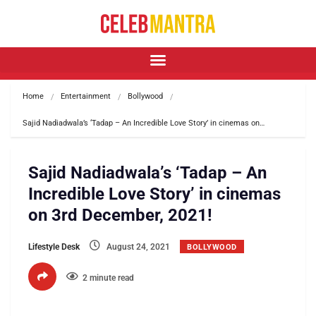
Home
Entertainment
Bollywood
Sajid Nadiadwala’s ‘Tadap – An Incredible Love Story’ in cinemas on…
Sajid Nadiadwala’s ‘Tadap – An
Incredible Love Story’ in cinemas
on 3rd December, 2021!
Lifestyle Desk
August 24, 2021
BOLLYWOOD
2 minute read