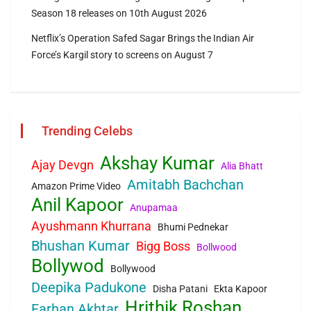
Season 18 releases on 10th August 2026
Netflix’s Operation Safed Sagar Brings the Indian Air
Force’s Kargil story to screens on August 7
Trending Celebs
Akshay Kumar
Ajay Devgn
Alia Bhatt
Amitabh Bachchan
Amazon Prime Video
Anil Kapoor
Anupamaa
Ayushmann Khurrana
Bhumi Pednekar
Bhushan Kumar
Bigg Boss
Bollwood
Bollywod
Bollywood
Deepika Padukone
Disha Patani
Ekta Kapoor
Hrithik Roshan
Farhan Akhtar