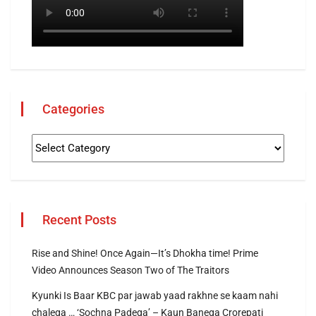
Categories
Recent Posts
Rise and Shine! Once Again—It’s Dhokha time! Prime
Video Announces Season Two of The Traitors
Kyunki Is Baar KBC par jawab yaad rakhne se kaam nahi
chalega … ‘Sochna Padega’ – Kaun Banega Crorepati