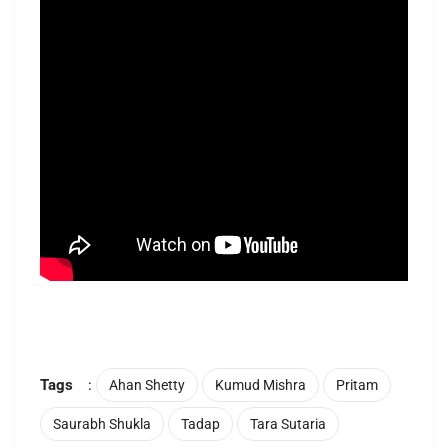
Tags
:
Ahan Shetty
Kumud Mishra
Pritam
Saurabh Shukla
Tadap
Tara Sutaria