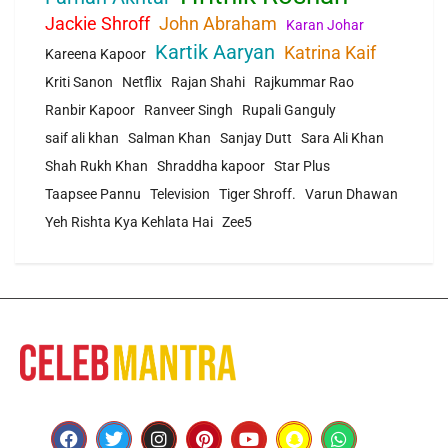
Jackie Shroff
John Abraham
Karan Johar
Kartik Aaryan
Katrina Kaif
Kareena Kapoor
Kriti Sanon
Netflix
Rajan Shahi
Rajkummar Rao
Ranbir Kapoor
Ranveer Singh
Rupali Ganguly
saif ali khan
Salman Khan
Sanjay Dutt
Sara Ali Khan
Shah Rukh Khan
Shraddha kapoor
Star Plus
Taapsee Pannu
Television
Tiger Shroff.
Varun Dhawan
Yeh Rishta Kya Kehlata Hai
Zee5